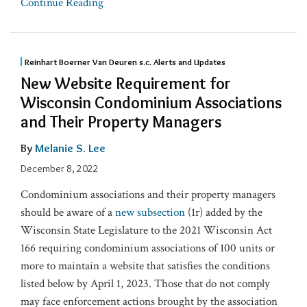
Continue Reading
Reinhart Boerner Van Deuren s.c. Alerts and Updates
New Website Requirement for
Wisconsin Condominium Associations
and Their Property Managers
By
Melanie S. Lee
December 8, 2022
Condominium associations and their property managers
should be aware of a
new subsection
(1r) added by the
Wisconsin State Legislature to the 2021 Wisconsin Act
166 requiring condominium associations of 100 units or
more to maintain a website that satisfies the conditions
listed below by April 1, 2023. Those that do not comply
may face enforcement actions brought by the association