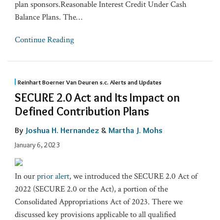
plan sponsors.Reasonable Interest Credit Under Cash
Balance Plans. The
…
Continue Reading
Reinhart Boerner Van Deuren s.c. Alerts and Updates
SECURE 2.0 Act and Its Impact on
Defined Contribution Plans
By
Joshua H. Hernandez
&
Martha J. Mohs
January 6, 2023
In our
prior alert
, we introduced the SECURE 2.0 Act of
2022 (SECURE 2.0 or the Act), a portion of the
Consolidated Appropriations Act of 2023. There we
discussed key provisions applicable to all qualified