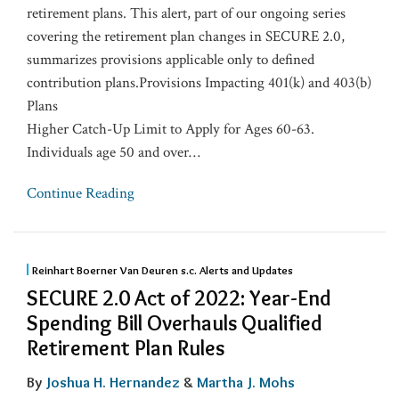
retirement plans. This alert, part of our ongoing series
covering the retirement plan changes in SECURE 2.0,
summarizes provisions applicable only to defined
contribution plans.Provisions Impacting 401(k) and 403(b)
Plans
Higher Catch-Up Limit to Apply for Ages 60-63.
Individuals age 50 and over
…
Continue Reading
Reinhart Boerner Van Deuren s.c. Alerts and Updates
SECURE 2.0 Act of 2022: Year-End
Spending Bill Overhauls Qualified
Retirement Plan Rules
By
Joshua H. Hernandez
&
Martha J. Mohs