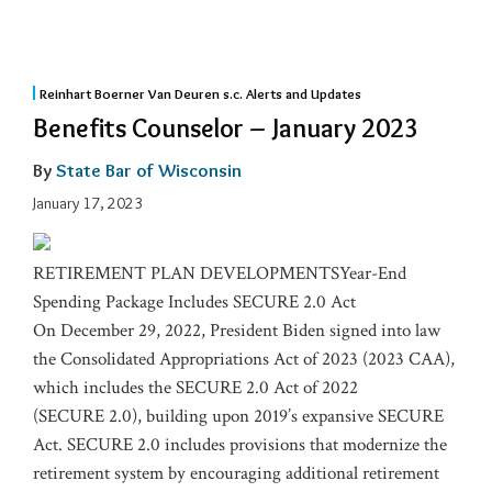
Reinhart Boerner Van Deuren s.c. Alerts and Updates
Benefits Counselor – January 2023
By
State Bar of Wisconsin
January 17, 2023
RETIREMENT PLAN DEVELOPMENTSYear-End
Spending Package Includes SECURE 2.0 Act
On December 29, 2022, President Biden signed into law
the Consolidated Appropriations Act of 2023 (2023 CAA),
which includes the SECURE 2.0 Act of 2022
(SECURE 2.0), building upon 2019’s expansive SECURE
Act. SECURE 2.0 includes provisions that modernize the
retirement system by encouraging additional retirement