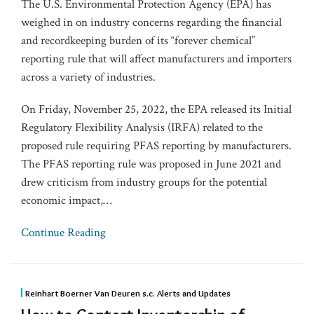
The U.S. Environmental Protection Agency (EPA) has
weighed in on industry concerns regarding the financial
and recordkeeping burden of its “forever chemical”
reporting rule that will affect manufacturers and importers
across a variety of industries.
On Friday, November 25, 2022, the EPA released its Initial
Regulatory Flexibility Analysis (IRFA) related to the
proposed rule requiring PFAS reporting by manufacturers.
The PFAS reporting rule was proposed in June 2021 and
drew criticism from industry groups for the potential
economic impact,
…
Continue Reading
Reinhart Boerner Van Deuren s.c. Alerts and Updates