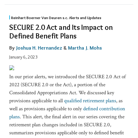
Reinhart Boerner Van Deuren s.c. Alerts and Updates
SECURE 2.0 Act and Its Impact on
Defined Benefit Plans
By
Joshua H. Hernandez
&
Martha J. Mohs
January 6, 2023
In our prior alerts, we introduced the SECURE 2.0 Act of
2022 (SECURE 2.0 or the Act), a portion of the
Consolidated Appropriations Act. We discussed key
provisions applicable to all
qualified retirement plans
, as
well as provisions applicable to only
defined contribution
plans
. This alert, the final alert in our series covering the
retirement plan changes included in SECURE 2.0,
summarizes provisions applicable only to defined benefit