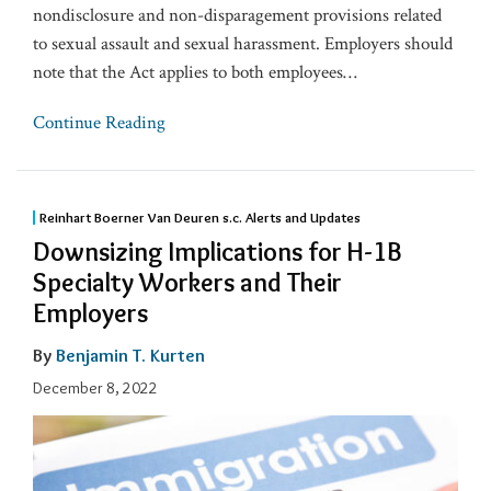
nondisclosure and non-disparagement provisions related
to sexual assault and sexual harassment. Employers should
note that the Act applies to both employees
…
Continue Reading
Reinhart Boerner Van Deuren s.c. Alerts and Updates
Downsizing Implications for H-1B
Specialty Workers and Their
Employers
By
Benjamin T. Kurten
December 8, 2022