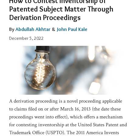
How to Contest Inventorship of
Patented Subject Matter Through
Derivation Proceedings
By
Abdullah Akhtar
&
John Paul Kale
December 5, 2022
A derivation proceeding is a novel proceeding applicable
to claims filed on or after March 16, 2013 (the date these
proceedings went into effect), which offers a mechanism
for contesting inventorship at the United States Patent and
Trademark Office (USPTO). The 2011 America Invents