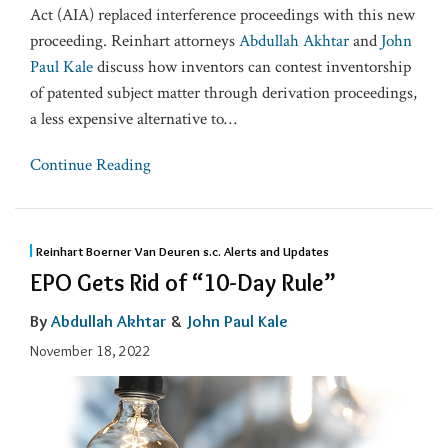
Act (AIA) replaced interference proceedings with this new
proceeding. Reinhart attorneys
Abdullah Akhtar
and
John
Paul Kale
discuss how inventors can contest inventorship
of patented subject matter through derivation proceedings,
a less expensive alternative to
…
Continue Reading
Reinhart Boerner Van Deuren s.c. Alerts and Updates
EPO Gets Rid of “10-Day Rule”
By
Abdullah Akhtar
&
John Paul Kale
November 18, 2022