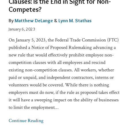
Clauses: Is the End in Sight for Non-
Competes?
By
Matthew DeLange
&
Lynn M. Stathas
January 6, 2023
On January 5, 2023, the Federal Trade Commission (FTC)
published a Notice of Proposed Rulemaking advancing a
new rule that would effectively prohibit employee non-
competition clauses with all employees and rescind
existing non-competition clauses. All workers, whether
paid or unpaid, and independent contractors, interns or
volunteers would be covered. While there is nothing
employers must do now, if the rule as proposed takes effect
it will have a sweeping impact on the ability of businesses
to limit the employment
…
Continue Reading