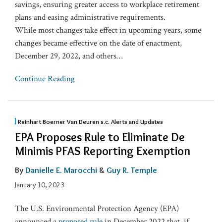
savings, ensuring greater access to workplace retirement
plans and easing administrative requirements.
While most changes take effect in upcoming years, some
changes became effective on the date of enactment,
December 29, 2022, and others
…
Continue Reading
Reinhart Boerner Van Deuren s.c. Alerts and Updates
EPA Proposes Rule to Eliminate De
Minimis PFAS Reporting Exemption
By
Danielle E. Marocchi
&
Guy R. Temple
January 10, 2023
The U.S. Environmental Protection Agency (EPA)
announced a
proposed rule
in December 2022 that, if