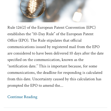
Rule 126(2) of the European Patent Convention (EPC)
establishes the “10-Day Rule” of the European Patent
Office (EPO). The Rule stipulates that official
communications issued by registered mail from the EPO
are considered to have been delivered 10 days after the date
specified on the communication, known as the
“notification date.” This is important because, for some
communications, the deadline for responding is calculated
from this date. Uncertainty caused by this calculation has
prompted the EPO to amend the
…
Continue Reading