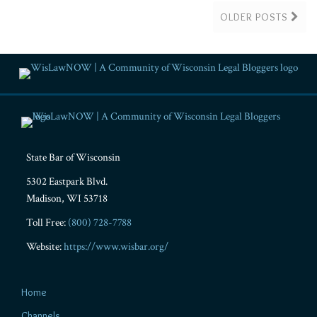
OLDER POSTS
RSS
Facebook
LinkedIn
Twitter
YouTube
Instagram
State Bar of Wisconsin
5302 Eastpark Blvd.
Madison
,
WI
53718
Toll Free:
(800) 728-7788
Website:
https://www.wisbar.org/
Home
Channels