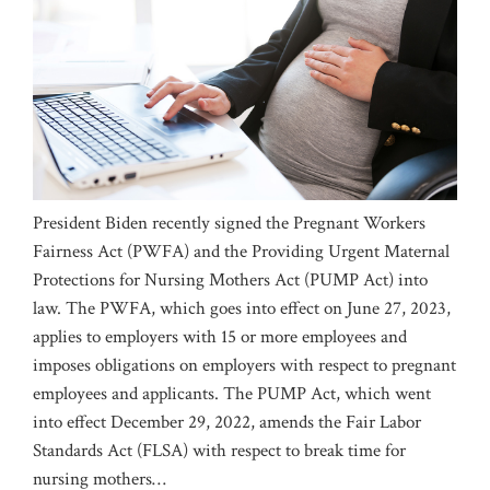
President Biden recently signed the Pregnant Workers
Fairness Act (PWFA) and the Providing Urgent Maternal
Protections for Nursing Mothers Act (PUMP Act) into
law. The PWFA, which goes into effect on June 27, 2023,
applies to employers with 15 or more employees and
imposes obligations on employers with respect to pregnant
employees and applicants. The PUMP Act, which went
into effect December 29, 2022, amends the Fair Labor
Standards Act (FLSA) with respect to break time for
nursing mothers
…