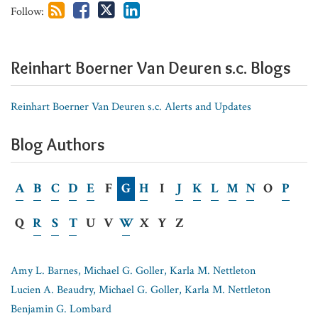
Follow:
for
Non-
Competes?
Reinhart Boerner Van Deuren s.c. Blogs
Reinhart Boerner Van Deuren s.c. Alerts and Updates
Blog Authors
A
B
C
D
E
F
G
H
I
J
K
L
M
N
O
P
Q
R
S
T
U
V
W
X
Y
Z
Amy L. Barnes, Michael G. Goller, Karla M. Nettleton
Lucien A. Beaudry, Michael G. Goller, Karla M. Nettleton
Benjamin G. Lombard