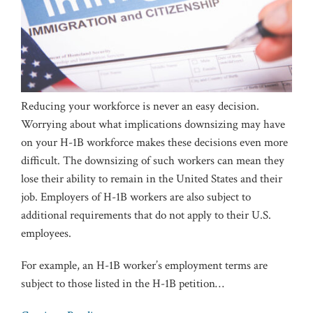
Reducing your workforce is never an easy decision.
Worrying about what implications downsizing may have
on your H-1B workforce makes these decisions even more
difficult. The downsizing of such workers can mean they
lose their ability to remain in the United States and their
job. Employers of H-1B workers are also subject to
additional requirements that do not apply to their U.S.
employees.
For example, an H-1B worker’s employment terms are
subject to those listed in the H-1B petition
…