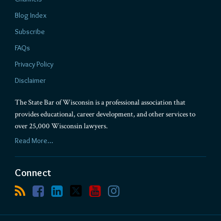
Blog Index
Subscribe
FAQs
Privacy Policy
Disclaimer
The State Bar of Wisconsin is a professional association that
provides educational, career development, and other services to
over 25,000 Wisconsin lawyers.
Read More...
Connect