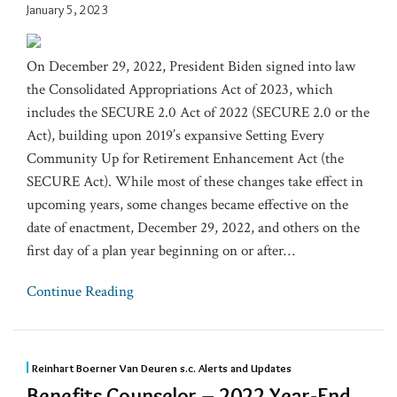
January 5, 2023
On December 29, 2022, President Biden signed into law
the Consolidated Appropriations Act of 2023, which
includes the SECURE 2.0 Act of 2022 (SECURE 2.0 or the
Act), building upon 2019’s expansive Setting Every
Community Up for Retirement Enhancement Act (the
SECURE Act). While most of these changes take effect in
upcoming years, some changes became effective on the
date of enactment, December 29, 2022, and others on the
first day of a plan year beginning on or after
…
Continue Reading
Reinhart Boerner Van Deuren s.c. Alerts and Updates
Benefits Counselor – 2022 Year-End