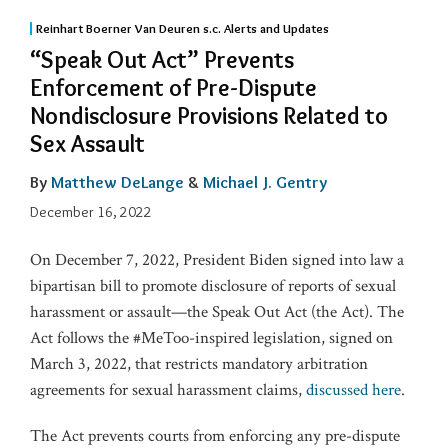
Reinhart Boerner Van Deuren s.c. Alerts and Updates
“Speak Out Act” Prevents
Enforcement of Pre-Dispute
Nondisclosure Provisions Related to
Sex Assault
By
Matthew DeLange
&
Michael J. Gentry
December 16, 2022
On December 7, 2022, President Biden signed into law a
bipartisan bill to promote disclosure of reports of sexual
harassment or assault—the Speak Out Act (the Act). The
Act follows the #MeToo-inspired legislation, signed on
March 3, 2022, that restricts mandatory arbitration
agreements for sexual harassment claims,
discussed here
.
The Act prevents courts from enforcing any pre-dispute