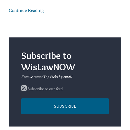
Continue Reading
Subscribe to
WisLawNOW
Receive recent Top Picks by email
Subscribe to our feed
SUBSCRIBE