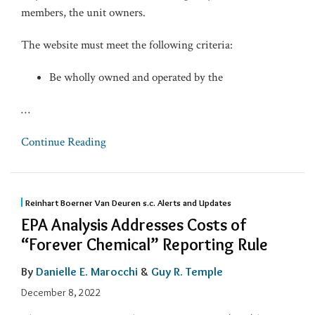
members, the unit owners.
The website must meet the following criteria:
Be wholly owned and operated by the
…
Continue Reading
Reinhart Boerner Van Deuren s.c. Alerts and Updates
EPA Analysis Addresses Costs of
“Forever Chemical” Reporting Rule
By
Danielle E. Marocchi
&
Guy R. Temple
December 8, 2022