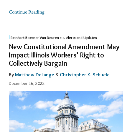
Continue Reading
Reinhart Boerner Van Deuren s.c. Alerts and Updates
New Constitutional Amendment May
Impact Illinois Workers’ Right to
Collectively Bargain
By
Matthew DeLange
&
Christopher K. Schuele
December 16, 2022