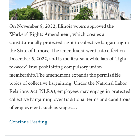
On November 8, 2022, Illinois voters approved the
Workers’ Rights Amendment, which creates a
constitutionally protected right to collective bargaining in
the State of Illinois. The amendment went into effect on
December 5, 2022, and is the first statewide ban of “right-
to-work” laws prohibiting compulsory union
membership.The amendment expands the permissible
topics of collective bargaining. Under the National Labor
Relations Act (NLRA), employees may engage in protected
collective bargaining over traditional terms and conditions
of employment, such as wages,
…
Continue Reading