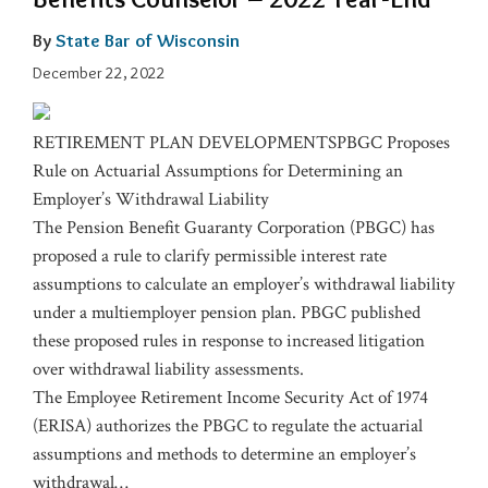
By
State Bar of Wisconsin
December 22, 2022
RETIREMENT PLAN DEVELOPMENTSPBGC Proposes
Rule on Actuarial Assumptions for Determining an
Employer’s Withdrawal Liability
The Pension Benefit Guaranty Corporation (PBGC) has
proposed a rule to clarify permissible interest rate
assumptions to calculate an employer’s withdrawal liability
under a multiemployer pension plan. PBGC published
these proposed rules in response to increased litigation
over withdrawal liability assessments.
The Employee Retirement Income Security Act of 1974
(ERISA) authorizes the PBGC to regulate the actuarial
assumptions and methods to determine an employer’s
withdrawal
…