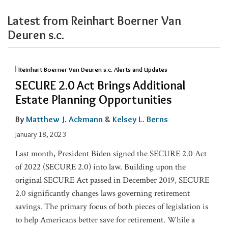
Latest from Reinhart Boerner Van
Deuren s.c.
Reinhart Boerner Van Deuren s.c. Alerts and Updates
SECURE 2.0 Act Brings Additional
Estate Planning Opportunities
By
Matthew J. Ackmann
&
Kelsey L. Berns
January 18, 2023
Last month, President Biden signed the SECURE 2.0 Act
of 2022 (SECURE 2.0) into law. Building upon the
original SECURE Act passed in December 2019, SECURE
2.0 significantly changes laws governing retirement
savings. The primary focus of both pieces of legislation is
to help Americans better save for retirement. While a