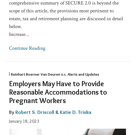
comprehensive summary of SECURE 2.0 is beyond the
scope of this article, the provisions most pertinent to
estate, tax and retirement planning are discussed in detail
below.
Increase
…
Continue Reading
Reinhart Boerner Van Deuren s.c. Alerts and Updates
Employers May Have to Provide
Reasonable Accommodations to
Pregnant Workers
By
Robert S. Driscoll
&
Katie D. Triska
January 18, 2023