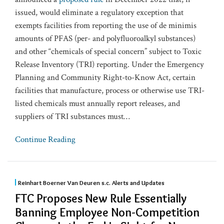
issued, would eliminate a regulatory exception that
exempts facilities from reporting the use of de minimis
amounts of PFAS (per- and polyfluoroalkyl substances)
and other “chemicals of special concern” subject to Toxic
Release Inventory (TRI) reporting. Under the Emergency
Planning and Community Right-to-Know Act, certain
facilities that manufacture, process or otherwise use TRI-
listed chemicals must annually report releases, and
suppliers of TRI substances must
…
Continue Reading
Reinhart Boerner Van Deuren s.c. Alerts and Updates
FTC Proposes New Rule Essentially
Banning Employee Non-Competition