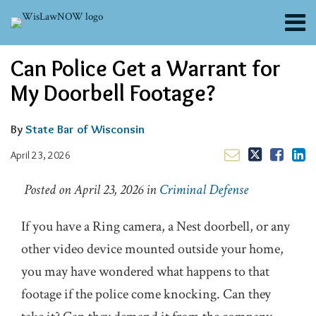
Skip
Menu
to
content
About
Email
Tweet
Like
Share
Search
Can Police Get a Warrant for
Channels
this
this
this
this
post
post
post
post
Blogs
My Doorbell Footage?
on
Contributors
LinkedIn
FAQs
By
State Bar of Wisconsin
Subscribe
April 23, 2026
Posted on April 23, 2026
in
Criminal Defense
If you have a Ring camera, a Nest doorbell, or any
other video device mounted outside your home,
you may have wondered what happens to that
footage if the police come knocking. Can they