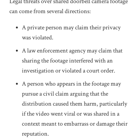
Legal threats over shared doorbell camera footage
can come from several directions:
A private person may claim their privacy
was violated.
A law enforcement agency may claim that
sharing the footage interfered with an
investigation or violated a court order.
A person who appears in the footage may
pursue a civil claim arguing that the
distribution caused them harm, particularly
if the video went viral or was shared in a
context meant to embarrass or damage their
reputation.