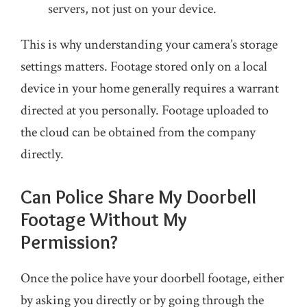
servers, not just on your device.
This is why understanding your camera’s storage
settings matters. Footage stored only on a local
device in your home generally requires a warrant
directed at you personally. Footage uploaded to
the cloud can be obtained from the company
directly.
Can Police Share My Doorbell
Footage Without My
Permission?
Once the police have your doorbell footage, either
by asking you directly or by going through the