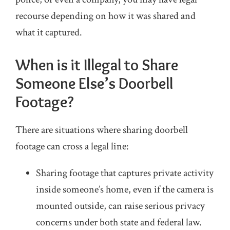
recourse depending on how it was shared and
what it captured.
When is it Illegal to Share
Someone Else’s Doorbell
Footage?
There are situations where sharing doorbell
footage can cross a legal line:
Sharing footage that captures private activity
inside someone’s home, even if the camera is
mounted outside, can raise serious privacy
concerns under both state and federal law.