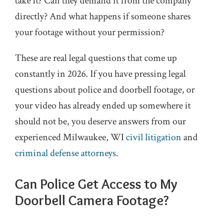
take it? Can they demand it from the company
directly? And what happens if someone shares
your footage without your permission?
These are real legal questions that come up
constantly in 2026. If you have pressing legal
questions about police and doorbell footage, or
your video has already ended up somewhere it
should not be, you deserve answers from our
experienced Milwaukee, WI
civil litigation
and
criminal defense
attorneys
.
Can Police Get Access to My
Doorbell Camera Footage?