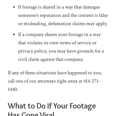
If footage is shared in a way that damages
someone’s reputation and the content is false
or misleading, defamation claims may apply.
If a company shares your footage in a way
that violates its own terms of service or
privacy policy, you may have grounds for a
civil claim against that company.
If any of these situations have happened to you,
call one of our attorneys right away at
414-271-
1440
.
What to Do If Your Footage
Has Gone Viral