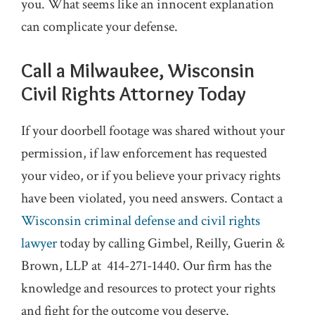
you. What seems like an innocent explanation
can complicate your defense.
Call a Milwaukee, Wisconsin
Civil Rights Attorney Today
If your doorbell footage was shared without your
permission, if law enforcement has requested
your video, or if you believe your privacy rights
have been violated, you need answers. Contact a
Wisconsin criminal defense and civil rights
lawyer
today by calling Gimbel, Reilly, Guerin &
Brown, LLP at
414-271-1440
. Our firm has the
knowledge and resources to protect your rights
and fight for the outcome you deserve.