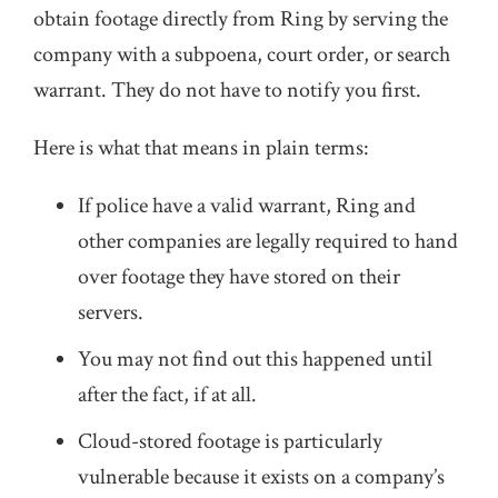
obtain footage directly from Ring by serving the
company with a subpoena, court order, or search
warrant. They do not have to notify you first.
Here is what that means in plain terms:
If police have a valid warrant, Ring and
other companies are legally required to hand
over footage they have stored on their
servers.
You may not find out this happened until
after the fact, if at all.
Cloud-stored footage is particularly
vulnerable because it exists on a company’s