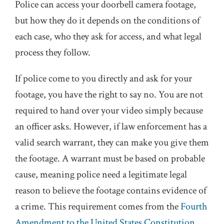
Police can access your doorbell camera footage,
but how they do it depends on the conditions of
each case, who they ask for access, and what legal
process they follow.
If police come to you directly and ask for your
footage, you have the right to say no. You are not
required to hand over your video simply because
an officer asks. However, if law enforcement has a
valid search warrant, they can make you give them
the footage. A warrant must be based on probable
cause, meaning police need a legitimate legal
reason to believe the footage contains evidence of
a crime. This requirement comes from the
Fourth
Amendment to the United States Constitution
,