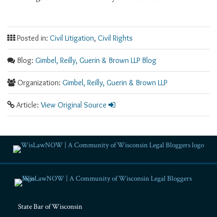
Posted in:
Civil Litigation
,
Civil Rights
Blog:
Gimbel, Reilly, Guerin & Brown LLP Blog
Organization:
Gimbel, Reilly, Guerin & Brown LLP
Article:
View Original Source
RSS
Facebook
LinkedIn
Twitter
YouTube
Instagram
State Bar of Wisconsin