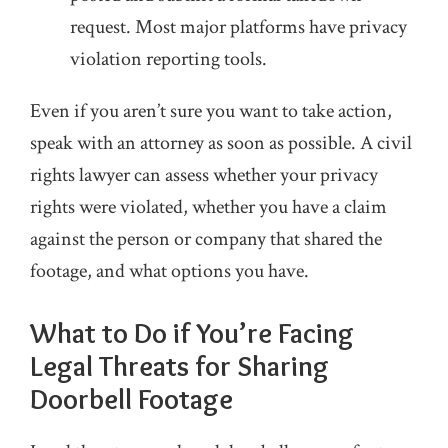
request. Most major platforms have privacy
violation reporting tools.
Even if you aren’t sure you want to take action,
speak with an attorney as soon as possible. A civil
rights lawyer can assess whether your privacy
rights were violated, whether you have a claim
against the person or company that shared the
footage, and what options you have.
What to Do if You’re Facing
Legal Threats for Sharing
Doorbell Footage