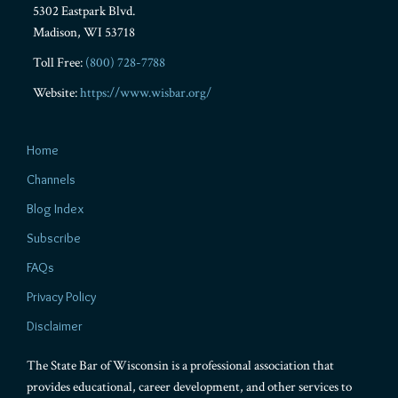
5302 Eastpark Blvd.
Madison
,
WI
53718
Toll Free:
(800) 728-7788
Website:
https://www.wisbar.org/
Home
Channels
Blog Index
Subscribe
FAQs
Privacy Policy
Disclaimer
The State Bar of Wisconsin is a professional association that
provides educational, career development, and other services to