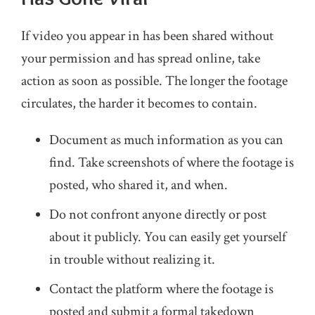
If video you appear in has been shared without
your permission and has spread online, take
action as soon as possible. The longer the footage
circulates, the harder it becomes to contain.
Document as much information as you can
find. Take screenshots of where the footage is
posted, who shared it, and when.
Do not confront anyone directly or post
about it publicly. You can easily get yourself
in trouble without realizing it.
Contact the platform where the footage is
posted and submit a formal takedown