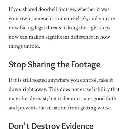
If you shared doorbell footage, whether it was
your own camera or someone else’s, and you are
now facing legal threats, taking the right steps
now can make a significant difference in how
things unfold.
Stop Sharing the Footage
If it is still posted anywhere you control, take it
down right away. This does not erase liability that
may already exist, but it demonstrates good faith
and prevents the situation from getting worse.
Don’t Destroy Evidence