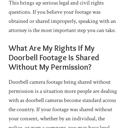
This brings up serious legal and civil rights
questions. If you believe your footage was
obtained or shared improperly, speaking with an
attorney is the most important step you can take.
What Are My Rights If My
Doorbell Footage Is Shared
Without My Permission?
Doorbell camera footage being shared without
permission is a situation more people are dealing
with as doorbell cameras become standard across
the country. If your footage was shared without
your consent, whether by an individual, the
police, or even a company, you may have legal