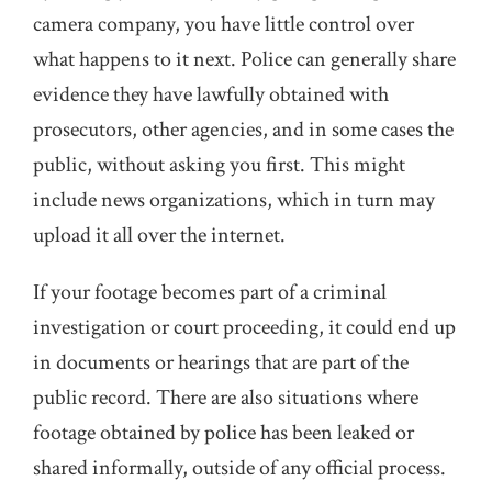
camera company, you have little control over
what happens to it next. Police can generally share
evidence they have lawfully obtained with
prosecutors, other agencies, and in some cases the
public, without asking you first. This might
include news organizations, which in turn may
upload it all over the internet.
If your footage becomes part of a criminal
investigation or court proceeding, it could end up
in documents or hearings that are part of the
public record. There are also situations where
footage obtained by police has been leaked or
shared informally, outside of any official process.