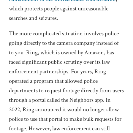
which protects people against unreasonable
searches and seizures.
The more complicated situation involves police
going directly to the camera company instead of
to you. Ring, which is owned by Amazon, has
faced significant public scrutiny over its law
enforcement partnerships. For years, Ring
operated a program that allowed police
departments to request footage directly from users
through a portal called the Neighbors app. In
2022, Ring announced it would no longer allow
police to use that portal to make bulk requests for
footage. However, law enforcement can still