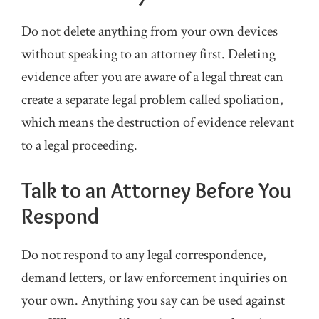
Do not delete anything from your own devices
without speaking to an attorney first. Deleting
evidence after you are aware of a legal threat can
create a separate legal problem called spoliation,
which means the destruction of evidence relevant
to a legal proceeding.
Talk to an Attorney Before You
Respond
Do not respond to any legal correspondence,
demand letters, or law enforcement inquiries on
your own. Anything you say can be used against