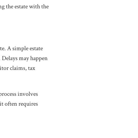
ing the estate with the
te. A simple estate
r. Delays may happen
tor claims, tax
process involves
it often requires