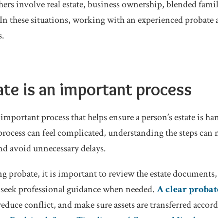
thers involve real estate, business ownership, blended famil
. In these situations, working with an experienced probate 
s.
ate
is an important process
 important process that helps ensure a person’s estate is ha
rocess can feel complicated, understanding the steps can m
and avoid unnecessary delays.
ing probate, it is important to review the estate document
d seek professional guidance when needed.
A clear probat
educe conflict, and make sure assets are transferred accord