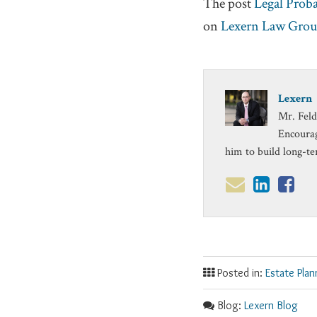
The post
Legal Prob
on
Lexern Law Gro
Lexern
Mr. Feld
Encourag
him to build long-te
Posted in:
Estate Plan
Blog:
Lexern Blog