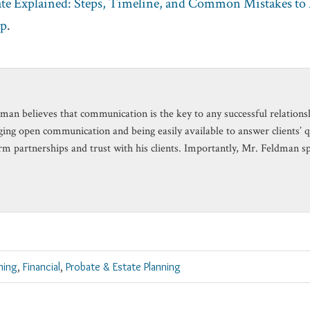
ate Explained: Steps, Timeline, and Common Mistakes to
up
.
man believes that communication is the key to any successful relationshi
ing open communication and being easily available to answer clients’ 
rm partnerships and trust with his clients. Importantly, Mr. Feldman s
ning
,
Financial
,
Probate & Estate Planning