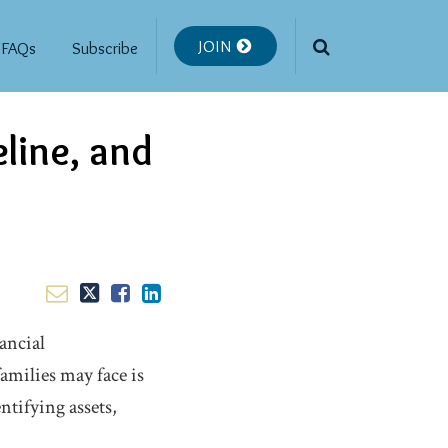
JOIN
FAQs
Subscribe
eline, and
ancial
amilies may face is
ntifying assets,