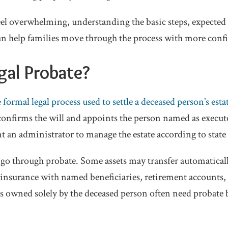
el overwhelming, understanding the basic steps, expected
 help families move through the process with more conf
gal Probate?
e formal legal process used to settle a deceased person’s esta
 confirms the will and appoints the person named as executor
t an administrator to manage the estate according to state
 go through probate. Some assets may transfer automatically
insurance with named beneficiaries, retirement accounts, o
ts owned solely by the deceased person often need probate 