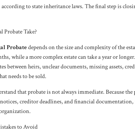
l, according to state inheritance laws. The final step is clos
l Probate Take?
al Probate
depends on the size and complexity of the esta
ths, while a more complex estate can take a year or longe
tes between heirs, unclear documents, missing assets, credi
that needs to be sold.
rstand that probate is not always immediate. Because the 
 notices, creditor deadlines, and financial documentation, 
 organization.
takes to Avoid