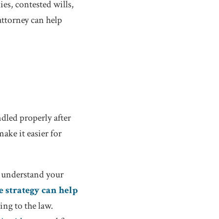
ies, contested wills,
attorney can help
ndled properly after
ake it easier for
s, understand your
e strategy can help
ing to the law.