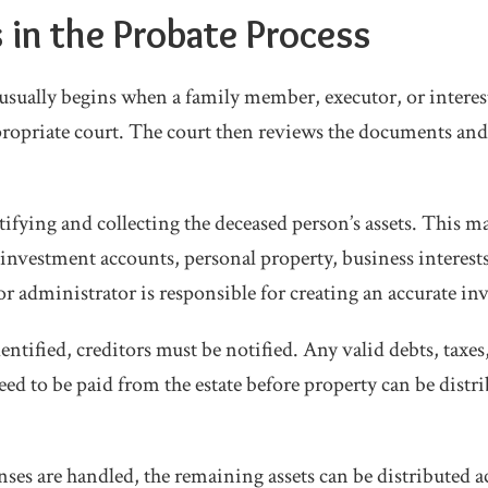
 in the Probate Process
usually begins when a family member, executor, or intereste
propriate court. The court then reviews the documents and 
tifying and collecting the deceased person’s assets. This 
, investment accounts, personal property, business interest
r administrator is responsible for creating an accurate inv
dentified, creditors must be notified. Any valid debts, taxes,
ed to be paid from the estate before property can be distri
ses are handled, the remaining assets can be distributed a