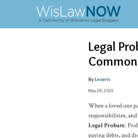
Skip
to
content
Email
Oleg's
Oleg's
Email
Tweet
Like
Share
Legal Pro
this
this
this
this
Linkedin
Facebook
post
post
post
post
Common M
Profile
Profile
on
LinkedIn
By
Lexern
May 28, 2026
When a loved one pass
responsibilities, an
Legal Probate
. Pro
paying debts, and dis