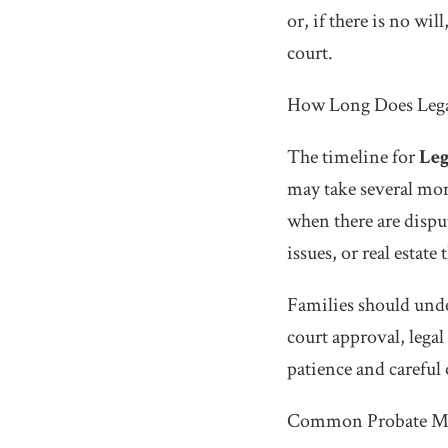
or, if there is no wil
court.
How Long Does Lega
The timeline for
Leg
may take several mon
when there are dispu
issues, or real estate 
Families should unde
court approval, legal
patience and careful
Common Probate Mis