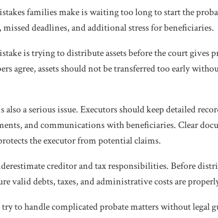
stakes families make is waiting too long to start the proba
 missed deadlines, and additional stress for beneficiaries.
ke is trying to distribute assets before the court gives p
rs agree, assets should not be transferred too early witho
 also a serious issue. Executors should keep detailed record
yments, and communications with beneficiaries. Clear doc
protects the executor from potential claims.
erestimate creditor and tax responsibilities. Before distri
e valid debts, taxes, and administrative costs are properl
 try to handle complicated probate matters without legal