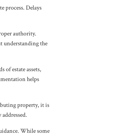
te process. Delays
roper authority.
ut understanding the
s of estate assets,
umentation helps
buting property, it is
y addressed.
 guidance. While some