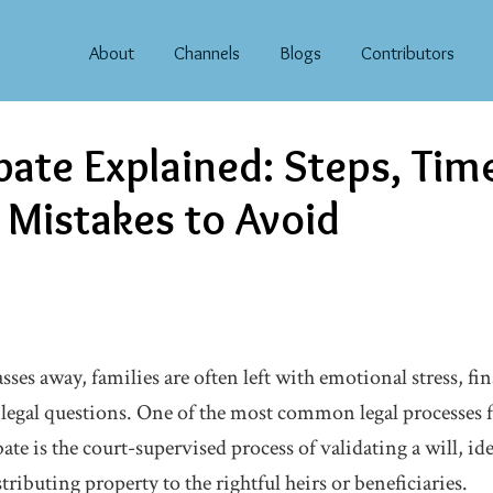
About
Channels
Blogs
Contributors
bate Explained: Steps, Tim
istakes to Avoid
es away, families are often left with emotional stress, fin
d legal questions. One of the most common legal processes f
bate is the court-supervised process of validating a will, ide
tributing property to the rightful heirs or beneficiaries.