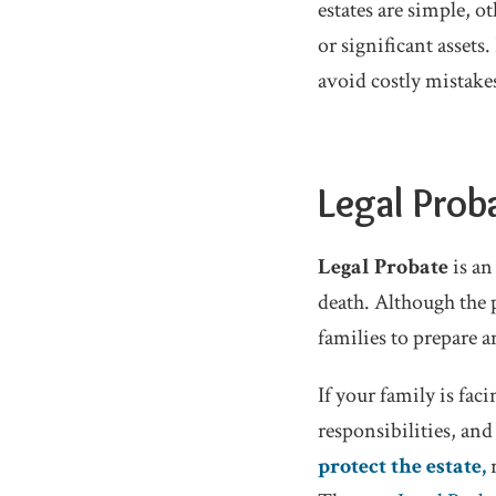
estates are simple, o
or significant assets
avoid costly mistake
Legal Prob
Legal Probate
is an
death. Although the p
families to prepare 
If your family is fac
responsibilities, an
protect the estate,
r