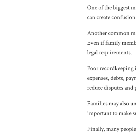
One of the biggest mi
can create confusion,
Another common mista
Even if family membe
legal requirements.
Poor recordkeeping is
expenses, debts, pa
reduce disputes and 
Families may also und
important to make sur
Finally, many people