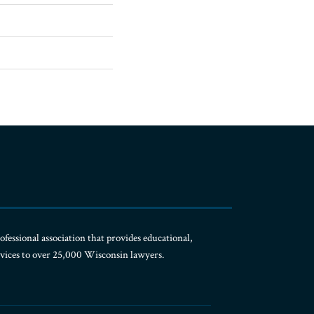
ofessional association that provides educational,
rvices to over 25,000 Wisconsin lawyers.