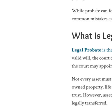
While probate can fe
common mistakes can
What Is Le
Legal Probate
is th
valid will, the court
the court may appoin
Not every asset must
owned property, life 
trust. However, asse
legally transferred.