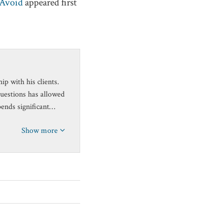
 Avoid
appeared first
p with his clients.
questions has allowed
pends significant…
Show more