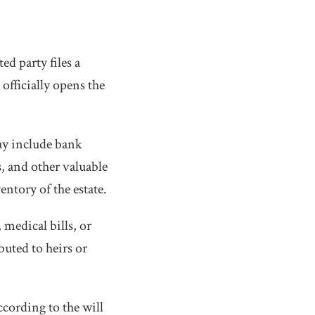
d party files a
officially opens the
may include bank
s, and other valuable
entory of the estate.
 medical bills, or
buted to heirs or
ccording to the will