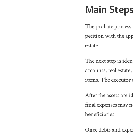
Main Steps
The probate process 
petition with the ap
estate.
The next step is iden
accounts, real estate
items. The executor o
After the assets are i
final expenses may ne
beneficiaries.
Once debts and expen