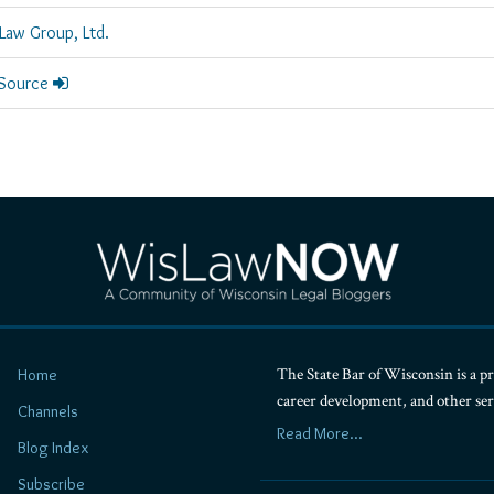
Law Group, Ltd.
 Source
The State Bar of Wisconsin is a pr
Home
career development, and other se
Channels
Read More...
Blog Index
Subscribe