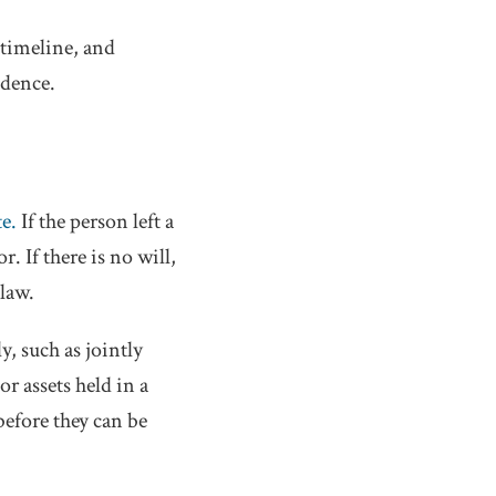
 timeline, and
idence.
te.
If the person left a
. If there is no will,
 law.
, such as jointly
r assets held in a
before they can be