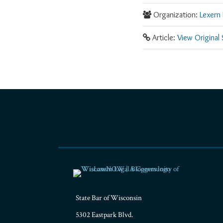
Organization:
Lexern 
Article:
View Original
RSS
Facebook
LinkedIn
Twitter
YouTube
Instagram
State Bar of Wisconsin
5302 Eastpark Blvd.