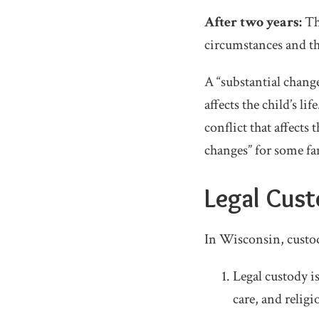
After two years:
Th
circumstances and th
A “substantial chang
affects the child’s l
conflict that affects
changes” for some fa
Legal Cust
In Wisconsin, custod
Legal custody i
care, and religi