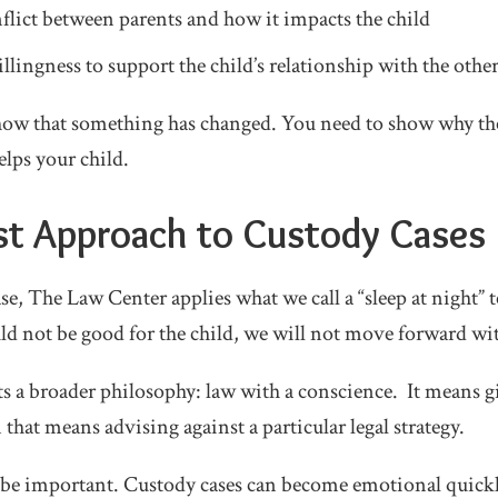
nflict between parents and how it impacts the child
llingness to support the child’s relationship with the othe
show that something has changed. You need to show why th
elps your child.
rst Approach to Custody Cases
se, The Law Center applies what we call a “sleep at night” t
ld not be good for the child, we will not move forward wit
ts a broader philosophy: law with a conscience. It means g
hat means advising against a particular legal strategy.
n be important. Custody cases can become emotional quickl