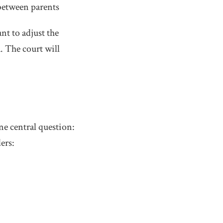
 between parents
t to adjust the
. The court will
ne central question:
ers: