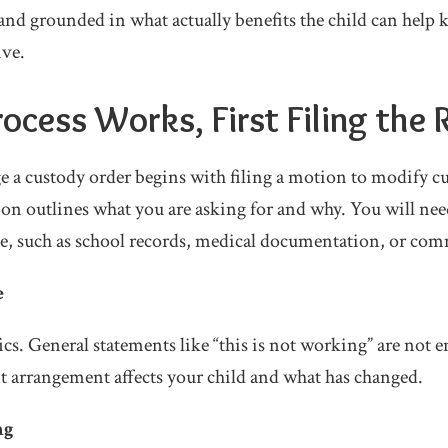
and grounded in what actually benefits the child can help 
ive.
ocess Works, First Filing the
e a custody order begins with filing a motion to modify c
n outlines what you are asking for and why. You will nee
e, such as school records, medical documentation, or com
e
ics. General statements like “this is not working” are not
 arrangement affects your child and what has changed.
ng