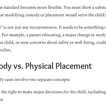
e standard becomes more flexible. You must show a substa
at modifying custody or placement would serve the child’s 
e” is not just any inconvenience. It needs to be something
ife. For example, a parent relocating, a major change in wo
 the child, or new concerns about safety or well-being, could
milies.
ody vs. Physical Placement
y cases involve two separate concepts:
s the right to make major decisions for the child, including
on