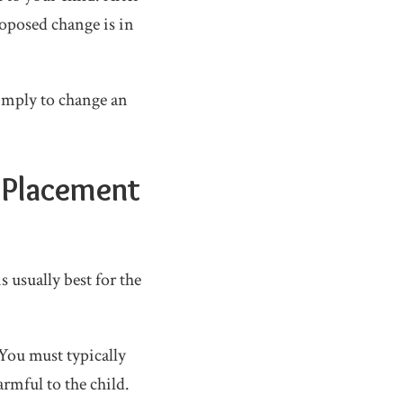
roposed change is in
simply to change an
 Placement
 usually best for the
 You must typically
rmful to the child.