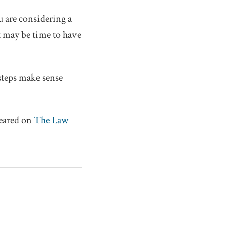
ou are considering a
t may be time to have
steps make sense
peared on
The Law