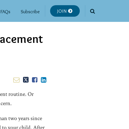
JOIN
FAQs
Subscribe
Placement
ent routine. Or
ncern.
than two years since
 to your child. After