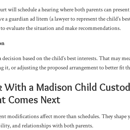
urt will schedule a hearing where both parents can present
e a guardian ad litem (a lawyer to represent the child’s best
 to evaluate the situation and make recommendations.
on
a decision based on the child’s best interests. That may m
 it, or adjusting the proposed arrangement to better fit th
lk With a Madison Child Custo
t Comes Next
t modifications affect more than schedules. They shape yo
bility, and relationships with both parents.