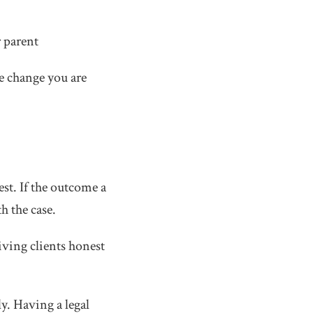
r parent
e change you are
est. If the outcome a
h the case.
iving clients honest
y. Having a legal