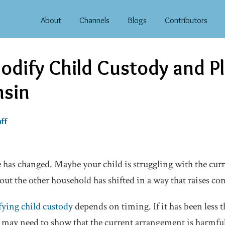
About
Channels
Blogs
Contributors
odify Child Custody and 
nsin
ff
has changed. Maybe your child is struggling with the curr
t the other household has shifted in a way that raises co
ying child custody
depends on timing. If it has been less 
u may need to show that the current arrangement is harmful