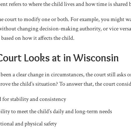
ent refers to where the child lives and how time is shared
e court to modify one or both. For example, you might wan
ithout changing decision-making authority, or vice versa
 based on how it affects the child.
ourt Looks at in Wisconsin
een a clear change in circumstances, the court still asks o
ove the child’s situation? To answer that, the court consid
 for stability and consistency
ility to meet the child’s daily and long-term needs
tional and physical safety