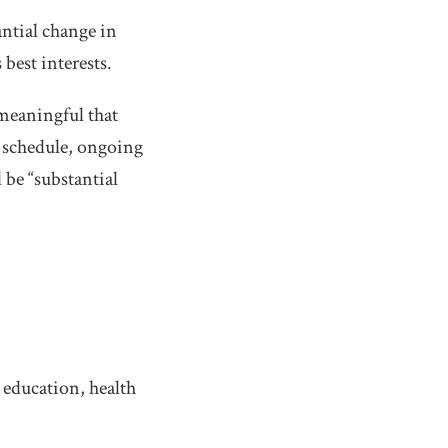
ntial change in
best interests.
 meaningful that
rk schedule, ongoing
 be “substantial
 education, health