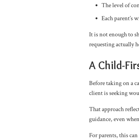
The level of co
Each parent’s wi
It is not enough to 
requesting actually h
A Child-Fi
Before taking on a ca
client is seeking wou
That approach reflec
guidance, even when t
For parents, this ca