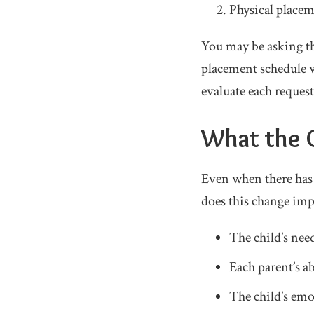
Physical placem
You may be asking th
placement schedule w
evaluate each request
What the C
Even when there has b
does this change impr
The child’s need
Each parent’s ab
The child’s emo