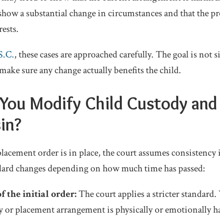
show a substantial change in circumstances and that the p
rests.
S.C.
, these cases are approached carefully. The goal is not 
 make sure any change actually benefits the child.
You Modify Child Custody and
in?
acement order is in place, the court assumes consistency is
ndard changes depending on how much time has passed:
 the initial order:
The court applies a stricter standard.
y or placement arrangement is physically or emotionally ha