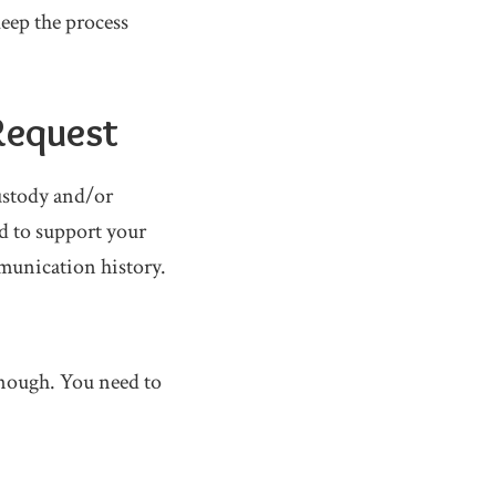
keep the process
 Request
ustody and/or
d to support your
munication history.
 enough. You need to