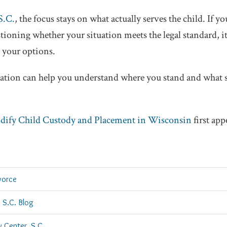
S.C.
, the focus stays on what actually serves the child. If y
tioning whether your situation meets the legal standard, i
 your options.
sation can help you understand where you stand and what 
ify Child Custody and Placement in Wisconsin
first ap
vorce
 S.C. Blog
w Center, S.C.