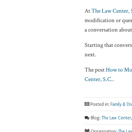
At
The Law Center, 
modification or ques
a conversation about
Starting that conver
next.
The post
How to Mod
Center, S.C.
.
Posted in:
Family & Di
Blog:
The Law Center,
Organization:
The La