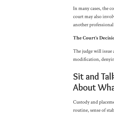
In many cases, the co
court may also involv
another professional
The Court’s Decisi
The judge will issue 
modification, denying
Sit and Ta
About Wha
Custody and placemen
routine, sense of sta