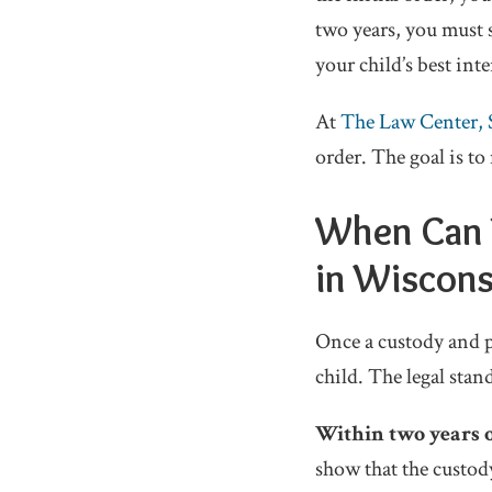
two years, you must 
your child’s best inte
At
The Law Center, 
order. The goal is to
When Can 
in Wiscons
Once a custody and pl
child. The legal sta
Within two years of
show that the custod