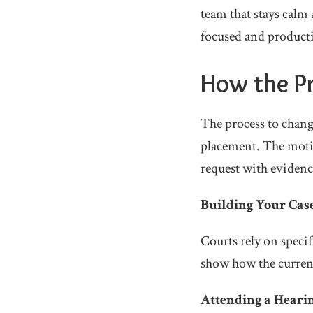
team that stays calm 
focused and product
How the Pr
The process to chang
placement. The motio
request with evidenc
Building Your Cas
Courts rely on specif
show how the current
Attending a Heari