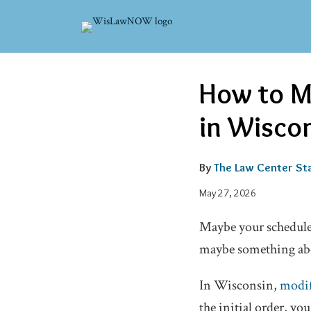
Skip
to
content
Email
Tweet
Like
Share
How to M
this
this
this
this
post
post
post
post
in Wisco
on
LinkedIn
By
The Law Center Sta
May 27, 2026
Maybe your schedule 
maybe something abou
In Wisconsin,
modif
the initial order, yo