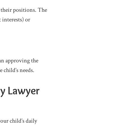
 their positions. The
 interests) or
ean approving the
e child’s needs.
dy Lawyer
ur child’s daily