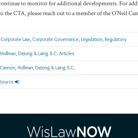
continue to monitor for additional developments. For add
 to the CTA, please reach out to a member of the O’Neil C
 Corporate Law
,
Corporate Governance
,
Legislation
,
Regulatory
 Hollman, DeJong & Laing S.C. Articles
 Cannon, Hollman, DeJong & Laing S.C.
 Source