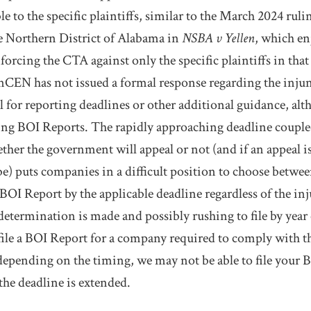
le to the specific plaintiffs, similar to the March 2024 ruli
he Northern District of Alabama in
NSBA v Yellen
, which en
rcing the CTA against only the specific plaintiffs in that
FinCEN has not issued a formal response regarding the inj
il for reporting deadlines or other additional guidance, a
pting BOI Reports. The rapidly approaching deadline couple
ether the government will appeal or not (and if an appeal i
 be) puts companies in a difficult position to choose betwe
BOI Report by the applicable deadline regardless of the inj
 determination is made and possibly rushing to file by year 
 file a BOI Report for a company required to comply with 
, depending on the timing, we may not be able to file your 
the deadline is extended.