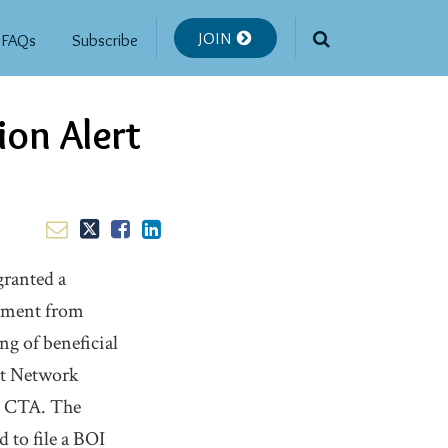
JOIN
FAQs
Subscribe
ion Alert
granted a
rnment from
g of beneficial
nt Network
he CTA. The
 to file a BOI