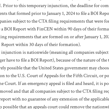
Prior to this temporary injunction, the deadline for comp
nts that formed prior to January 1, 2024 to file a BOI Re
panies subject to the CTA filing requirements that were f
le a BOI Report with FinCEN within 90 days of their form
iling requirements that are formed on or after January 1, 
I Report within 30 days of their formation).
 injunction is nationwide (meaning all companies subject 
er have to file a BOI Report), because of the nature of the
irely possible that the United States government may choos
n to the U.S. Court of Appeals for the Fifth Circuit, or po
 Court. If an emergency appeal is filed and heard, it is pos
emoved and that all companies subject to the CTA filing re
report with no guarantee of any extension of the applicabl
lso possible that an appeals court could remove the nation