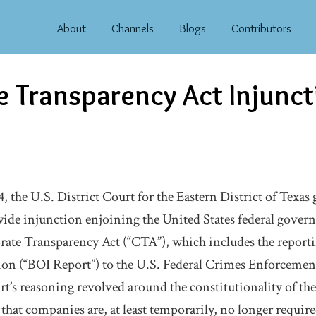
About
Channels
Blogs
Contributors
 Transparency Act Injunct
 the U.S. District Court for the Eastern District of Texas 
wide injunction enjoining the United States federal gove
ate Transparency Act (“CTA”), which includes the reportin
on (“BOI Report”) to the U.S. Federal Crimes Enforceme
t’s reasoning revolved around the constitutionality of t
hat companies are, at least temporarily, no longer required