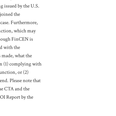
ng issued by the U.S.
joined the
 case. Furthermore,
unction, which may
lthough FinCEN is
d with the
s made, what the
en (1) complying with
unction, or (2)
end. Please note that
the CTA and the
BOI Report by the