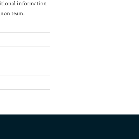
itional information
annon team.