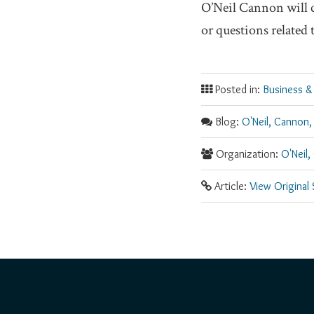
O’Neil Cannon will 
or questions related
Posted in:
Business &
Blog:
O'Neil, Cannon,
Organization:
O'Neil,
Article:
View Original
RSS
Facebook
LinkedIn
Twitter
YouTube
Instagram