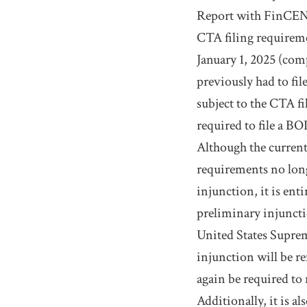
Report with FinCEN. 
CTA filing requireme
January 1, 2025 (com
previously had to fi
subject to the CTA f
required to file a BO
Although the current
requirements no long
injunction, it is ent
preliminary injunctio
United States Supreme
injunction will be r
again be required to 
Additionally, it is a