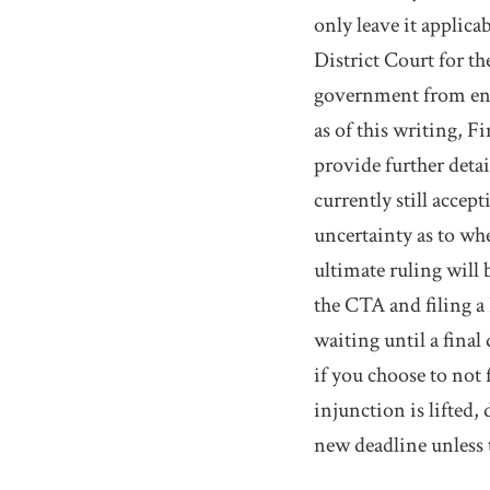
only leave it applicab
District Court for t
government from enfo
as of this writing, 
provide further deta
currently still acce
uncertainty as to wh
ultimate ruling will
the CTA and filing a 
waiting until a final
if you choose to not
injunction is lifted
new deadline unless 