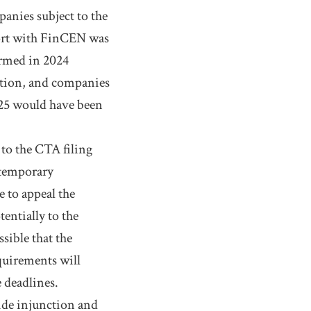
anies subject to the
port with FinCEN was
ormed in 2024
ation, and companies
2025 would have been
to the CTA filing
 temporary
e to appeal the
tentially to the
sible that the
quirements will
e deadlines.
wide injunction and