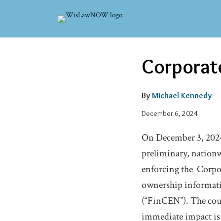
Skip
to
content
Email
Tweet
Like
Share
Corporate
this
this
this
this
post
post
post
post
on
By
Michael Kennedy
LinkedIn
December 6, 2024
On December 3, 2024,
preliminary, nation
enforcing the Corpor
ownership informati
(“FinCEN”). The cour
immediate impact is t