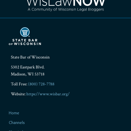
State Bar of Wisconsin
5302 Eastpark Blvd.
Madison
,
WI
53718
Toll Free:
(800) 728-7788
Website:
https://www.wisbar.org/
Home
Channels