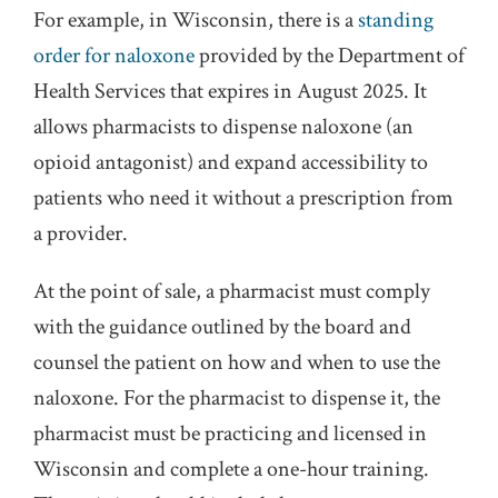
For example, in Wisconsin, there is a
standing
order for naloxone
provided by the Department of
Health Services that expires in August 2025. It
allows pharmacists to dispense naloxone (an
opioid antagonist) and expand accessibility to
patients who need it without a prescription from
a provider.
At the point of sale, a pharmacist must comply
with the guidance outlined by the board and
counsel the patient on how and when to use the
naloxone. For the pharmacist to dispense it, the
pharmacist must be practicing and licensed in
Wisconsin and complete a one-hour training.