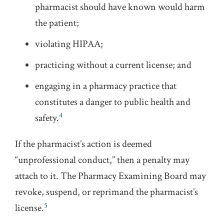
pharmacist should have known would harm
the patient;
violating HIPAA;
practicing without a current license; and
engaging in a pharmacy practice that
constitutes a danger to public health and
4
safety.
If the pharmacist’s action is deemed
“unprofessional conduct,” then a penalty may
attach to it. The Pharmacy Examining Board may
revoke, suspend, or reprimand the pharmacist’s
5
license.