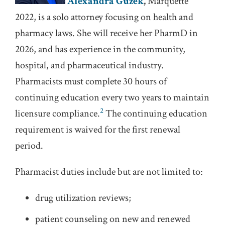
Alexandra Guzek
,
Marquette
2022, is a solo attorney focusing on health and
pharmacy laws. She will receive her PharmD in
2026, and has experience in the community,
hospital, and pharmaceutical industry.
Pharmacists must complete 30 hours of
continuing education every two years to maintain
2
licensure compliance.
The continuing education
requirement is waived for the first renewal
period.
Pharmacist duties include but are not limited to:
drug utilization reviews;
patient counseling on new and renewed