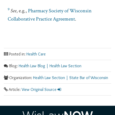
9
See
, e.g.,
Pharmacy Society of Wisconsin
Collaborative Practice Agreement
.
Posted in:
Health Care
Blog:
Health Law Blog | Health Law Section
Organization:
Health Law Section | State Bar of Wisconsin
Article:
View Original Source
RSS
Facebook
LinkedIn
Twitter
YouTube
Instagram