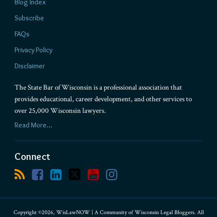
Blog Index
Subscribe
FAQs
Privacy Policy
Disclaimer
The State Bar of Wisconsin is a professional association that
provides educational, career development, and other services to
over 25,000 Wisconsin lawyers.
Read More...
Connect
Copyright ©2026, WisLawNOW | A Community of Wisconsin Legal Bloggers. All