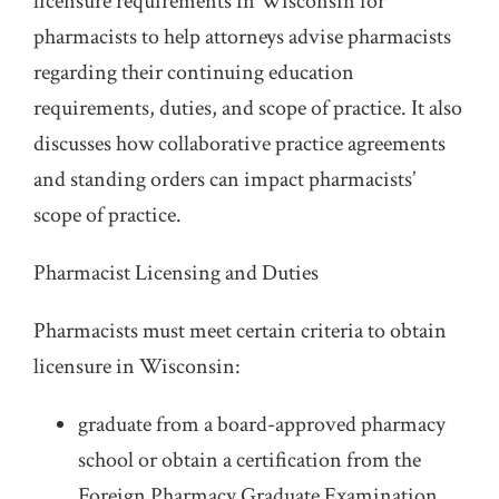
licensure requirements in Wisconsin for
pharmacists to help attorneys advise pharmacists
regarding their continuing education
requirements, duties, and scope of practice. It also
discusses how collaborative practice agreements
and standing orders can impact pharmacists’
scope of practice.
Pharmacist Licensing and Duties
Pharmacists must meet certain criteria to obtain
licensure in Wisconsin:
graduate from a board-approved pharmacy
school or obtain a certification from the
Foreign Pharmacy Graduate Examination