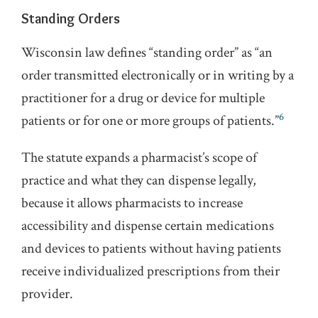
Standing Orders
Wisconsin law defines “standing order” as “an
order transmitted electronically or in writing by a
practitioner for a drug or device for multiple
6
patients or for one or more groups of patients.”
The statute expands a pharmacist’s scope of
practice and what they can dispense legally,
because it allows pharmacists to increase
accessibility and dispense certain medications
and devices to patients without having patients
receive individualized prescriptions from their
provider.