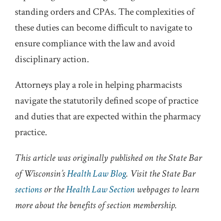
standing orders and CPAs. The complexities of
these duties can become difficult to navigate to
ensure compliance with the law and avoid
disciplinary action.
Attorneys play a role in helping pharmacists
navigate the statutorily defined scope of practice
and duties that are expected within the pharmacy
practice.
This article was originally published on the State Bar
of Wisconsin’s
Health Law Blog
. Visit the State Bar
sections
or the
Health Law Section
webpages to learn
more about the benefits of section membership.