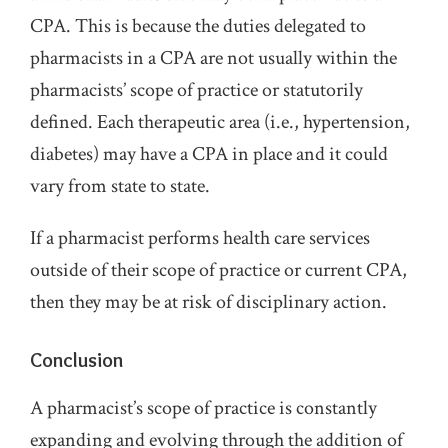
CPA. This is because the duties delegated to
pharmacists in a CPA are not usually within the
pharmacists’ scope of practice or statutorily
defined. Each therapeutic area (i.e., hypertension,
diabetes) may have a CPA in place and it could
vary from state to state.
If a pharmacist performs health care services
outside of their scope of practice or current CPA,
then they may be at risk of disciplinary action.
Conclusion
A pharmacist’s scope of practice is constantly
expanding and evolving through the addition of