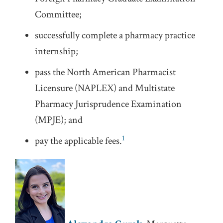
Committee;
successfully complete a pharmacy practice
internship;
pass the North American Pharmacist
Licensure (NAPLEX) and Multistate
Pharmacy Jurisprudence Examination
(MPJE); and
1
pay the applicable fees.