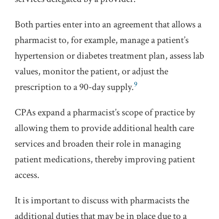
Both parties enter into an agreement that allows a
pharmacist to, for example, manage a patient’s
hypertension or diabetes treatment plan, assess lab
values, monitor the patient, or adjust the
9
prescription to a 90-day supply.
CPAs expand a pharmacist’s scope of practice by
allowing them to provide additional health care
services and broaden their role in managing
patient medications, thereby improving patient
access.
It is important to discuss with pharmacists the
additional duties that may be in place due to a