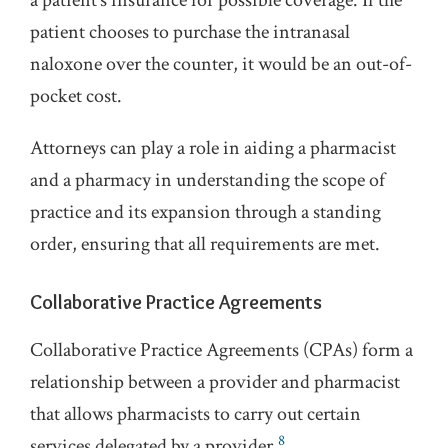
a patient’s insurance for possible coverage. If the
patient chooses to purchase the intranasal
naloxone over the counter, it would be an out-of-
pocket cost.
Attorneys can play a role in aiding a pharmacist
and a pharmacy in understanding the scope of
practice and its expansion through a standing
order, ensuring that all requirements are met.
Collaborative Practice Agreements
Collaborative Practice Agreements (CPAs) form a
relationship between a provider and pharmacist
that allows pharmacists to carry out certain
8
services delegated by a provider.