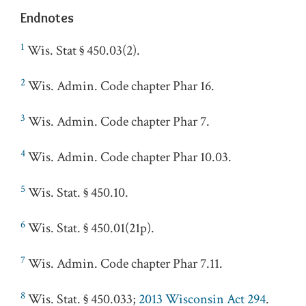
Endnotes
1
Wis. Stat § 450.03(2).
2
Wis. Admin. Code chapter Phar 16.
3
Wis. Admin. Code chapter Phar 7.
4
Wis. Admin. Code chapter Phar 10.03.
5
Wis. Stat. § 450.10.
6
Wis. Stat. § 450.01(21p).
7
Wis. Admin. Code chapter Phar 7.11.
8
Wis. Stat. § 450.033;
2013 Wisconsin Act 294
.