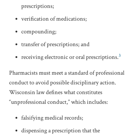
prescriptions;
verification of medications;
compounding;
transfer of prescriptions; and
3
receiving electronic or oral prescriptions.
Pharmacists must meet a standard of professional
conduct to avoid possible disciplinary action.
Wisconsin law defines what constitutes
“unprofessional conduct,” which includes:
falsifying medical records;
dispensing a prescription that the