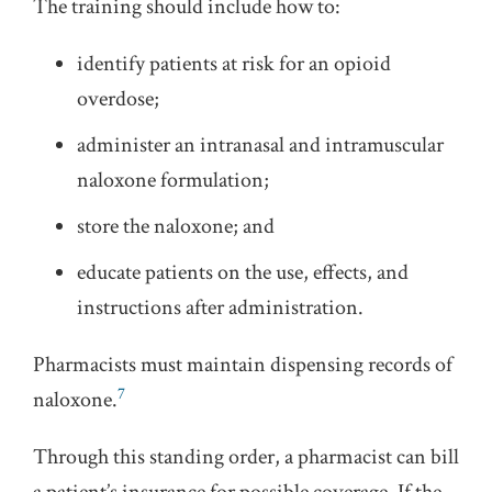
The training should include how to:
identify patients at risk for an opioid
overdose;
administer an intranasal and intramuscular
naloxone formulation;
store the naloxone; and
educate patients on the use, effects, and
instructions after administration.
Pharmacists must maintain dispensing records of
7
naloxone.
Through this standing order, a pharmacist can bill