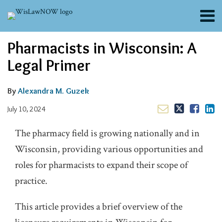
Skip
Menu
to
content
About
Email
Tweet
Like
Share
Search
Pharmacists in Wisconsin: A
Channels
this
this
this
this
post
post
post
post
Blogs
Legal Primer
on
Contributors
LinkedIn
FAQs
By
Alexandra M. Guzek
Subscribe
July 10, 2024
The pharmacy field is growing nationally and in
Wisconsin, providing various opportunities and
roles for pharmacists to expand their scope of
practice.
This article provides a brief overview of the