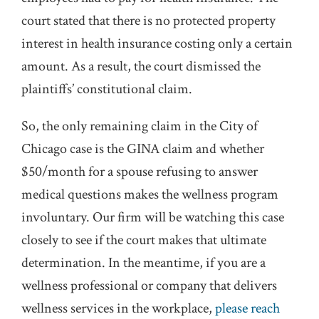
court stated that there is no protected property
interest in health insurance costing only a certain
amount. As a result, the court dismissed the
plaintiffs’ constitutional claim.
So, the only remaining claim in the City of
Chicago case is the GINA claim and whether
$50/month for a spouse refusing to answer
medical questions makes the wellness program
involuntary. Our firm will be watching this case
closely to see if the court makes that ultimate
determination. In the meantime, if you are a
wellness professional or company that delivers
wellness services in the workplace,
please reach