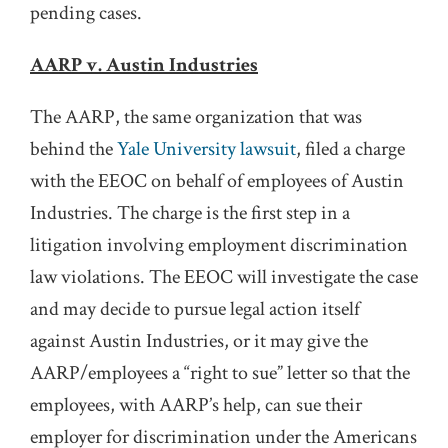
pending cases.
AARP v. Austin Industries
The AARP, the same organization that was
behind the
Yale University lawsuit
, filed a charge
with the EEOC on behalf of employees of Austin
Industries. The charge is the first step in a
litigation involving employment discrimination
law violations. The EEOC will investigate the case
and may decide to pursue legal action itself
against Austin Industries, or it may give the
AARP/employees a “right to sue” letter so that the
employees, with AARP’s help, can sue their
employer for discrimination under the Americans