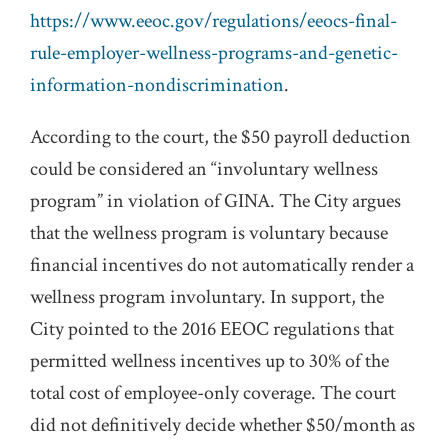
https://www.eeoc.gov/regulations/eeocs-final-
rule-employer-wellness-programs-and-genetic-
information-nondiscrimination
.
According to the court, the $50 payroll deduction
could be considered an “involuntary wellness
program” in violation of GINA. The City argues
that the wellness program is voluntary because
financial incentives do not automatically render a
wellness program involuntary. In support, the
City pointed to the 2016 EEOC regulations that
permitted wellness incentives up to 30% of the
total cost of employee-only coverage. The court
did not definitively decide whether $50/month as