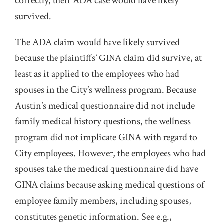
correctly, their ADA case would have likely
survived.
The ADA claim would have likely survived
because the plaintiffs’ GINA claim did survive, at
least as it applied to the employees who had
spouses in the City’s wellness program. Because
Austin’s medical questionnaire did not include
family medical history questions, the wellness
program did not implicate GINA with regard to
City employees. However, the employees who had
spouses take the medical questionnaire did have
GINA claims because asking medical questions of
employee family members, including spouses,
constitutes genetic information. See e.g.,