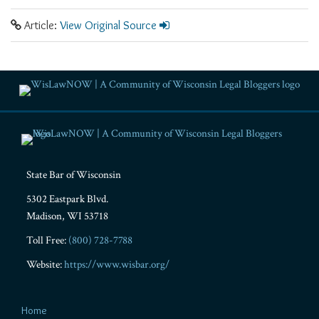
Article:
View Original Source
RSS
Facebook
LinkedIn
Twitter
YouTube
Instagram
State Bar of Wisconsin
5302 Eastpark Blvd.
Madison
,
WI
53718
Toll Free:
(800) 728-7788
Website:
https://www.wisbar.org/
Home