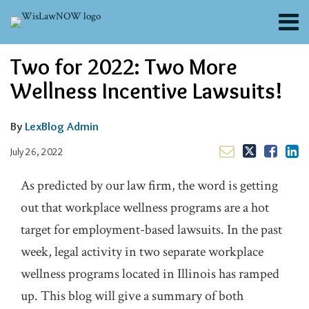
Skip
Menu
to
content
About
Email
Tweet
Like
Share
Search
Two for 2022: Two More
Channels
this
this
this
this
post
post
post
post
Blogs
Wellness Incentive Lawsuits!
on
Contributors
LinkedIn
FAQs
By
LexBlog Admin
Subscribe
July 26, 2022
As predicted by our law firm, the word is getting
out that workplace wellness programs are a hot
target for employment-based lawsuits. In the past
week, legal activity in two separate workplace
wellness programs located in Illinois has ramped
up. This blog will give a summary of both