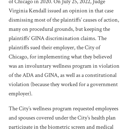
of Chicago in 2020. On July 25, 2022, Judge
Virginia Kendall issued an opinion in that case
dismissing most of the plaintiffs’ causes of action,
many on procedural grounds, but keeping the
plaintiffs’ GINA discrimination claims. The
plaintiffs sued their employer, the City of
Chicago, for implementing what they believed
was an involuntary wellness program in violation
of the ADA and GINA, as well as a constitutional
violation (because they worked for a government
employer).
The City’s wellness program requested employees
and spouses covered under the City’s health plan
participate in the biometric screen and medical