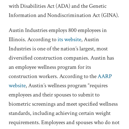
with Disabilities Act (ADA) and the Genetic
Information and Nondiscrimination Act (GINA).
Austin Industries employs 800 employees in
Illinois. According to
its website
, Austin
Industries is one of the nation’s largest, most
diversified construction companies. Austin has
an employee wellness program for its
construction workers. According to the
AARP
website
, Austin’s wellness program “requires
employees and their spouses to submit to
biometric screenings and meet specified wellness
standards, including achieving certain weight
requirements. Employees and spouses who do not