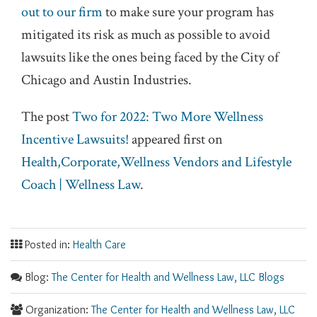
out to our firm
to make sure your program has
mitigated its risk as much as possible to avoid
lawsuits like the ones being faced by the City of
Chicago and Austin Industries.
The post
Two for 2022: Two More Wellness
Incentive Lawsuits!
appeared first on
Health,Corporate,Wellness Vendors and Lifestyle
Coach | Wellness Law
.
Posted in:
Health Care
Blog:
The Center for Health and Wellness Law, LLC Blogs
Organization:
The Center for Health and Wellness Law, LLC