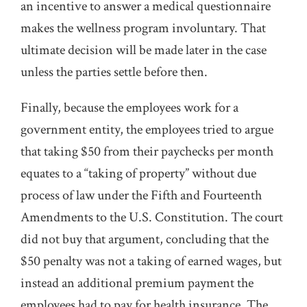
an incentive to answer a medical questionnaire
makes the wellness program involuntary. That
ultimate decision will be made later in the case
unless the parties settle before then.
Finally, because the employees work for a
government entity, the employees tried to argue
that taking $50 from their paychecks per month
equates to a “taking of property” without due
process of law under the Fifth and Fourteenth
Amendments to the U.S. Constitution. The court
did not buy that argument, concluding that the
$50 penalty was not a taking of earned wages, but
instead an additional premium payment the
employees had to pay for health insurance. The