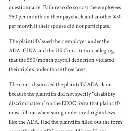
questionnaire. Failure to do so cost the employees
$50 per month on their paycheck and another $50
per month if their spouse did not participate.
The plaintiffs’ sued their employer under the
ADA, GINA and the US Constitution, alleging
that the $50/month payroll deduction violated
their rights under those three laws.
The court dismissed the plaintiffs’ ADA claim
because the plaintiffs did not specify “disability
discrimination” on the EEOC form that plaintiffs
must fill out when suing under civil rights laws
like the ADA. Had the plaintiffs filled out the form