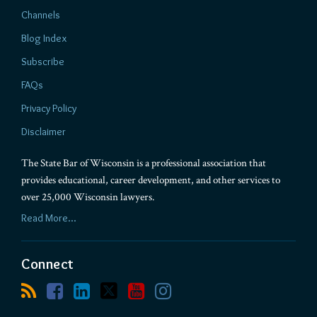
Channels
Blog Index
Subscribe
FAQs
Privacy Policy
Disclaimer
The State Bar of Wisconsin is a professional association that
provides educational, career development, and other services to
over 25,000 Wisconsin lawyers.
Read More...
Connect