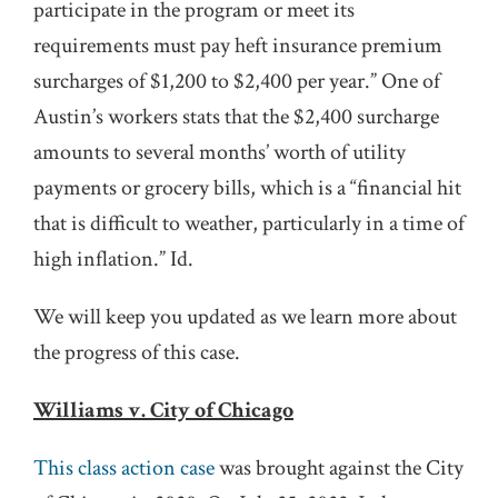
participate in the program or meet its
requirements must pay heft insurance premium
surcharges of $1,200 to $2,400 per year.” One of
Austin’s workers stats that the $2,400 surcharge
amounts to several months’ worth of utility
payments or grocery bills, which is a “financial hit
that is difficult to weather, particularly in a time of
high inflation.” Id.
We will keep you updated as we learn more about
the progress of this case.
Williams v. City of Chicago
This class action case
was brought against the City