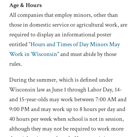
Age & Hours
All companies that employ minors, other than
those in domestic service or agricultural work, are
required to display an informational poster
entitled “
Hours and Times of Day Minors May
Work in Wisconsin
” and must abide by those
rules.
During the summer, which is defined under
Wisconsin law as June 1 through Labor Day, 14-
and 15-year-olds may work between 7:00 AM and
9:00 PM and may work up to 8 hours per day and
40 hours per week when school is not in session,
although they may not be required to work more