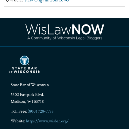
RSS
Facebook
LinkedIn
Twitter
YouTube
Instagram
State Bar of Wisconsin
5302 Eastpark Blvd.
Madison
,
WI
53718
Toll Free:
(800) 728-7788
Website:
https://www.wisbar.org/