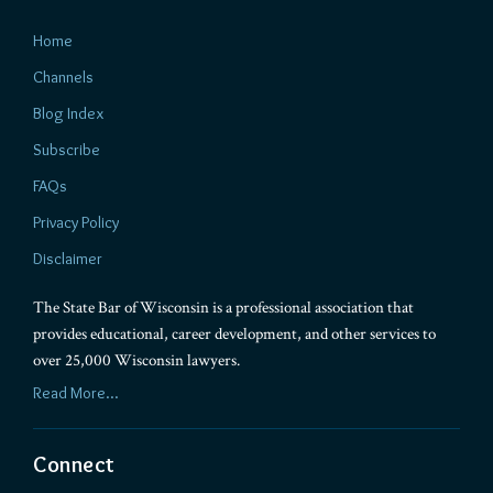
Home
Channels
Blog Index
Subscribe
FAQs
Privacy Policy
Disclaimer
The State Bar of Wisconsin is a professional association that
provides educational, career development, and other services to
over 25,000 Wisconsin lawyers.
Read More...
Connect