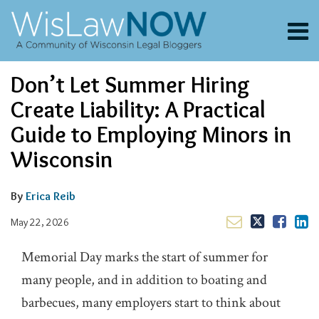
Skip
to
Menu
content
About
Search
Email
Tweet
Like
Share
Channels
Don’t Let Summer Hiring
this
this
this
this
Blogs
post
post
post
post
Create Liability: A Practical
Contributors
on
Guide to Employing Minors in
LinkedIn
FAQs
Wisconsin
Subscribe
By
Erica Reib
May 22, 2026
Memorial Day marks the start of summer for
many people, and in addition to boating and
barbecues, many employers start to think about