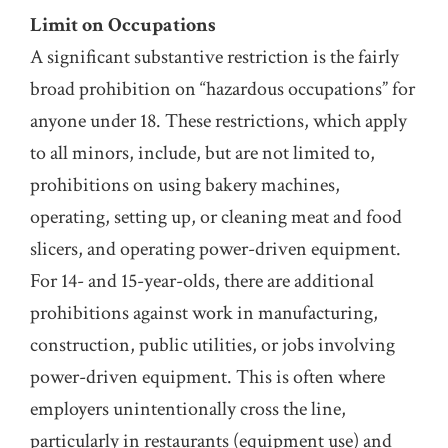
Limit on Occupations
A significant substantive restriction is the fairly
broad prohibition on “hazardous occupations” for
anyone under 18. These restrictions, which apply
to all minors, include, but are not limited to,
prohibitions on using bakery machines,
operating, setting up, or cleaning meat and food
slicers, and operating power-driven equipment.
For 14- and 15-year-olds, there are additional
prohibitions against work in manufacturing,
construction, public utilities, or jobs involving
power-driven equipment. This is often where
employers unintentionally cross the line,
particularly in restaurants (equipment use) and