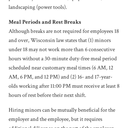
landscaping (power tools).
Meal Periods and Rest Breaks
Although breaks are not required for employees 18
and over, Wisconsin law states that (1) minors
under 18 may not work more than 6 consecutive
hours without a 30-minute duty-free meal period
scheduled near customary meal times (6 AM, 12
AM, 6 PM, and 12 PM) and (2) 16- and 17-year-
olds working after 11:00 PM must receive at least 8
hours of rest before their next shift.
Hiring minors can be mutually beneficial for the
employer and the employee, but it requires