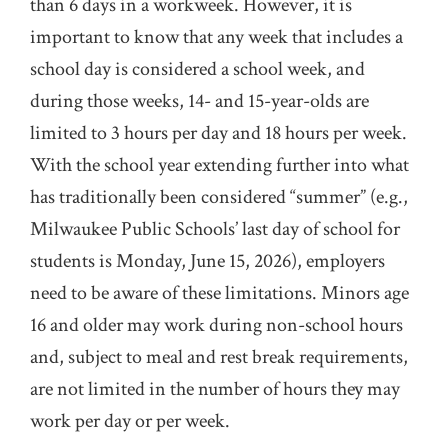
than 6 days in a workweek. However, it is
important to know that any week that includes a
school day is considered a school week, and
during those weeks, 14- and 15-year-olds are
limited to 3 hours per day and 18 hours per week.
With the school year extending further into what
has traditionally been considered “summer” (e.g.,
Milwaukee Public Schools’ last day of school for
students is Monday, June 15, 2026), employers
need to be aware of these limitations. Minors age
16 and older may work during non-school hours
and, subject to meal and rest break requirements,
are not limited in the number of hours they may
work per day or per week.