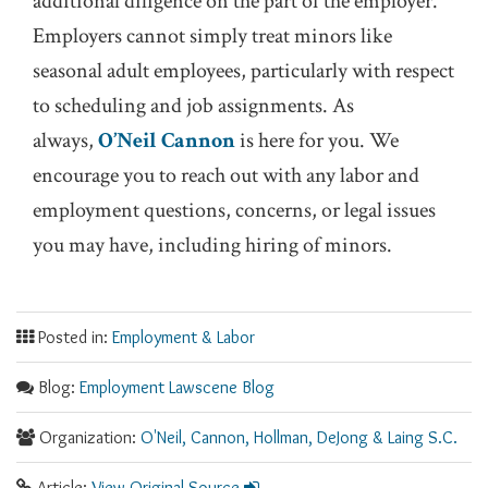
additional diligence on the part of the employer.
Employers cannot simply treat minors like
seasonal adult employees, particularly with respect
to scheduling and job assignments. As
always,
O’Neil Cannon
is here for you. We
encourage you to reach out with any labor and
employment questions, concerns, or legal issues
you may have, including hiring of minors.
Posted in:
Employment & Labor
Blog:
Employment Lawscene Blog
Organization:
O'Neil, Cannon, Hollman, DeJong & Laing S.C.
Article:
View Original Source