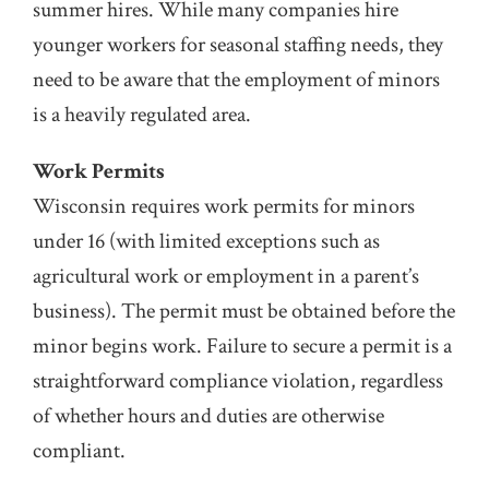
summer hires. While many companies hire
younger workers for seasonal staffing needs, they
need to be aware that the employment of minors
is a heavily regulated area.
Work Permits
Wisconsin requires work permits for minors
under 16 (with limited exceptions such as
agricultural work or employment in a parent’s
business). The permit must be obtained before the
minor begins work. Failure to secure a permit is a
straightforward compliance violation, regardless
of whether hours and duties are otherwise
compliant.