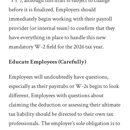
“TT”), although this draft is subject to change
before it is finalized. Employers should
immediately begin working with their payroll
provider (or internal team) to confirm that they
have everything in place to handle this new
mandatory W-2 field for the 2026 tax year.
Educate Employees (Carefully)
Employees will undoubtedly have questions,
especially as their paystubs or W-2s begin to look
different. Employees with questions about
claiming the deduction or assessing their ultimate
tax liability should be directed to their own tax
professionals. The employer’s sole obligation is to