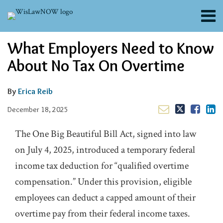
Skip
Menu
to
content
About
Email
Tweet
Like
Share
Search
What Employers Need to Know
Channels
this
this
this
this
post
post
post
post
Blogs
About No Tax On Overtime
on
Contributors
LinkedIn
FAQs
By
Erica Reib
Subscribe
December 18, 2025
The One Big Beautiful Bill Act, signed into law
on July 4, 2025, introduced a temporary federal
income tax deduction for “qualified overtime
compensation.” Under this provision, eligible
employees can deduct a capped amount of their
overtime pay from their federal income taxes.