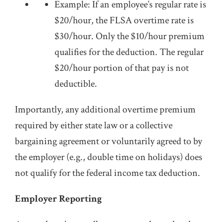
Example: If an employee’s regular rate is
$20/hour, the FLSA overtime rate is
$30/hour. Only the $10/hour premium
qualifies for the deduction. The regular
$20/hour portion of that pay is not
deductible.
Importantly, any additional overtime premium
required by either state law or a collective
bargaining agreement or voluntarily agreed to by
the employer (e.g., double time on holidays) does
not qualify for the federal income tax deduction.
Employer Reporting