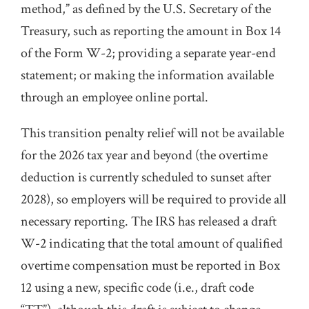
method,” as defined by the U.S. Secretary of the
Treasury, such as reporting the amount in Box 14
of the Form W-2; providing a separate year-end
statement; or making the information available
through an employee online portal.
This transition penalty relief will not be available
for the 2026 tax year and beyond (the overtime
deduction is currently scheduled to sunset after
2028), so employers will be required to provide all
necessary reporting. The IRS has released a draft
W-2 indicating that the total amount of qualified
overtime compensation must be reported in Box
12 using a new, specific code (i.e., draft code