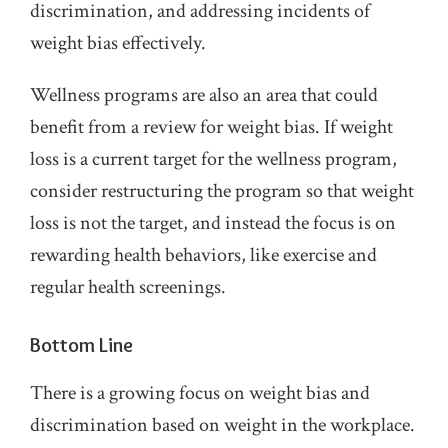
discrimination, and addressing incidents of
weight bias effectively.
Wellness programs are also an area that could
benefit from a review for weight bias. If weight
loss is a current target for the wellness program,
consider restructuring the program so that weight
loss is not the target, and instead the focus is on
rewarding health behaviors, like exercise and
regular health screenings.
Bottom Line
There is a growing focus on weight bias and
discrimination based on weight in the workplace.