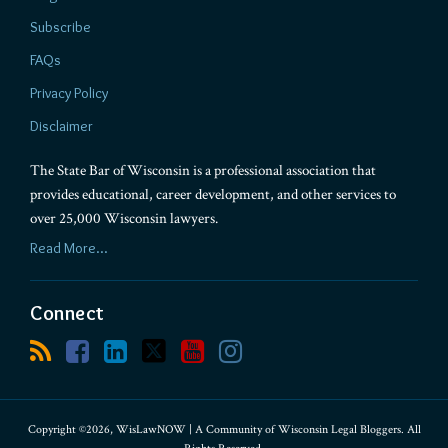
Subscribe
FAQs
Privacy Policy
Disclaimer
The State Bar of Wisconsin is a professional association that
provides educational, career development, and other services to
over 25,000 Wisconsin lawyers.
Read More...
Connect
Copyright ©2026, WisLawNOW | A Community of Wisconsin Legal Bloggers. All