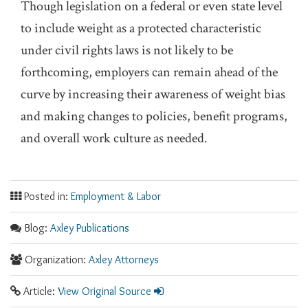
Though legislation on a federal or even state level
to include weight as a protected characteristic
under civil rights laws is not likely to be
forthcoming, employers can remain ahead of the
curve by increasing their awareness of weight bias
and making changes to policies, benefit programs,
and overall work culture as needed.
Posted in:
Employment & Labor
Blog:
Axley Publications
Organization:
Axley Attorneys
Article:
View Original Source