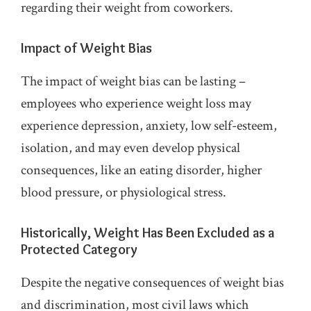
regarding their weight from coworkers.
Impact of Weight Bias
The impact of weight bias can be lasting –
employees who experience weight loss may
experience depression, anxiety, low self-esteem,
isolation, and may even develop physical
consequences, like an eating disorder, higher
blood pressure, or physiological stress.
Historically, Weight Has Been Excluded as a
Protected Category
Despite the negative consequences of weight bias
and discrimination, most civil laws which