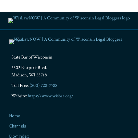
RSS
Facebook
LinkedIn
Twitter
YouTube
Instagram
State Bar of Wisconsin
5302 Eastpark Blvd.
Madison
,
WI
53718
Toll Free:
(800) 728-7788
Website:
https://www.wisbar.org/
Home
Channels
Blog Index