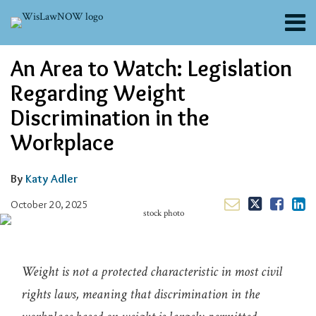
Skip
Menu
to
content
About
Email
Tweet
Like
Share
Search
An Area to Watch: Legislation
Channels
this
this
this
this
post
post
post
post
Blogs
Regarding Weight
on
Contributors
Discrimination in the
LinkedIn
FAQs
Workplace
Subscribe
By
Katy Adler
October 20, 2025
Weight is not a protected characteristic in most civil
rights laws, meaning that discrimination in the