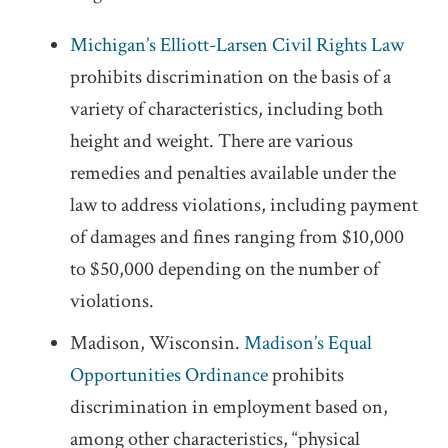
Michigan’s Elliott-Larsen Civil Rights Law
prohibits discrimination on the basis of a
variety of characteristics, including both
height and weight. There are various
remedies and penalties available under the
law to address violations, including payment
of damages and fines ranging from $10,000
to $50,000 depending on the number of
violations.
Madison, Wisconsin.
Madison’s Equal
Opportunities Ordinance
prohibits
discrimination in employment based on,
among other characteristics, “physical