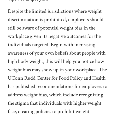
Despite the limited jurisdictions where weight
discrimination is prohibited, employers should
still be aware of potential weight bias in the
workplace given its negative outcomes for the
individuals targeted. Begin with increasing
awareness of your own beliefs about people with
high body weight; this will help you notice how
weight bias may show up in your workplace. The
UConn Rudd Center for Food Policy and Health
has published recommendations for employers to
address weight bias, which include recognizing
the stigma that individuals with higher weight
face, creating policies to prohibit weight