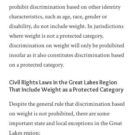
prohibit discrimination based on other identity
characteristics, such as age, race, gender or
disability, do not include weight. In jurisdictions
where weight is not a protected category,
discrimination on weight will only be prohibited
insofar as it also constitutes discrimination based
on a protected category.
Civil Rights Laws in the Great Lakes Region
That Include Weight as a Protected Category
Despite the general rule that discrimination based
on weight is not prohibited, there are some
important state and local exceptions in the Great
Lakes region: