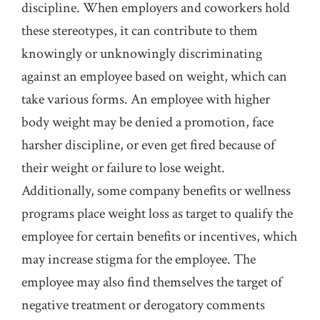
discipline. When employers and coworkers hold
these stereotypes, it can contribute to them
knowingly or unknowingly discriminating
against an employee based on weight, which can
take various forms. An employee with higher
body weight may be denied a promotion, face
harsher discipline, or even get fired because of
their weight or failure to lose weight.
Additionally, some company benefits or wellness
programs place weight loss as target to qualify the
employee for certain benefits or incentives, which
may increase stigma for the employee. The
employee may also find themselves the target of
negative treatment or derogatory comments