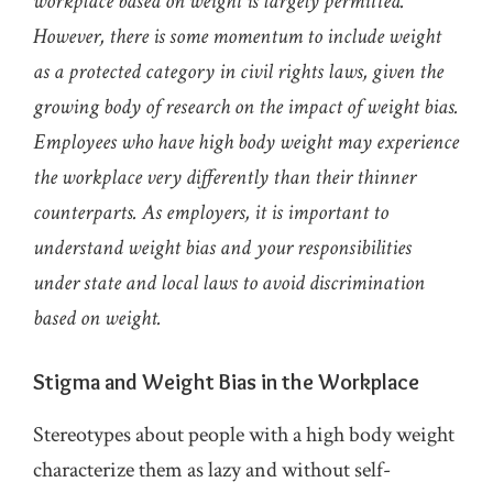
workplace based on weight is largely permitted.
However, there is some momentum to include weight
as a protected category in civil rights laws, given the
growing body of research on the impact of weight bias.
Employees who have high body weight may experience
the workplace very differently than their thinner
counterparts. As employers, it is important to
understand weight bias and your responsibilities
under state and local laws to avoid discrimination
based on weight.
Stigma and Weight Bias in the Workplace
Stereotypes about people with a high body weight
characterize them as lazy and without self-