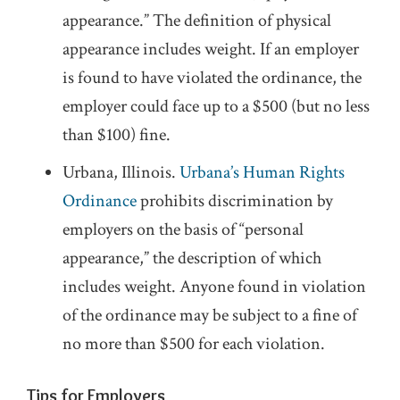
appearance.” The definition of physical
appearance includes weight. If an employer
is found to have violated the ordinance, the
employer could face up to a $500 (but no less
than $100) fine.
Urbana, Illinois.
Urbana’s Human Rights
Ordinance
prohibits discrimination by
employers on the basis of “personal
appearance,” the description of which
includes weight. Anyone found in violation
of the ordinance may be subject to a fine of
no more than $500 for each violation.
Tips for Employers