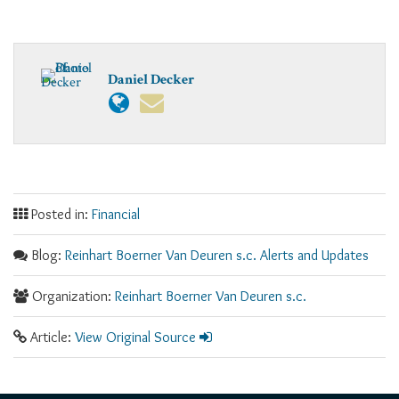
Daniel Decker
Posted in:
Financial
Blog:
Reinhart Boerner Van Deuren s.c. Alerts and Updates
Organization:
Reinhart Boerner Van Deuren s.c.
Article:
View Original Source