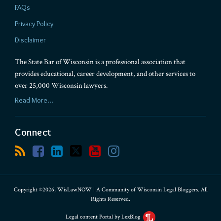
FAQs
Privacy Policy
Disclaimer
The State Bar of Wisconsin is a professional association that
provides educational, career development, and other services to
over 25,000 Wisconsin lawyers.
Read More...
Connect
Copyright ©2026, WisLawNOW | A Community of Wisconsin Legal Bloggers. All
Rights Reserved.
Legal content Portal by LexBlog