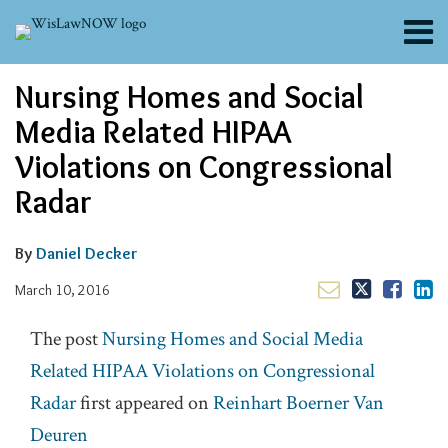
Skip
Menu
to
content
About
Read
Email
Email
Tweet
Like
Share
Search
Nursing Homes and Social
Channels
this
this
this
this
more
post
post
post
post
Blogs
Media Related HIPAA
about
on
Contributors
Daniel
Violations on Congressional
LinkedIn
FAQs
Decker
Radar
Subscribe
By
Daniel Decker
March 10, 2016
The post
Nursing Homes and Social Media
Related HIPAA Violations on Congressional
Radar
first appeared on
Reinhart Boerner Van
Deuren