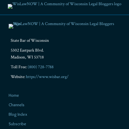
RSS
Facebook
LinkedIn
Twitter
YouTube
Instagram
State Bar of Wisconsin
5302 Eastpark Blvd.
Madison
,
WI
53718
Toll Free:
(800) 728-7788
Website:
https://www.wisbar.org/
Home
Channels
Blog Index
Subscribe