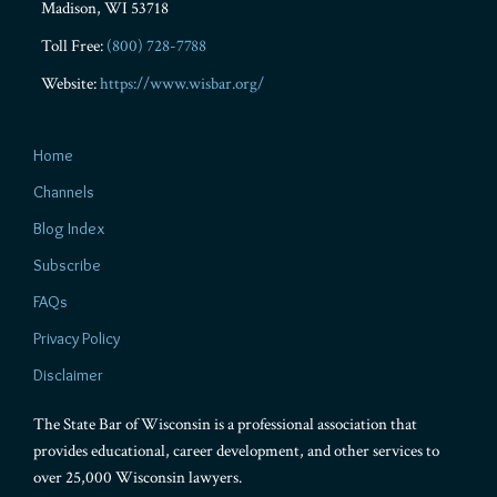
Madison
,
WI
53718
Toll Free:
(800) 728-7788
Website:
https://www.wisbar.org/
Home
Channels
Blog Index
Subscribe
FAQs
Privacy Policy
Disclaimer
The State Bar of Wisconsin is a professional association that
provides educational, career development, and other services to
over 25,000 Wisconsin lawyers.