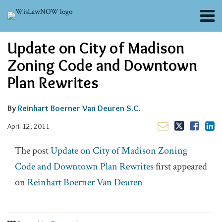
Skip
Menu
to
content
About
Email
Tweet
Like
Share
Search
Update on City of Madison
Channels
this
this
this
this
post
post
post
post
Blogs
Zoning Code and Downtown
on
Contributors
Plan Rewrites
LinkedIn
FAQs
Subscribe
By
Reinhart Boerner Van Deuren S.C.
April 12, 2011
The post
Update on City of Madison Zoning
Code and Downtown Plan Rewrites
first appeared
on
Reinhart Boerner Van Deuren