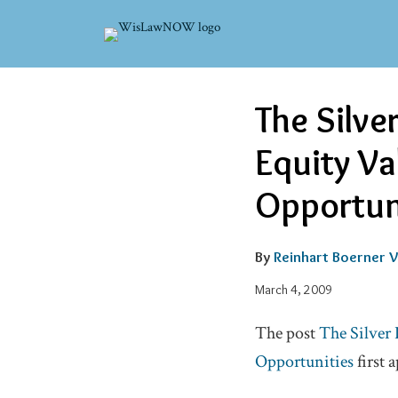
Skip
to
content
Email
Tweet
Like
Share
The Silve
this
this
this
this
post
post
post
post
Equity Va
on
LinkedIn
Opportun
By
Reinhart Boerner V
March 4, 2009
The post
The Silver 
Opportunities
first 