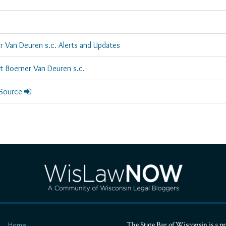
r Van Deuren s.c. Alerts and Updates
rt Boerner Van Deuren s.c.
 Source
The State Bar of Wisconsin is a pr
Home