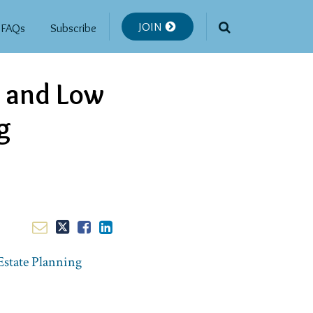
JOIN
FAQs
Subscribe
s and Low
g
Estate Planning