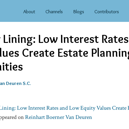
About
Channels
Blogs
Contributors
r Lining: Low Interest Rate
lues Create Estate Plannin
ities
an Deuren S.C.
Lining: Low Interest Rates and Low Equity Values Create 
appeared on
Reinhart Boerner Van Deuren