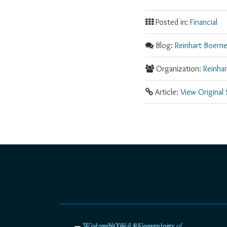
Posted in:
Financial
Blog:
Reinhart Boerne
Organization:
Reinha
Article:
View Original
RSS
Facebook
LinkedIn
Twitter
YouTube
Instagram