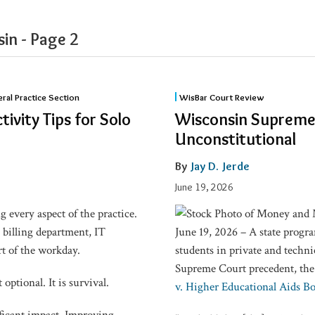
in​ - Page 2
Wisconsin
eral Practice Section
WisBar Court Review
Supreme
tivity Tips for Solo
Wisconsin Supreme 
Court:
Unconstitutional
Minority
Grant
By
Jay D. Jerde
Program
June 19, 2026
Unconstitutional
 every aspect of the practice.
, billing department, IT
June 19, 2026 – A state progr
rt of the workday.
students in private and technic
Supreme Court precedent, th
optional. It is survival.
v. Higher Educational Aids B