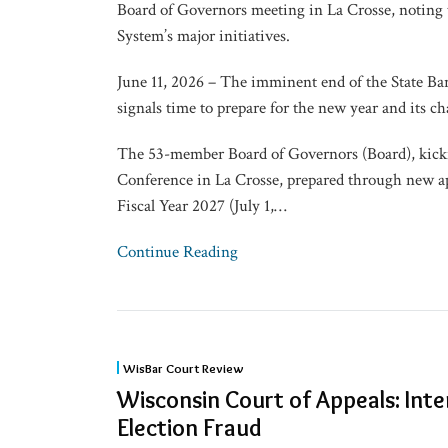
to
Board of Governors meeting in La Crosse, noting
Fiscal
System’s major initiatives.
Year
June 11, 2026 – The imminent end of the State Bar
2027
signals time to prepare for the new year and its ch
The 53-member Board of Governors (Board), kick
Conference in La Crosse, prepared through new ap
Fiscal Year 2027 (July 1,
…
Continue Reading
Wisconsin
WisBar Court Review
Court
Wisconsin Court of Appeals: Inte
of
Election Fraud
Appeals: