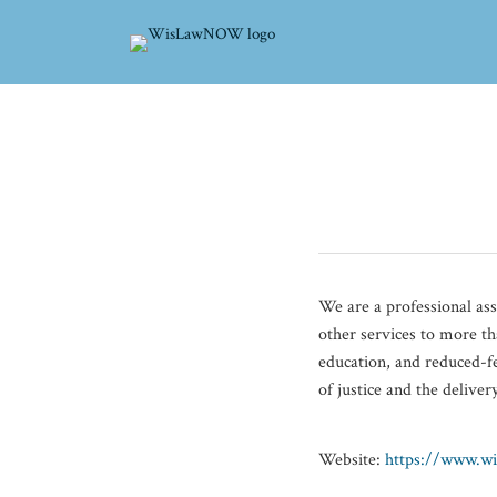
Skip
to
content
POST
NAVIGATION
We are a professional as
other services to more th
education, and reduced-fe
of justice and the delive
Website:
https://www.wi