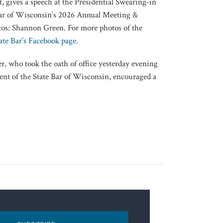
, gives a speech at the Presidential Swearing-in
 Bar of Wisconsin’s 2026 Annual Meeting &
tos: Shannon Green. For more photos of the
ate Bar’s Facebook page.
r, who took the oath of office yesterday evening
dent of the State Bar of Wisconsin, encouraged a