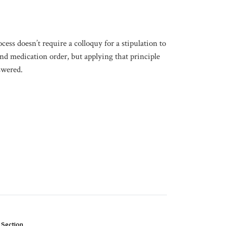
ocess doesn’t require a colloquy for a stipulation to
d medication order, but applying that principle
swered.
 Section