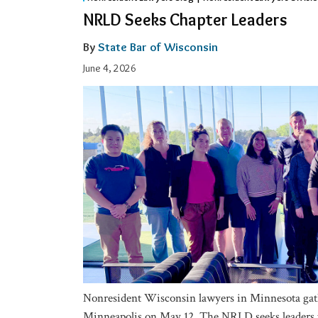
Seeks
NRLD Seeks Chapter Leaders
Chapter
Leaders
By
State Bar of Wisconsin
June 4, 2026
Nonresident Wisconsin lawyers in Minnesota gath
Minneapolis on May 12. The NRLD seeks leaders t