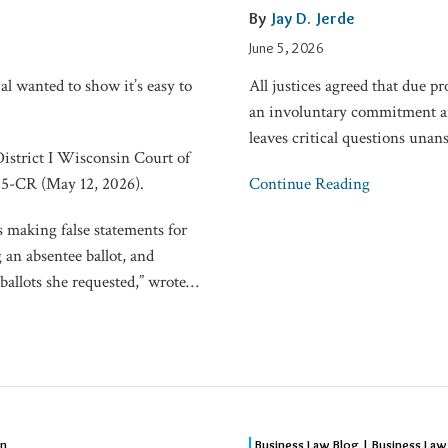
Colloquy
By
Jay D. Jerde
to
June 5, 2026
Stipulate
al wanted to show it’s easy to
All justices agreed that due pr
to
an involuntary commitment an
Involuntary
leaves critical questions unan
Commitment
District I Wisconsin Court of
5-CR (May 12, 2026).
Continue Reading
ts making false statements for
 an absentee ballot, and
ballots she requested,” wrote
…
Beyond
on
Business Law Blog | Business Law