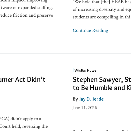
ficant impact. Improving
“We hold that [the] HEAB has f
ftware or expanded staffing.
of increasing diversity and eq
reduce friction and preserve
students are compelling in thi
Continue Reading
Stephen
WisBar News
Sawyer,
umer Act Didn’t
Stephen Sawyer, Sta
State
to Be Humble and K
Bar’s
71st
By
Jay D. Jerde
President:
June 11, 2026
‘Strive
A) didn’t apply to a
to
Court held, reversing the
Be