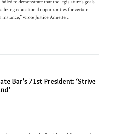
ailed to demonstrate that the legislature’s goals
ualizing educational opportunities for certain
s instance,” wrote Justice Annette
…
te Bar’s 71st President: ‘Strive
ind’