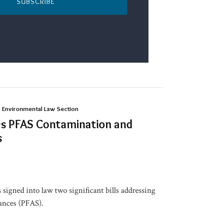
SUBSCRIBE
| Environmental Law Section
es PFAS Contamination and
s
signed into law two significant bills addressing
tances (PFAS).