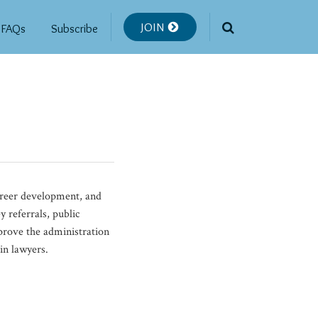
JOIN
FAQs
Subscribe
career development, and
 referrals, public
mprove the administration
in lawyers.