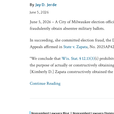
Intent
By
Jay D. Jerde
Didn’t
June 5, 2026
Prevent
June 5, 2026 – A City of Milwaukee election offici
Election
fraudulently obtain absentee military ballots.
Fraud
In succeeding, she committed election fraud, the 
Appeals affirmed in
State v. Zapata
, No. 2025AP42
“We conclude that
Wis. Stat. § 12.13(3)
(i) prohibi
the purpose of actually or constructively obtaining
[Kimberly D.] Zapata constructively obtained the 
Continue Reading
NRLD
Nonresident Lawyers Blog | Nonresident Lawyers Divisi