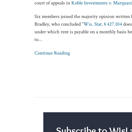
court of appeals in
Koble Investments v. Marquard
Six members joined the majority opinion written 
Bradley, who concluded “
Wis. Stat. § 427.104
does 
under which rent is payable on a monthly basis be
to
…
Continue Reading
Subscribe to Wi