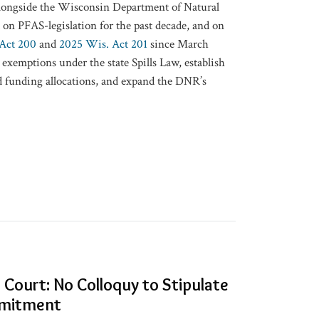
longside the Wisconsin Department of Natural
n PFAS-legislation for the past decade, and on
Act 200
and
2025 Wis. Act 201
since March
exemptions under the state Spills Law, establish
funding allocations, and expand the ​DNR’s​
Court: No Colloquy to Stipulate
mmitment