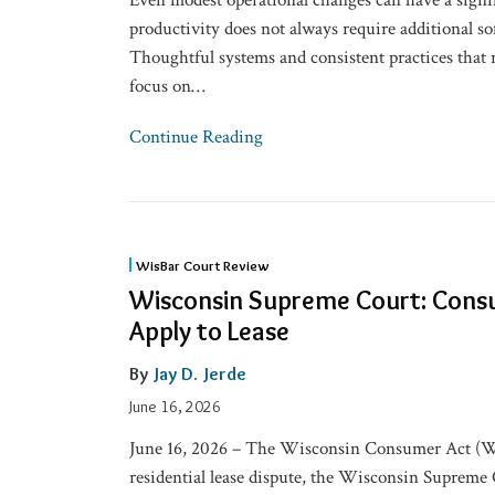
Even modest operational changes can have a signi
productivity does not always require additional so
Thoughtful systems and consistent practices that 
focus on
…
Continue Reading
Wisconsin
WisBar Court Review
Supreme
Wisconsin Supreme Court: Cons
Court:
Apply to Lease
Consumer
Act
By
Jay D. Jerde
Didn’t
June 16, 2026
Apply
June 16, 2026 – The Wisconsin Consumer Act (WC
to
residential lease dispute, the Wisconsin Supreme 
Lease