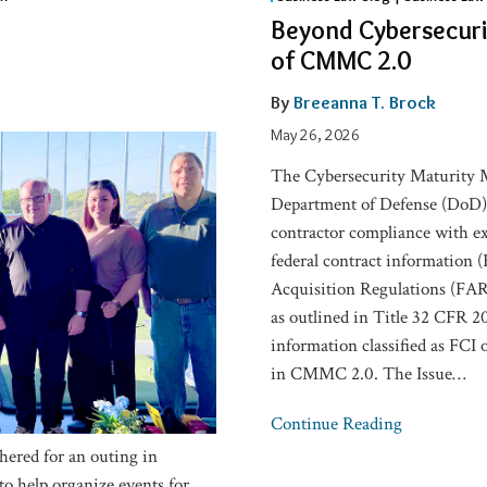
Cybersecurity:
Beyond Cybersecurit
The
of CMMC 2.0
Business
and
By
Breeanna T. Brock
Legal
May 26, 2026
Risks
The Cybersecurity Maturity M
of
Department of Defense (DoD) i
CMMC
contractor compliance with ex
2.0
federal contract information (F
Acquisition Regulations (FAR)
as outlined in Title 32 CFR 20
information classified as FCI 
in CMMC 2.0. The Issue
…
Continue Reading
ered for an outing in
o help organize events for