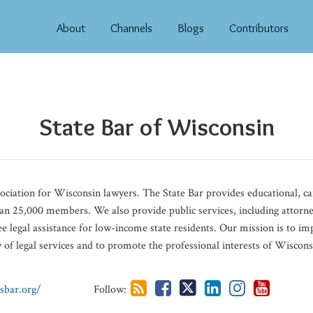
About
Channels
Blogs
Contributors
State Bar of Wisconsin​
sociation for Wisconsin lawyers. The State Bar provides educational, 
an 25,000 members. We also provide public services, including attorney
e legal assistance for low-income state residents. Our mission is to i
ry of legal services and to promote the professional interests of Wiscons
sbar.org/
Follow: