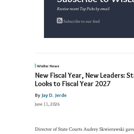
Receive recent Top Picks by email
Subscribe to our feed
New
WisBar News
Fiscal
New Fiscal Year, New Leaders: S
Year,
Looks to Fiscal Year 2027
New
By
Jay D. Jerde
Leaders:
State
June 11, 2026
Bar
Board
Looks
Director of State Courts Audrey Skwierawski gave