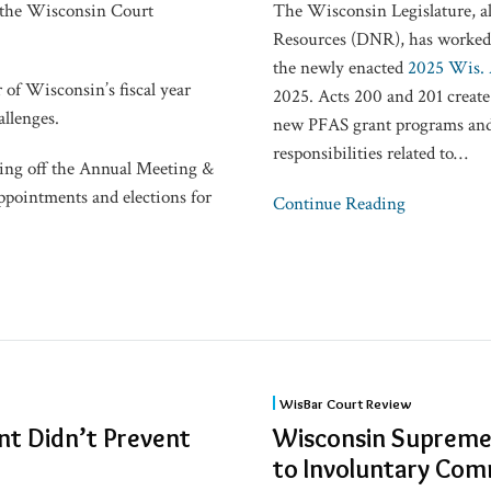
 the Wisconsin Court
The Wisconsin Legislature, a
Resources (DNR), has worked o
the newly enacted
2025 Wis. 
 of Wisconsin’s fiscal year
2025. Acts 200 and 201 create 
allenges.
new PFAS grant programs and 
responsibilities related to
…
ing off the Annual Meeting &
pointments and elections for
Continue Reading
Wisconsin
WisBar Court Review
Supreme
nt Didn’t Prevent
Wisconsin Supreme 
Court:
to Involuntary Co
No