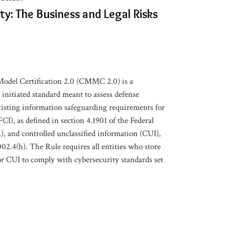
y: The Business and Legal Risks
odel Certification 2.0 (CMMC 2.0) is a
nitiated standard meant to assess defense
isting information safeguarding requirements for
CI), as defined in section 4.1901 of the Federal
, and controlled unclassified information (CUI),
02.4(h). The Rule requires all entities who store
or CUI to comply with cybersecurity standards set