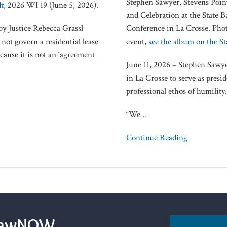
Stephen Sawyer, Stevens Point
t
, 2026 WI 19 (June 5, 2026).
Humble
and Celebration at the State
and
by Justice Rebecca Grassl
Conference in La Crosse. Pho
Kind’
not govern a residential lease
event,
see the album on the St
cause it is not an ‘agreement
June 11, 2026 – Stephen Sawye
in La Crosse to serve as presi
professional ethos of humility.
“We
…
Continue Reading
sLawNOW