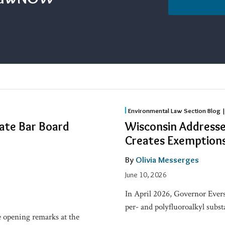
Wisconsin
Environmental Law Section Blog 
Addresses
tate Bar Board
Wisconsin Address
PFAS
Creates Exemption
Contamination
By
Olivia Messerges
and
Creates
June 10, 2026
Exemptions
In April 2026, Governor Evers 
per- and polyfluoroalkyl subs
 opening remarks at the