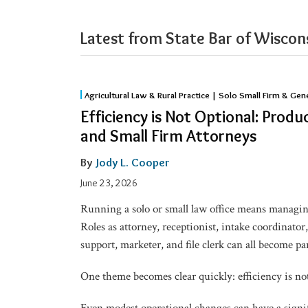
Latest from State Bar of Wiscons
Efficiency
Agricultural Law & Rural Practice | Solo Small Firm & Gen
is
Efficiency is Not Optional: Produc
Not
and Small Firm Attorneys
Optional:
Productivity
By
Jody L. Cooper
Tips
June 23, 2026
for
Running a solo or small law office means managing
Solo
Roles as attorney, receptionist, intake coordinator
and
support, marketer, and file clerk can all become pa
Small
Firm
One theme becomes clear quickly: efficiency is not 
Attorneys