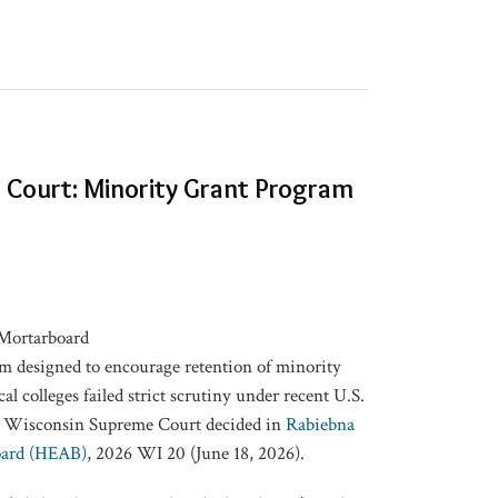
Court: Minority Grant Program
am designed to encourage retention of minority
al colleges failed strict scrutiny under recent U.S.
e Wisconsin Supreme Court decided in
Rabiebna
oard (HEAB)
, 2026 WI 20 (June 18, 2026).