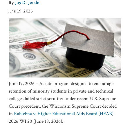
By
Jay D. Jerde
June 19, 2026
June 19, 2026 – A state program designed to encourage
retention of minority students in private and technical
colleges failed strict scrutiny under recent U.S. Supreme
Court precedent, the Wisconsin Supreme Court decided
in
Rabiebna v. Higher Educational Aids Board (HEAB)
,
2026 WI 20 (June 18, 2026).