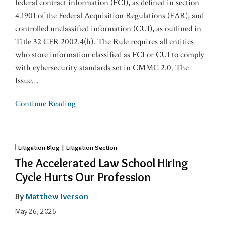
federal contract information (FCI), as defined in section
4.1901 of the Federal Acquisition Regulations (FAR), and
controlled unclassified information (CUI), as outlined in
Title 32 CFR 2002.4(h). The Rule requires all entities
who store information classified as FCI or CUI to comply
with cybersecurity standards set in CMMC 2.0. The
Issue
…
Continue Reading
Litigation Blog | Litigation Section
The Accelerated Law School Hiring
Cycle Hurts Our Profession
By
Matthew Iverson
May 26, 2026