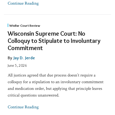
Continue Reading
WisBar Court Review
Wisconsin Supreme Court: No
Colloquy to Stipulate to Involuntary
Commitment
By
Jay D. Jerde
June 5, 2026
All justices agreed that due process doesn’t require a
colloquy for a stipulation to an involuntary commitment
and medication order, but applying that principle leaves
critical questions unanswered.
Continue Reading