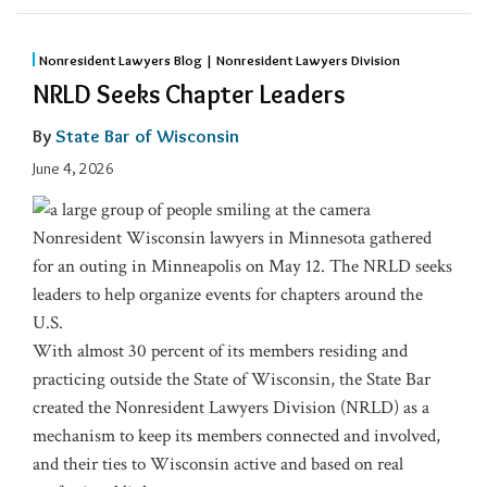
Nonresident Lawyers Blog | Nonresident Lawyers Division
NRLD Seeks Chapter Leaders
By
State Bar of Wisconsin
June 4, 2026
Nonresident Wisconsin lawyers in Minnesota gathered
for an outing in Minneapolis on May 12. The NRLD seeks
leaders to help organize events for chapters around the
U.S.
With almost 30 percent of its members residing and
practicing outside the State of Wisconsin, the State Bar
created the Nonresident Lawyers Division (NRLD) as a
mechanism to keep its members connected and involved,
and their ties to Wisconsin active and based on real