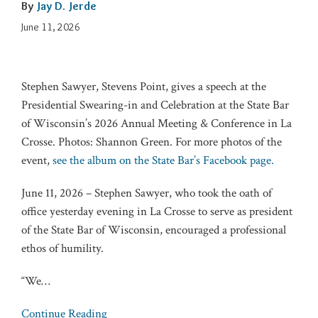
By
Jay D. Jerde
June 11, 2026
Stephen Sawyer, Stevens Point, gives a speech at the
Presidential Swearing-in and Celebration at the State Bar
of Wisconsin’s 2026 Annual Meeting & Conference in La
Crosse. Photos: Shannon Green. For more photos of the
event,
see the album on the State Bar’s Facebook page.
June 11, 2026 – Stephen Sawyer, who took the oath of
office yesterday evening in La Crosse to serve as president
of the State Bar of Wisconsin, encouraged a professional
ethos of humility.
“We
…
Continue Reading