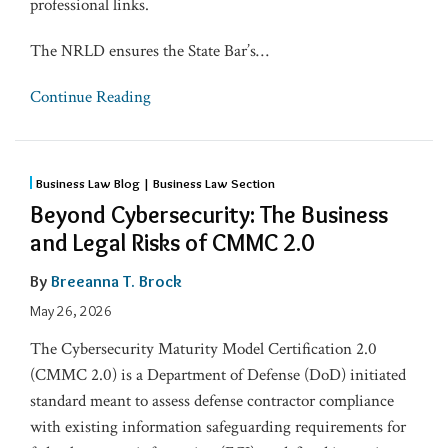
professional links.
The NRLD ensures the State Bar’s
…
Continue Reading
Business Law Blog | Business Law Section
Beyond Cybersecurity: The Business
and Legal Risks of CMMC 2.0
By
Breeanna T. Brock
May 26, 2026
The Cybersecurity Maturity Model Certification 2.0
(CMMC 2.0) is a Department of Defense (DoD) initiated
standard meant to assess defense contractor compliance
with existing information safeguarding requirements for