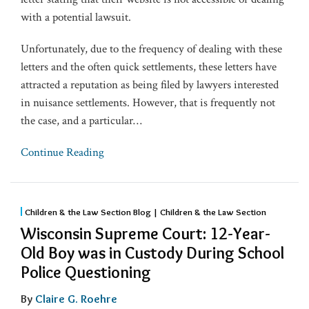
with a potential lawsuit.
Unfortunately, due to the frequency of dealing with these
letters and the often quick settlements, these letters have
attracted a reputation as being filed by lawyers interested
in nuisance settlements. However, that is frequently not
the case, and a particular
…
Continue Reading
Children & the Law Section Blog | Children & the Law Section
Wisconsin Supreme Court: 12-Year-
Old Boy was in Custody During School
Police Questioning
By
Claire G. Roehre