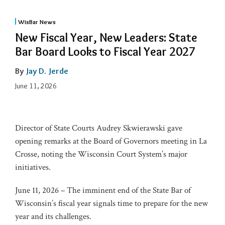
WisBar News
New Fiscal Year, New Leaders: State
Bar Board Looks to Fiscal Year 2027
By
Jay D. Jerde
June 11, 2026
Director of State Courts Audrey Skwierawski gave
opening remarks at the Board of Governors meeting in La
Crosse, noting the Wisconsin Court System’s major
initiatives.
June 11, 2026 – The imminent end of the State Bar of
Wisconsin’s fiscal year signals time to prepare for the new
year and its challenges.