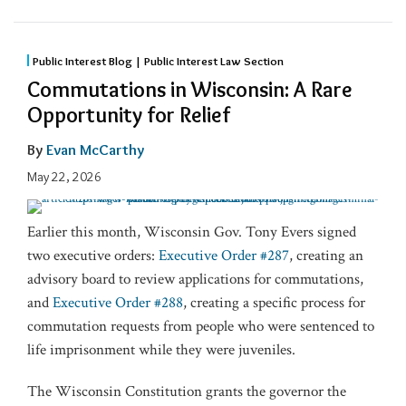
Public Interest Blog | Public Interest Law Section
Commutations in Wisconsin: A Rare
Opportunity for Relief
By
Evan McCarthy
May 22, 2026
Earlier this month, Wisconsin Gov. Tony Evers signed
two executive orders:
Executive Order #287
, creating an
advisory board to review applications for commutations,
and
Executive Order #288
, creating a specific process for
commutation requests from people who were sentenced to
life imprisonment while they were juveniles.
The Wisconsin Constitution grants the governor the