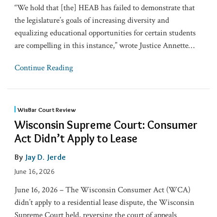
“We hold that [the] HEAB has failed to demonstrate that
the legislature’s goals of increasing diversity and
equalizing educational opportunities for certain students
are compelling in this instance,” wrote Justice Annette
…
Continue Reading
WisBar Court Review
Wisconsin Supreme Court: Consumer
Act Didn’t Apply to Lease
By
Jay D. Jerde
June 16, 2026
June 16, 2026 – The Wisconsin Consumer Act (WCA)
didn’t apply to a residential lease dispute, the Wisconsin
Supreme Court held, reversing the court of appeals