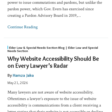
power to issue commutations and pardons, but unlike the
pardon power, which Gov. Evers has exercised since
creating a Pardon Advisory Board in 2019,
…
Continue Reading
Elder Law & Special Needs Section Blog | Elder Law and Special
Needs Section
Why Website Accessibility Should Be
on Every Lawyer’s Radar
By
Hamza Jaka
May 21, 2026
Many lawyers are not aware of website accessibility.
Oftentimes a lawyer’s exposure to the issue of website
accessibility is communications from a client receiving a
letter stating that their website is not accessible or dealing