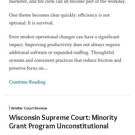
marketer, and file clerk can all become part of the workday.
One theme becomes clear quickly: efficiency is not
optional. It is survival.
Even modest operational changes can have a significant
impact. Improving productivity does not always require
additional software or expanded staffing. Thoughtful
systems and consistent practices that reduce friction and
preserve focus on
…
Continue Reading
WisBar Court Review
Wisconsin Supreme Court: Minority
Grant Program Unconstitutional