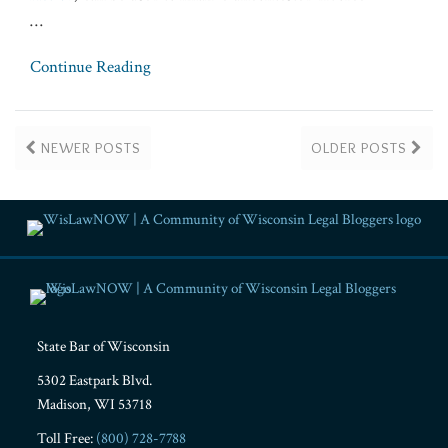
…
Continue Reading
NEWER POSTS
OLDER POSTS
RSS
Facebook
LinkedIn
Twitter
YouTube
Instagram
State Bar of Wisconsin
5302 Eastpark Blvd.
Madison
,
WI
53718
Toll Free:
(800) 728-7788