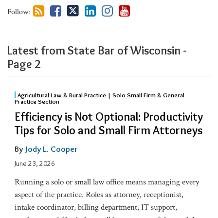
Follow:
Latest from State Bar of Wisconsin​ -
Page 2
Agricultural Law & Rural Practice | Solo Small Firm & General
Practice Section
Efficiency is Not Optional: Productivity
Tips for Solo and Small Firm Attorneys
By
Jody L. Cooper
June 23, 2026
Running a solo or small law office means managing every
aspect of the practice. Roles as attorney, receptionist,
intake coordinator, billing department, IT support,