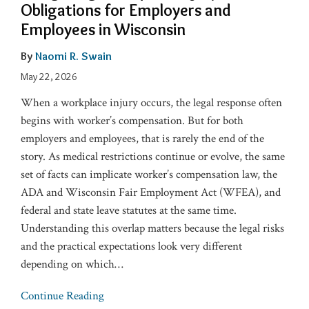
Obligations for Employers and
Employees in Wisconsin
By
Naomi R. Swain
May 22, 2026
When a workplace injury occurs, the legal response often
begins with worker’s compensation. But for both
employers and employees, that is rarely the end of the
story. As medical restrictions continue or evolve, the same
set of facts can implicate worker’s compensation law, the
ADA and Wisconsin Fair Employment Act (WFEA), and
federal and state leave statutes at the same time.
Understanding this overlap matters because the legal risks
and the practical expectations look very different
depending on which
…
Continue Reading