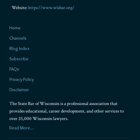
Website:
https://www.wisbar.org/
Home
Channels
Blog Index
Subscribe
FAQs
Privacy Policy
Disclaimer
The State Bar of Wisconsin is a professional association that
provides educational, career development, and other services to
over 25,000 Wisconsin lawyers.
Read More...