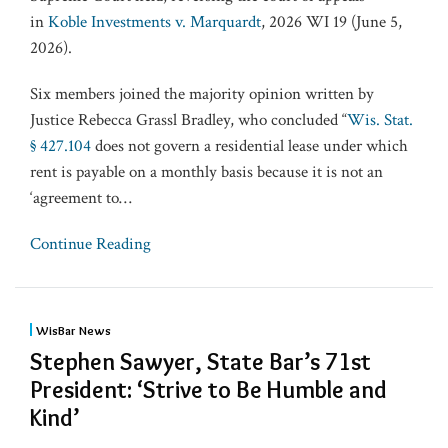
in
Koble Investments v. Marquardt
, 2026 WI 19 (June 5,
2026).
Six members joined the majority opinion written by
Justice Rebecca Grassl Bradley, who concluded “
Wis. Stat.
§ 427.104
does not govern a residential lease under which
rent is payable on a monthly basis because it is not an
‘agreement to
…
Continue Reading
WisBar News
Stephen Sawyer, State Bar’s 71st
President: ‘Strive to Be Humble and
Kind’