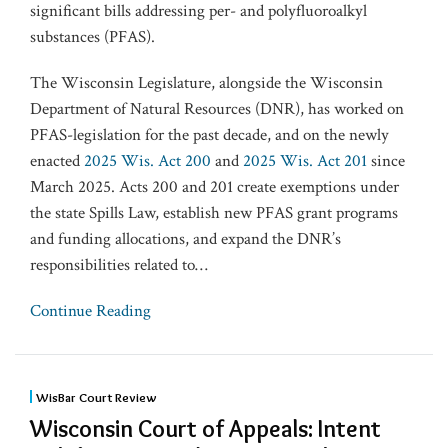
significant bills addressing per- and polyfluoroalkyl
substances (PFAS).
The Wisconsin Legislature, alongside the Wisconsin
Department of Natural Resources (DNR), has worked on
PFAS-legislation for the past decade, and on the newly
enacted
2025 Wis. Act 200
and
2025 Wis. Act 201
since
March 2025. Acts 200 and 201 create exemptions under
the state Spills Law, establish new PFAS grant programs
and funding allocations, and expand the ​DNR’s​
responsibilities related to
…
Continue Reading
WisBar Court Review
Wisconsin Court of Appeals: Intent