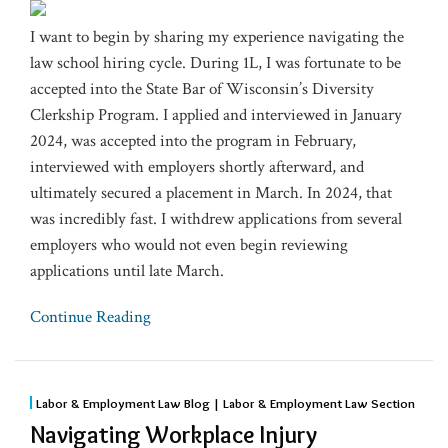
I want to begin by sharing my experience navigating the
law school hiring cycle. During 1L, I was fortunate to be
accepted into the State Bar of Wisconsin’s Diversity
Clerkship Program. I applied and interviewed in January
2024, was accepted into the program in February,
interviewed with employers shortly afterward, and
ultimately secured a placement in March. In 2024, that
was incredibly fast. I withdrew applications from several
employers who would not even begin reviewing
applications until late March.
Continue Reading
Labor & Employment Law Blog | Labor & Employment Law Section
Navigating Workplace Injury