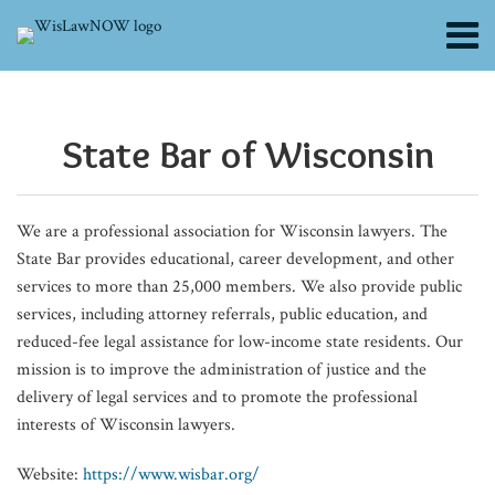
Skip
Menu
to
content
About
POST
Efficiency
Wisconsin
Wisconsin
Stephen
New
Wisconsin
Wisconsin
Wisconsin
NRLD
Beyond
The
Navigating
Commutations
Why
Wisconsin
Divorce
Search
Channels
is
Supreme
Supreme
Sawyer,
Fiscal
Addresses
Court
Supreme
Seeks
Cybersecurity:
Accelerated
Workplace
in
Website
Supreme
by
NAVIGATION
Blogs
Not
Court:
Court:
State
Year,
PFAS
of
Court:
Chapter
The
Law
Injury
Wisconsin:
Accessibility
Court:
Affidavit:
State Bar of Wisconsin​
Contributors
Optional:
Minority
Consumer
Bar’s
New
Contamination
Appeals:
No
Leaders
Business
School
Obligations
A
Should
12-
What
FAQs
Productivity
Grant
Act
71st
Leaders:
and
Intent
Colloquy
and
Hiring
for
Rare
Be
Year-
Wisconsin
Subscribe
Tips
Program
Didn’t
President:
State
Creates
Didn’t
to
Legal
Cycle
Employers
Opportunity
on
Old
Family
We are a professional association for Wisconsin lawyers. The
for
Unconstitutional
Apply
‘Strive
Bar
Exemptions
Prevent
Stipulate
Risks
Hurts
and
for
Every
Boy
Lawyers
State Bar provides educational, career development, and other
Solo
to
to
Board
Election
to
of
Our
Employees
Relief
Lawyer’s
was
Need
services to more than 25,000 members. We also provide public
and
Lease
Be
Looks
Fraud
Involuntary
CMMC
Profession
in
Radar
in
to
services, including attorney referrals, public education, and
Small
Humble
to
Commitment
2.0
Wisconsin
Custody
Know
reduced-fee legal assistance for low-income state residents. Our
mission is to improve the administration of justice and the
Firm
and
Fiscal
During
delivery of legal services and to promote the professional
Attorneys
Kind’
Year
School
interests of Wisconsin lawyers.
2027
Police
Questioning
Website:
https://www.wisbar.org/