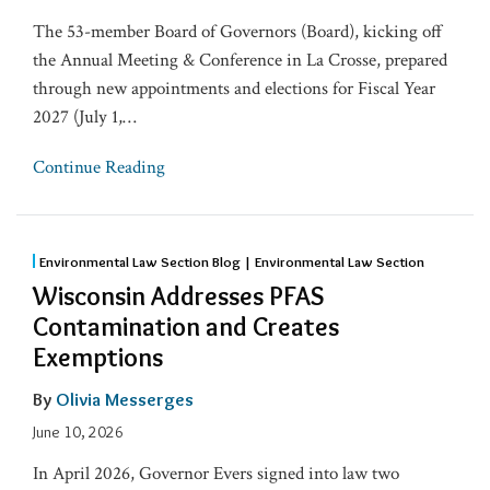
The 53-member Board of Governors (Board), kicking off
the Annual Meeting & Conference in La Crosse, prepared
through new appointments and elections for Fiscal Year
2027 (July 1,
…
Continue Reading
Environmental Law Section Blog | Environmental Law Section
Wisconsin Addresses PFAS
Contamination and Creates
Exemptions
By
Olivia Messerges
June 10, 2026
In April 2026, Governor Evers signed into law two