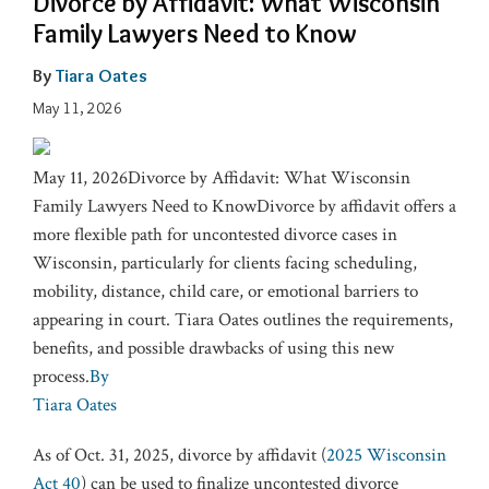
Divorce by Affidavit: What Wisconsin
Family Lawyers Need to Know
By
Tiara Oates
May 11, 2026
May 11, 2026Divorce by Affidavit: What Wisconsin
Family Lawyers Need to KnowDivorce by affidavit offers a
more flexible path for uncontested divorce cases in
Wisconsin, particularly for clients facing scheduling,
mobility, distance, child care, or emotional barriers to
appearing in court. Tiara Oates outlines the requirements,
benefits, and possible drawbacks of using this new
process.
By
Tiara Oates
As of Oct. 31, 2025, divorce by affidavit (
2025 Wisconsin
Act 40
) can be used to finalize uncontested divorce