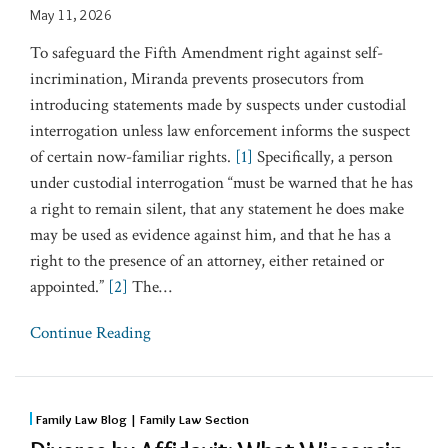
May 11, 2026
To safeguard the Fifth Amendment right against self-
incrimination, Miranda prevents prosecutors from
introducing statements made by suspects under custodial
interrogation unless law enforcement informs the suspect
of certain now-familiar rights.
[1]
Specifically, a person
under custodial interrogation “must be warned that he has
a right to remain silent, that any statement he does make
may be used as evidence against him, and that he has a
right to the presence of an attorney, either retained or
appointed.”
[2]
The
…
Continue Reading
Family Law Blog | Family Law Section