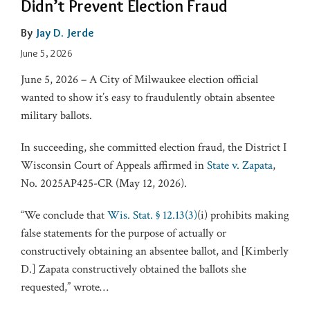
Didn’t Prevent Election Fraud
By
Jay D. Jerde
June 5, 2026
June 5, 2026 – A City of Milwaukee election official
wanted to show it’s easy to fraudulently obtain absentee
military ballots.
In succeeding, she committed election fraud, the District I
Wisconsin Court of Appeals affirmed in
State v. Zapata
,
No. 2025AP425-CR (May 12, 2026).
“We conclude that
Wis. Stat. § 12.13(3)
(i) prohibits making
false statements for the purpose of actually or
constructively obtaining an absentee ballot, and [Kimberly
D.] Zapata constructively obtained the ballots she
requested,” wrote
…