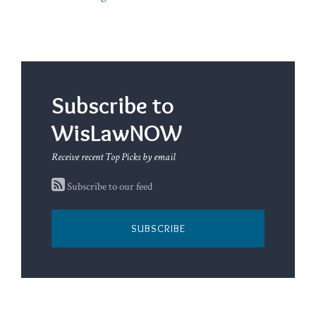
Subscribe to
WisLawNOW
Receive recent Top Picks by email
Subscribe to our feed
SUBSCRIBE