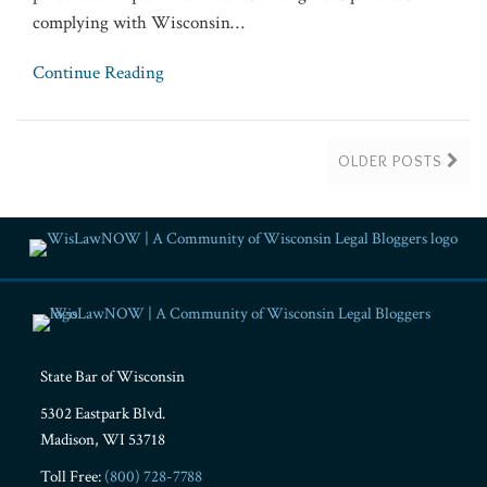
complying with Wisconsin
…
Continue Reading
OLDER POSTS
RSS
Facebook
LinkedIn
Twitter
YouTube
Instagram
State Bar of Wisconsin
5302 Eastpark Blvd.
Madison
,
WI
53718
Toll Free:
(800) 728-7788