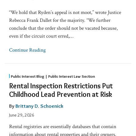
“We hold that Ryden’s appeal is not moot,” wrote Justice
Rebecca Frank Dallet for the majority. “We further
conclude that the order should not be vacated because,
even if the circuit court erred,
…
Continue Reading
Public Interest Blog | Public Interest Law Section
Rental Inspection Restrictions Put
Childhood Lead Prevention at Risk
By
Brittany D. Schoenick
June 29, 2026
Rental registries are essentially databases that contain
information about rental properties and their owners.