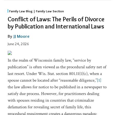
Family Law Blog | Family Law Section
Conflict of Laws: The Perils of Divorce
by Publication and International Laws
By
JJ Moore
June 24, 2026
In the realm of Wisconsin family law, “service by
publication” is often viewed as the procedural safety net of
last resort. Under Wis. Stat. section 801.11(1)(c), when a
spouse cannot be located after “reasonable diligence,”
[1]
the law allows for notice to be published in a newspaper to
satisfy due process. However, for practitioners dealing
with spouses residing in countries that criminalize
defamation for revealing secret of family life, this
procedural requirement creates a dangerous paradox: