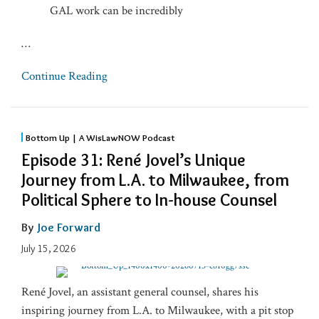
GAL work can be incredibly
…
Continue Reading
Bottom Up | A WisLawNOW Podcast
Episode 31: René Jovel’s Unique
Journey from L.A. to Milwaukee, from
Political Sphere to In-house Counsel
By
Joe Forward
July 15, 2026
René Jovel, an assistant general counsel, shares his
inspiring journey from L.A. to Milwaukee, with a pit stop