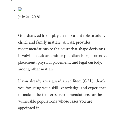
July 21, 2026
Guardians ad litem play an important role in adult,
child, and family matters. A GAL provides
recommendations to the court that shape decisions
involving adult and minor guardianships, protective
placement, physical placement, and legal custody,
among other matters.
If you already are a guardian ad litem (GAL), thank
you for using your skill, knowledge, and experience
in making best-interest recommendations for the
vulnerable populations whose cases you are
appointed in.