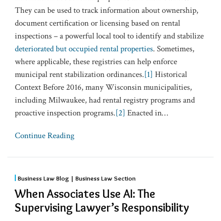
They can be used to track information about ownership,
document certification or licensing based on rental
inspections – a powerful local tool to identify and stabilize
deteriorated but occupied rental properties
. Sometimes,
where applicable, these registries can help enforce
municipal rent stabilization ordinances.
[1]
Historical
Context Before 2016, many Wisconsin municipalities,
including Milwaukee, had rental registry programs and
proactive inspection programs.
[2]
Enacted in
…
Continue Reading
Business Law Blog | Business Law Section
When Associates Use AI: The
Supervising Lawyer’s Responsibility