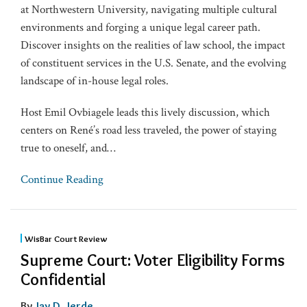
at Northwestern University, navigating multiple cultural
environments and forging a unique legal career path.
Discover insights on the realities of law school, the impact
of constituent services in the U.S. Senate, and the evolving
landscape of in-house legal roles.
Host Emil Ovbiagele leads this lively discussion, which
centers on René’s road less traveled, the power of staying
true to oneself, and
…
Continue Reading
WisBar Court Review
Supreme Court: Voter Eligibility Forms
Confidential
By
Jay D. Jerde