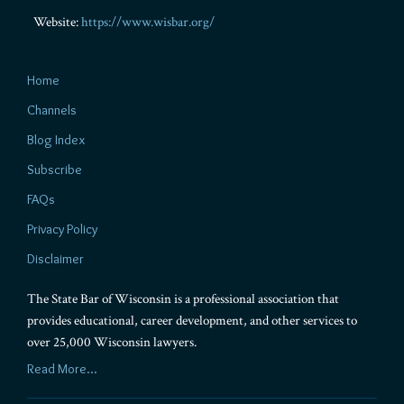
Website:
https://www.wisbar.org/
Home
Channels
Blog Index
Subscribe
FAQs
Privacy Policy
Disclaimer
The State Bar of Wisconsin is a professional association that
provides educational, career development, and other services to
over 25,000 Wisconsin lawyers.
Read More...