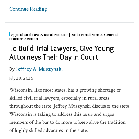
Continue Reading
Agricultural Law & Rural Practice | Solo Small Firm & General
Practice Section
To Build Trial Lawyers, Give Young
Attorneys Their Day in Court
By
Jeffrey A. Muszynski
July 28, 2026
Wisconsin, like most states, has a growing shortage of
skilled civil trial lawyers, especially in rural areas
throughout the state. Jeffrey Muszynski discusses the steps
Wisconsin is taking to address this issue and urges
members of the bar to do more to keep alive the tradition
of highly skilled advocates in the state.