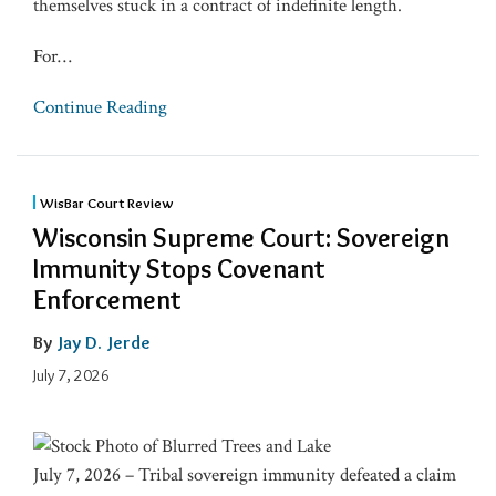
themselves stuck in a contract of indefinite length.
For
…
Continue Reading
WisBar Court Review
Wisconsin Supreme Court: Sovereign
Immunity Stops Covenant
Enforcement
By
Jay D. Jerde
July 7, 2026
July 7, 2026 – Tribal sovereign immunity defeated a claim