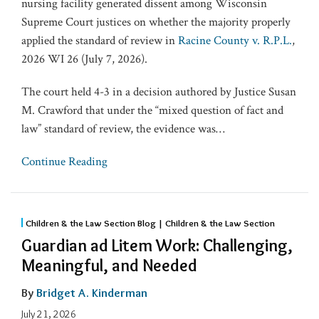
nursing facility generated dissent among Wisconsin
Supreme Court justices on whether the majority properly
applied the standard of review in
Racine County v. R.P.L.
,
2026 WI 26 (July 7, 2026).
The court held 4-3 in a decision authored by Justice Susan
M. Crawford that under the “mixed question of fact and
law” standard of review, the evidence was
…
Continue Reading
Children & the Law Section Blog | Children & the Law Section
Guardian ad Litem Work: Challenging,
Meaningful, and Needed
By
Bridget A. Kinderman
July 21, 2026