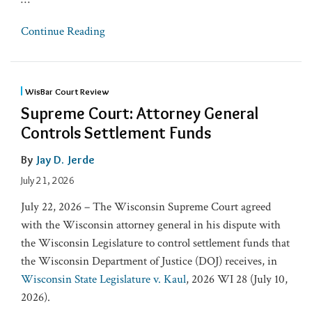
Continue Reading
WisBar Court Review
Supreme Court: Attorney General
Controls Settlement Funds
By
Jay D. Jerde
July 21, 2026
July 22, 2026 – The Wisconsin Supreme Court agreed
with the Wisconsin attorney general in his dispute with
the Wisconsin Legislature to cont​rol settlement funds that
the Wisconsin ​Department of Justice (DOJ) receives, in
Wisconsin State Legislature v. Kaul
, 2026 WI 28 (July 10,
2026).