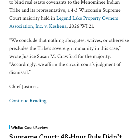
to bind real estate covenants to the Menominee Indian
Tribe and its representative, a 4-3 Wisconsin Supreme
Court majority held in
Legend Lake Property Owners
Association, Inc. v. Keshena
, 2026 WI 21.
“We conclude that nothing abrogates, waives, or otherwise
precludes the Tribe’s sovereign immunity in this case,”
wrote Justice Susan M. Crawford for the majority.
“Accordingly, we affirm the circuit court’s judgment of
dismissal.”
Chief Justice
…
Continue Reading
WisBar Court Review
Supreme Court: 48-Hour Rule Didn’t