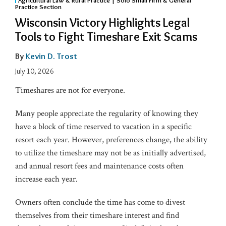
Practice Section
Wisconsin Victory Highlights Legal
Tools to Fight Timeshare Exit Scams
By
Kevin D. Trost
July 10, 2026
Timeshares are not for everyone.
Many people appreciate the regularity of knowing they
have a block of time reserved to vacation in a specific
resort each year. However, preferences change, the ability
to utilize the timeshare may not be as initially advertised,
and annual resort fees and maintenance costs often
increase each year.
Owners often conclude the time has come to divest
themselves from their timeshare interest and find