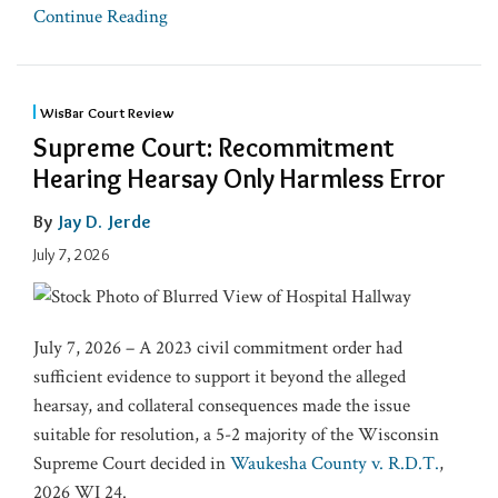
Continue Reading
WisBar Court Review
Supreme Court: Recommitment
Hearing Hearsay Only Harmless Error
By
Jay D. Jerde
July 7, 2026
July 7, 2026 – A 2023 civil commitment order had
sufficient evidence to support it beyond the alleged
hearsay, and collateral consequences made the issue
suitable for resolution, a 5-2 majority of the Wisconsin
Supreme Court decided in
Waukesha County v. R.D.T.
,
2026 WI 24.