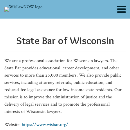
Skip
Menu
to
content
About
POST
From
To
Profound
Beyond
Supreme
Supreme
Guardian
Episode
Supreme
Wisconsin
Wisconsin
Supreme
Supreme
Rental
When
Conflict
Search
Channels
Delaware
Build
Changes
Best
Court:
Court
ad
31:
Court:
Victory
Supreme
Court:
Court:
Inspection
Associates
of
NAVIGATION
Blogs
to
Trial
Afoot
Interests:
Attorney
Debates
Litem
René
Voter
Highlights
Court:
48-
Recommitment
Restrictions
Use
Laws:
State Bar of Wisconsin​
Contributors
Wisconsin?
Lawyers,
to
Rethinking
General
Protective
Work:
Jovel’s
Eligibility
Legal
Sovereign
Hour
Hearing
Put
AI:
The
FAQs
What
Give
EEOC’s
Child
Controls
Placement
Challenging,
Unique
Forms
Tools
Immunity
Rule
Hearsay
Childhood
The
Perils
Subscribe
the
Young
Guidelines
Representation
Settlement
Evidentiary
Meaningful,
Journey
Confidential
to
Stops
Didn’t
Only
Lead
Supervising
of
We are a professional association for Wisconsin lawyers. The
‘Dexit’
Attorneys
and
Funds
Standards
and
from
Fight
Covenant
Affect
Harmless
Prevention
Lawyer’s
Divorce
State Bar provides educational, career development, and other
Trend
Their
Enforcement
Needed
L.A.
Timeshare
Enforcement
Circuit
Error
at
Responsibility
by
services to more than 25,000 members. We also provide public
Could
Day
in
to
Exit
Court
Risk
Publication
services, including attorney referrals, public education, and
Mean
in
Disparate
Milwaukee,
Scams
Competency
and
reduced-fee legal assistance for low-income state residents. Our
mission is to improve the administration of justice and the
for
Court
Impact
from
International
delivery of legal services and to promote the professional
Clients
Cases
Political
Laws
interests of Wisconsin lawyers.
Sphere
to
Website:
https://www.wisbar.org/
In-