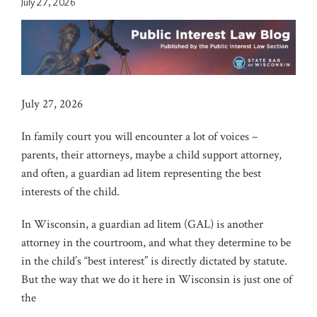
July 27, 2026
July 27, 2026
In family court you will encounter a lot of voices –
parents, their attorneys, maybe a child support attorney,
and often, a guardian ad litem representing the best
interests of the child.
In Wisconsin, a guardian ad litem (GAL) is another
attorney in the courtroom, and what they determine to be
in the child’s “best interest” is directly dictated by statute.
But the way that we do it here in Wisconsin is just one of
the
…