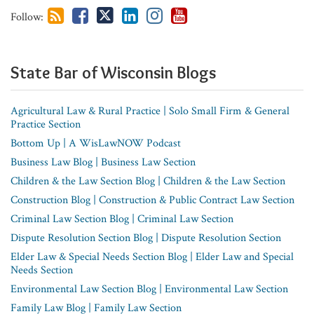
house
Follow:
Counsel
State Bar of Wisconsin​ Blogs
Agricultural Law & Rural Practice | Solo Small Firm & General
Practice Section
Bottom Up | A WisLawNOW Podcast
Business Law Blog | Business Law Section
Children & the Law Section Blog | Children & the Law Section
Construction Blog | Construction & Public Contract Law Section
Criminal Law Section Blog | Criminal Law Section
Dispute Resolution Section Blog | Dispute Resolution Section
Elder Law & Special Needs Section Blog | Elder Law and Special
Needs Section
Environmental Law Section Blog | Environmental Law Section
Family Law Blog | Family Law Section