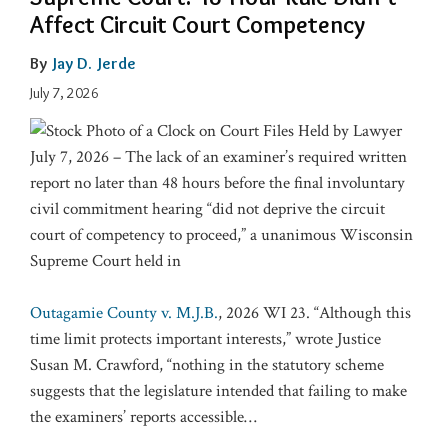
Affect Circuit Court Competency
By
Jay D. Jerde
July 7, 2026
July 7, 2026 – The lack of an examiner’s required written
report no later than 48 hours before the final involuntary
civil commitment hearing “did not deprive the circuit
court of competency to proceed,” a unanimous Wisconsin
Supreme Court held in
Outagamie County v. M.J.B.
, 2026 WI 23. “Although this
time limit protects important interests,” wrote Justice
Susan M. Crawford, “nothing in the statutory scheme
suggests that the legislature intended that failing to make
the examiners’ reports accessible
…