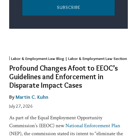
SUBSCRIBE
Labor & Employment Law Blog | Labor & Employment Law Section
Profound Changes Afoot to EEOC’s
Guidelines and Enforcement in
Disparate Impact Cases
By
Martin C. Kuhn
July 27, 2026
As part of the Equal Employment Opportunity
Commission’s (EEOC) new
National Enforcement Plan
(NEP), the commission stated its intent to “eliminate the