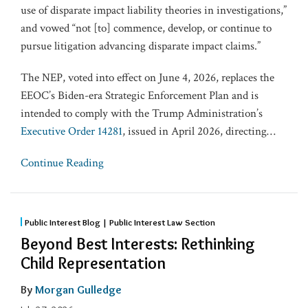
use of disparate impact liability theories in investigations,”
and vowed “not [to] commence, develop, or continue to
pursue litigation advancing disparate impact claims.”
The NEP, voted into effect on June 4, 2026, replaces the
EEOC’s Biden-era Strategic Enforcement Plan and is
intended to comply with the Trump Administration’s
Executive Order 14281
, issued in April 2026, directing
…
Continue Reading
Public Interest Blog | Public Interest Law Section
Beyond Best Interests: Rethinking
Child Representation
By
Morgan Gulledge