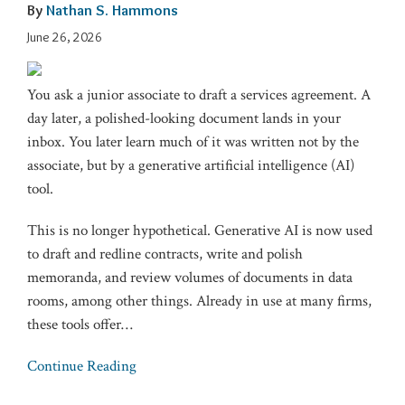
By
Nathan S. Hammons
June 26, 2026
You ask a junior associate to draft a services agreement. A
day later, a polished-looking document lands in your
inbox. You later learn much of it was written not by the
associate, but by a generative artificial intelligence (AI)
tool.
This is no longer hypothetical. Generative AI is now used
to draft and redline contracts, write and polish
memoranda, and review volumes of documents in data
rooms, among other things. Already in use at many firms,
these tools offer
…
Continue Reading