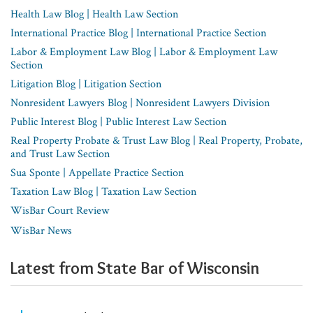
Health Law Blog | Health Law Section
International Practice Blog | International Practice Section
Labor & Employment Law Blog | Labor & Employment Law
Section
Litigation Blog | Litigation Section
Nonresident Lawyers Blog | Nonresident Lawyers Division
Public Interest Blog | Public Interest Law Section
Real Property Probate & Trust Law Blog | Real Property, Probate,
and Trust Law Section
Sua Sponte | Appellate Practice Section
Taxation Law Blog | Taxation Law Section
WisBar Court Review
WisBar News
Latest from State Bar of Wisconsin​