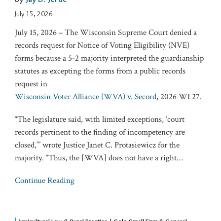
July 15, 2026
July 15, 2026 – The Wisconsin Supreme Court denied a
records request for Notice of Voting Eligibility (NVE)
forms because a 5-2 majority interpreted the guardianship
statutes as excepting the forms from a public records
request in
Wisconsin Voter Alliance (WVA) v. Secord
, 2026 WI 27.
“The legislature said, with limited exceptions, ‘court
records pertinent to the finding of incompetency are
closed,’” wrote Justice Janet C. Protasiewicz for the
majority. “Thus, the [WVA] does not have a right
…
Continue Reading
Agricultural Law & Rural Practice | Solo Small Firm & General