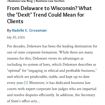
Business Law Blog | Business Law Section
From Delaware to Wisconsin? What
the ‘Dexit’ Trend Could Mean for
Clients
By
Nadelle E. Grossman
July 30, 2026
For decades, Delaware has been the leading destination for
out-of-state corporate formation. While there are many
reasons for this, Delaware views its advantages as
including its system of laws, which Delaware describes as
“optimal” for “engaging in ethical and profitable business,”
and which are predictable, stable, and kept up-to-date
every year.
[1]
Moreover, it has dedicated business law
courts with expert corporate law judges who are impartial
and resolve disputes efficiently. In addition, the Secretary
of State’s office acts
…