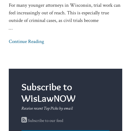
For many younger attorneys in Wisconsin, trial work can
feel increasingly out of reach. This is especially true
outside of criminal cases, as civil trials become
…
Continue Reading
Subscribe to
WisLawNOW
Receive recent Top Picks by email
Subscribe to our feed