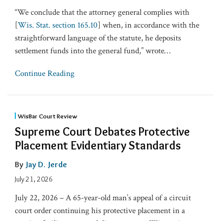
“We conclude that the attorney general complies with
[
Wis. Stat. section 165.10
] when, in accordance with the
straightforward language of the statute, he deposits
settlement funds into the general fund,” wrote
…
Continue Reading
WisBar Court Review
Supreme Court Debates Protective
Placement Evidentiary Standards
By
Jay D. Jerde
July 21, 2026
July 22, 2026 – A 65-year-old man’s appeal of a circuit
court order continuing his protective placement in a