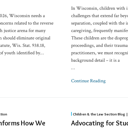
on
In Wisconsin, children with 
Children
2026, Wisconsin needs a
challenges that extend far be
oncerns related to the reverse
separation, coupled with the i
th justice arena for many
caregiving, frequently manife
n should eliminate original
These children are the dispro
atute, Wis. Stat. 938.18,
proceedings, and their trauma
of youth identified by
…
practitioners, we must recogni
background detail – it is a
…
Continue Reading
Advocating
ction
Children & the Law Section Blog |
for
 Informs How We
Advocating for Stud
Students