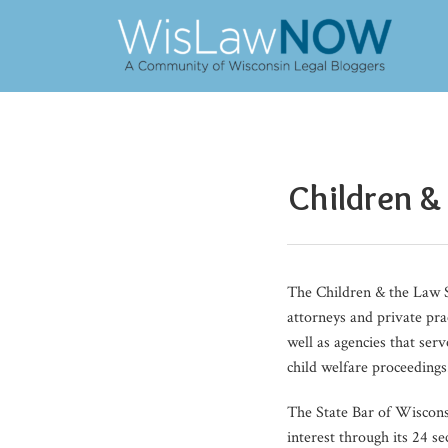
Skip
to
content
POST
NAVIGATION
Children &
The Children & the Law S
attorneys and private pra
well as agencies that ser
child welfare proceedings
The State Bar of Wiscon
interest through its 24 s