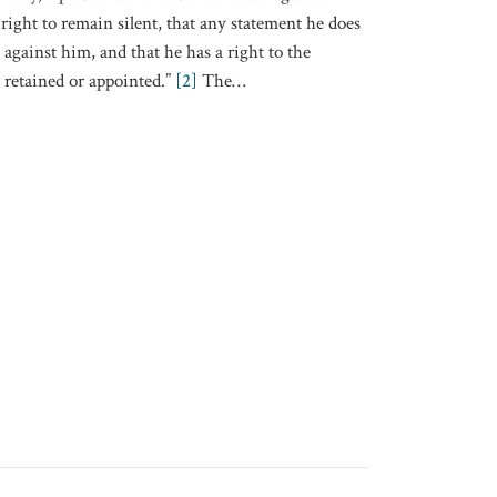
right to remain silent, that any statement he does
against him, and that he has a right to the
r retained or appointed.”
[2]
The
…