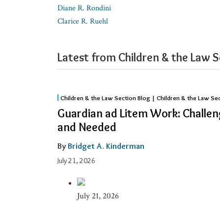
Diane R. Rondini
Clarice R. Ruehl
Latest from Children & the Law S
Guardian
Children & the Law Section Blog | Children & the Law Se
ad
Guardian ad Litem Work: Challen
Litem
and Needed
Work:
Challenging,
By
Bridget A. Kinderman
Meaningful,
July 21, 2026
and
Needed
July 21, 2026