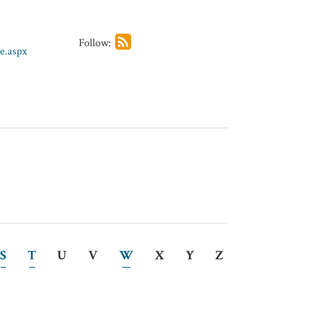
Follow:
e.aspx
S
T
U
V
W
X
Y
Z