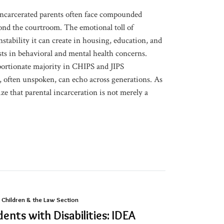
incarcerated parents often face compounded
yond the courtroom. The emotional toll of
nstability it can create in housing, education, and
sts in behavioral and mental health concerns.
portionate majority in CHIPS and JIPS
, often unspoken, can echo across generations. As
ze that parental incarceration is not merely a
 Children & the Law Section
ents with Disabilities: IDEA