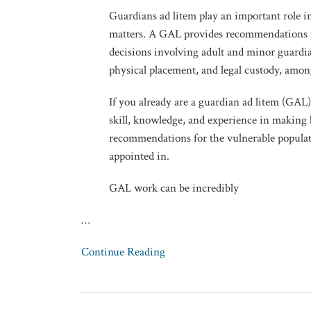
Guardians ad litem play an important role in
matters. A GAL provides recommendations t
decisions involving adult and minor guardia
physical placement, and legal custody, amon
If you already are a guardian ad litem (GAL
skill, knowledge, and experience in making 
recommendations for the vulnerable populat
appointed in.
GAL work can be incredibly
…
Continue Reading