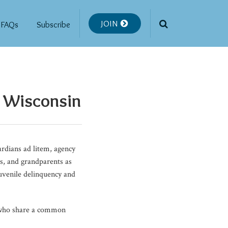
JOIN
FAQs
Subscribe
f Wisconsin
rdians ad litem, agency
ts, and grandparents as
juvenile delinquency and
s who share a common