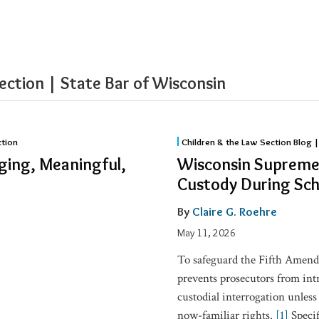
ection | State Bar of Wisconsin
Wisconsin
ction
Children & the Law Section Blog |
Supreme
ging, Meaningful,
Wisconsin Supreme 
Court:
Custody During Sch
12-
Year-
By
Claire G. Roehre
Old
May 11, 2026
Boy
To safeguard the Fifth Amend
was
prevents prosecutors from in
in
custodial interrogation unless
Custody
now-familiar rights.
[1]
Specif
During