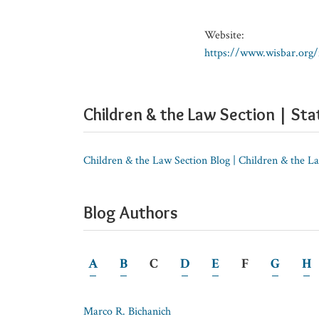
Website:
https://www.wisbar.org
Children & the Law Section | Sta
Children & the Law Section Blog | Children & the L
Blog Authors
A
B
C
D
E
F
G
H
Marco R. Bichanich