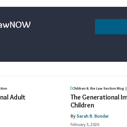
sLawNOW
The
ction
Children & the Law Section Blog |
Generational
nal Adult
The Generational I
Impact
Children
of
By
Sarah B. Bondar
Incarcerated
Parents
February 3, 2026