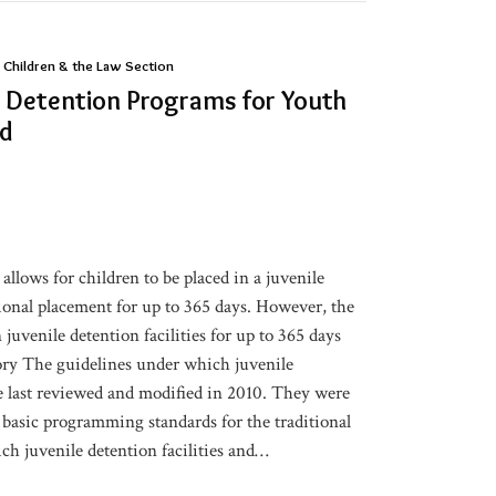
 Children & the Law Section
 Detention Programs for Youth
ed
 allows for children to be placed in a juvenile
itional placement for up to 365 days. However, the
 juvenile detention facilities for up to 365 days
ory The guidelines under which juvenile
e last reviewed and modified in 2010. They were
 basic programming standards for the traditional
h juvenile detention facilities and
…