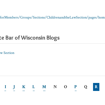
/forMembers/Groups/Sections/ChildrenandtheLawSection/pages/hom
te Bar of Wisconsin Blogs
aw Section
I
J
K
L
M
N
O
P
Q
R