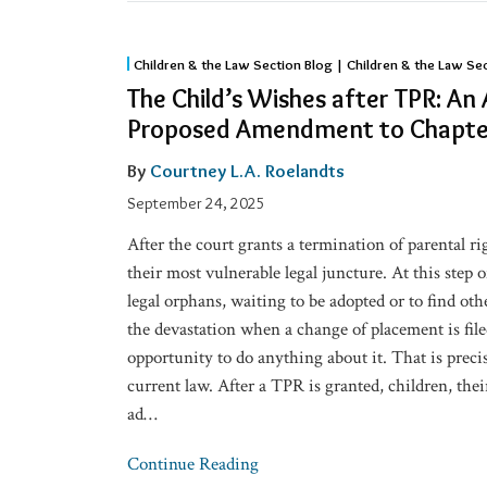
The
Children & the Law Section Blog | Children & the Law Se
Child’s
The Child’s Wishes after TPR: An
Wishes
Proposed Amendment to Chapte
after
TPR:
By
Courtney L.A. Roelandts
An
September 24, 2025
Afterthought?
After the court grants a termination of parental ri
A
their most vulnerable legal juncture. At this step 
Proposed
legal orphans, waiting to be adopted or to find o
Amendment
the devastation when a change of placement is file
to
opportunity to do anything about it. That is prec
Chapter
current law. After a TPR is granted, children, the
48
ad
…
Continue Reading