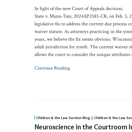
for
In light of the new Court of Appeals decision,
Youth
State v. Mann-Tate, 2024AP2585-CR, on Feb. 3, 
legislative fix to address the current due process c
waiver statute. As attorneys practicing in the you
years, we believe the fix seems obvious: Wisconsi
adult jurisdiction for youth. The current waiver st
allows the court to consider the unique attributes 
Continue Reading
Neuroscience
Children & the Law Section Blog | Children & the Law Se
in
Neuroscience in the Courtroom
the