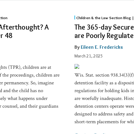
The
ction
Children & the Law Section Blog |
365-
 Afterthought? A
The 365-day Secure
day
r 48
are Poorly Regulat
Secure
Detention
By
Eileen E. Fredericks
Programs
March 21, 2025
for
ghts (TPR), children are at
Youth
of the proceedings, children are
Wis. Stat. section 938.34(3)(f)
are
ther permanency. So, imagine
detention facility as a dispos
Poorly
d and the child has no
regulations for holding kids in
Regulated
isely what happens under
are woefully inadequate. Hist
ir counsel, and their guardians
detention centers operate wer
designed to address safety and
short-term placements for whic