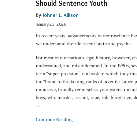
Should Sentence Youth
Courtroom
Informs
By
Johner L. Allison
How
January 23, 2026
We
In recent years, advancements in neuroscience h
Should
we understand the adolescent brain and psyche.
Sentence
Youth
For most of our nation’s legal history, however, c
undervalued, and misunderstood. In the 1990s, sev
term “super-predator” in a book in which they th
the “home to thickening ranks of juvenile ‘super-pr
impulsive, brutally remorseless youngsters, inclu
boys, who murder, assault, rape, rob, burglarize, d
…
Continue Reading