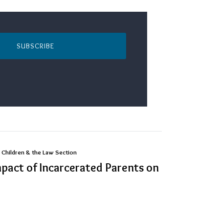
SUBSCRIBE
 Children & the Law Section
mpact of Incarcerated Parents on