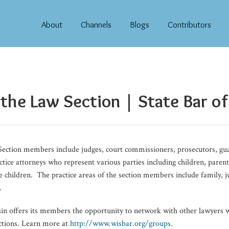
About
Channels
Blogs
Contributors
 the Law Section | State Bar o
ection members include judges, court commissioners, prosecutors, gua
ctice attorneys who represent various parties including children, paren
ve children. The practice areas of the section members include family, 
.
sin offers its members the opportunity to network with other lawyer
ections. Learn more at
http://www.wisbar.org/groups
.