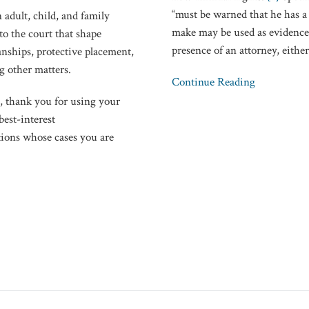
“must be warned that he has a 
School
 adult, child, and family
make may be used as evidence 
Police
o the court that shape
presence of an attorney, eithe
Questioning
nships, protective placement,
g other matters.
Continue Reading
), thank you for using your
best-interest
ions whose cases you are