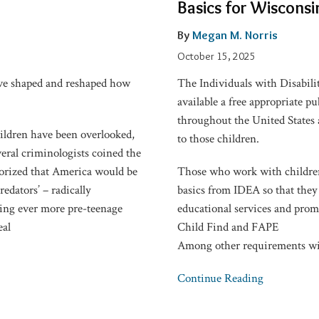
Basics for Wisconsi
with
Disabilities:
By
Megan M. Norris
IDEA
October 15, 2025
Basics
ave shaped and reshaped how
The Individuals with Disabili
for
available a free appropriate pu
Wisconsin
throughout the United States a
Attorneys
hildren have been overlooked,
to those children.
eral criminologists coined the
eorized that America would be
Those who work with children
edators’ – radically
basics from IDEA so that they 
ding ever more pre-teenage
educational services and promot
eal
Child Find and FAPE
Among other requirements wi
Continue Reading