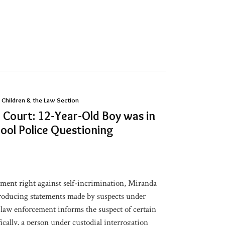
 Children & the Law Section
Court: 12-Year-Old Boy was in
ool Police Questioning
ment right against self-incrimination, Miranda
troducing statements made by suspects under
 law enforcement informs the suspect of certain
ically, a person under custodial interrogation