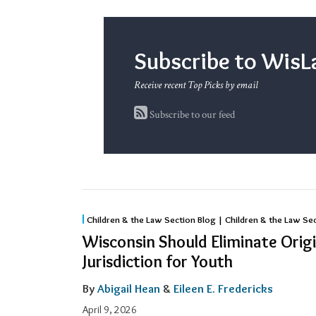
Subscribe to Wi
Receive recent Top Picks by email
Subscribe to our feed
Wisconsin
Children & the Law Section Blog | Children & the Law Se
Should
Wisconsin Should Eliminate Origi
Eliminate
Jurisdiction for Youth
Original
By
Abigail Hean
&
Eileen E. Fredericks
Adult
Jurisdiction
April 9, 2026