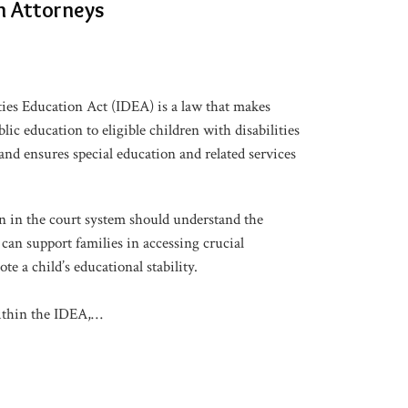
n Attorneys
ties Education Act (IDEA) is a law that makes
blic education to eligible children with disabilities
nd ensures special education and related services
 in the court system should understand the
can support families in accessing crucial
e a child’s educational stability.
thin the IDEA,
…