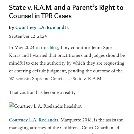
State v. R.A.M. and a Parent’s Right to
Counsel in TPR Cases
By
Courtney L.A. Roelandts
September 12, 2024
In May 2024
in this blog
,
1
my co-author Jenni Spies
Karas and I warned that practitioners and judges should be
mindful to cite the authority by which they are requesting
or entering default judgment, pending the outcome of the
Wisconsin Supreme Court case State v. R.A.M.
That caution has become a reality.
Courtney L.A. Roelandts
, Marquette 2018, is the assistant
managing attorney of the Children’s Court Guardian ad