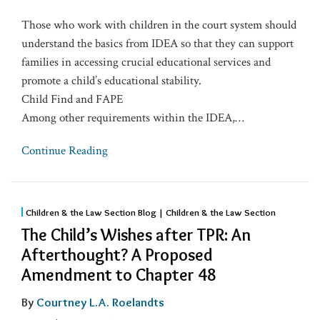
Those who work with children in the court system should
understand the basics from IDEA so that they can support
families in accessing crucial educational services and
promote a child’s educational stability.
Child Find and FAPE
Among other requirements within the IDEA,
…
Continue Reading
Children & the Law Section Blog | Children & the Law Section
The Child’s Wishes after TPR: An
Afterthought? A Proposed
Amendment to Chapter 48
By
Courtney L.A. Roelandts