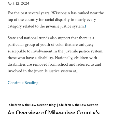
April 12, 2024
For the past several years, Wisconsin has ranked near the
top of the country for racial disparity in nearly every
category related to the juvenile justice system.
1
State and national trends also support that there is a
particular group of youth of color that are uniquely
susceptible to involvement in the juvenile justice system:
those who have a disability. Nationally, children with
disabilities are removed from school and referred to and
involved in the juvenile justice system at
…
Continue Reading
Children & the Law Section Blog | Children & the Law Section
An Overview of Milwaukee County’s