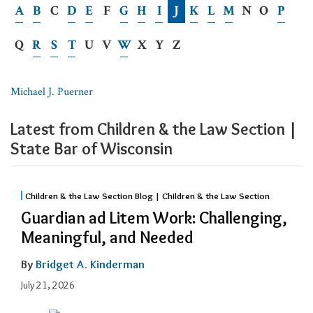
A
B
C
D
E
F
G
H
I
J
K
L
M
N
O
P
Q
R
S
T
U
V
W
X
Y
Z
Michael J. Puerner
Latest from Children & the Law Section |
State Bar of Wisconsin
Children & the Law Section Blog | Children & the Law Section
Guardian ad Litem Work: Challenging,
Meaningful, and Needed
By
Bridget A. Kinderman
July 21, 2026