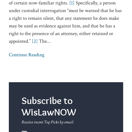
of certain now-familiar rights.
[1]
Specifically, a person
under custodial interrogation “must be warned that he has
a right to remain silent, that any statement he does make
may be used as evidence against him, and that he has a
right to the presence of an attorney, either retained or
appointed.”
[2]
The
…
Continue Reading
Subscribe to
WisLawNOW
Receive recent Top Picks by email