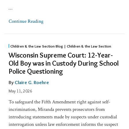
…
Continue Reading
Children & the Law Section Blog | Children & the Law Section
Wisconsin Supreme Court: 12-Year-
Old Boy was in Custody During School
Police Questioning
By
Claire G. Roehre
May 11, 2026
To safeguard the Fifth Amendment right against self-
incrimination, Miranda prevents prosecutors from
introducing statements made by suspects under custodial
interrogation unless law enforcement informs the suspect