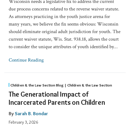
Wisconsin needs a legislative fix to address the current
due process concerns related to the reverse waiver statute.
As attorneys practicing in the youth justice arena for
many years, we believe the fix seems obvious: Wisconsin
should eliminate original adult jurisdiction for youth. The
current waiver statute, Wis. Stat. 938.18, allows the court
to consider the unique attributes of youth identified by
…
Continue Reading
Children & the Law Section Blog | Children & the Law Section
The Generational Impact of
Incarcerated Parents on Children
By
Sarah B. Bondar
February 3, 2026