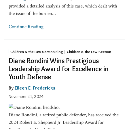
provided a detailed analysis of this case, which dealt with
the issue of the burden
…
Continue Reading
Children & the Law Section Blog | Children & the Law Section
Diane Rondini Wins Prestigious
Leadership Award for Excellence in
Youth Defense
By
Eileen E. Fredericks
November 21, 2024
Diane Rondini, a retired public defender, has received the
2024 Robert E. Shepherd Jr. Leadership Award for