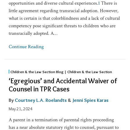
opportunities and diverse cultural experiences.
1
There is
little agreement regarding transracial adoption. However,
what is certain is that colorblindness and a lack of cultural
competency pose significant threats to children who are
transracially adopted. A
…
Continue Reading
Children & the Law Section Blog | Children & the Law Section
‘Egregious’ and Accidental Waiver of
Counsel in TPR Cases
By
Courtney L.A. Roelandts
&
Jenni Spies Karas
May 21, 2024
A parent in a termination of parental rights proceeding
has a near absolute statutory right to counsel, pursuant to