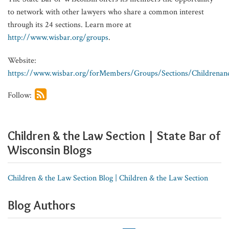
to network with other lawyers who share a common interest
through its 24 sections. Learn more at
http://www.wisbar.org/groups
.
Website:
https://www.wisbar.org/forMembers/Groups/Sections/Childrenan
Follow:
Children & the Law Section | State Bar of
Wisconsin Blogs
Children & the Law Section Blog | Children & the Law Section
Blog Authors