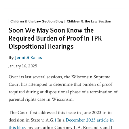
Children & the Law Section Blog | Children & the Law Section
Soon We May Soon Know the
Required Burden of Proof in TPR
Dispositional Hearings
By
Jenni S Karas
January 16, 2025
Over its last several sessions, the Wisconsin Supreme
Court has attempted to determine that burden of proof
required during at dispositional phase of a termination of
parental rights case in Wisconsin.
The Court first addressed this issue in June 2023 in its
decision in State v. A.G.
1
In a
December 2023 article in
this blog
, my co-author Courtney L.A. Roelandts and I