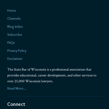
Home
Channels
Blog Index
Subscribe
FAQs
Privacy Policy
Disclaimer
The State Bar of Wisconsin is a professional association that
provides educational, career development, and other services to
over 25,000 Wisconsin lawyers.
Read More...
Connect