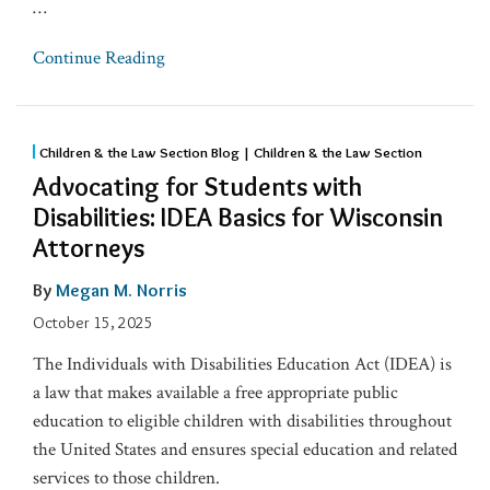
…
Continue Reading
Children & the Law Section Blog | Children & the Law Section
Advocating for Students with
Disabilities: IDEA Basics for Wisconsin
Attorneys
By
Megan M. Norris
October 15, 2025
The Individuals with Disabilities Education Act (IDEA) is
a law that makes available a free appropriate public
education to eligible children with disabilities throughout
the United States and ensures special education and related
services to those children.