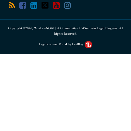
Copyright ©2026, WisLawNOW | A Community of Wisconsin Legal Bloggers. All
Rights Reserved.
Legal content Portal by LexBlog