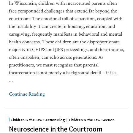
In Wisconsin, children with incarcerated parents often
face compounded challenges that extend far beyond the
courtroom. The emotional toll of separation, coupled with
the instability it can create in housing, education, and
caregiving, frequently manifests in behavioral and mental
health concerns. These children are the disproportionate
majority in CHIPS and JIPS proceedings, and their trauma,
often unspoken, can echo across generations. As
practitioners, we must recognize that parental
incarceration is not merely a background detail – it is a
…
Continue Reading
Children & the Law Section Blog | Children & the Law Section
Neuroscience in the Courtroom