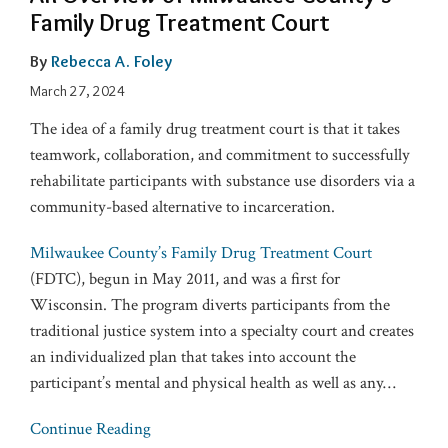
Family Drug Treatment Court
By
Rebecca A. Foley
March 27, 2024
The idea of a family drug treatment court is that it takes
teamwork, collaboration, and commitment to successfully
rehabilitate participants with substance use disorders via a
community-based alternative to incarceration.
Milwaukee County’s Family Drug Treatment Court
(FDTC), begun in May 2011, and was a first for
Wisconsin. The program diverts participants from the
traditional justice system into a specialty court and creates
an individualized plan that takes into account the
participant’s mental and physical health as well as any
…
Continue Reading