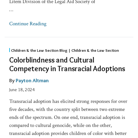
Litem Division of the Legal Aid Society of
…
Continue Reading
Children & the Law Section Blog | Children & the Law Section
Colorblindness and Cultural
Competency in Transracial Adoptions
By
Payton Altman
June 18, 2024
Transracial adoption has elicited strong responses for over
five decades, with the country split between two extreme
ends of the spectrum. On one end, transracial adoption is
compared to cultural genocide, while on the other,
transracial adoption provides children of color with better