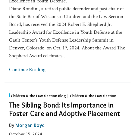
Excellence in Youth Defense.
Diane Rondini, a retired public defender and past chair of
the State Bar of Wisconsin Children and the Law Section
Board, has received the 2024 Robert E. Shepherd Jr.
Leadership Award for Excellence in Youth Defense at the
Gault Center’s Youth Defense Leadership Summit in
Denver, Colorado, on Oct. 19, 2024. About the Award The
Shepherd Award celebrates
…
Continue Reading
Children & the Law Section Blog | Children & the Law Section
The Sibling Bond: Its Importance in
Foster Care and Adoptive Placement
By
Morgan Boyd
October 15, 2024