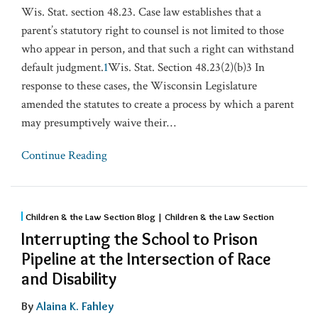
Wis. Stat. section 48.23. Case law establishes that a
parent’s statutory right to counsel is not limited to those
who appear in person, and that such a right can withstand
default judgment.
1
Wis. Stat. Section 48.23(2)(b)3 In
response to these cases, the Wisconsin Legislature
amended the statutes to create a process by which a parent
may presumptively waive their
…
Continue Reading
Children & the Law Section Blog | Children & the Law Section
Interrupting the School to Prison
Pipeline at the Intersection of Race
and Disability
By
Alaina K. Fahley