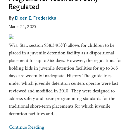
Regulated
By
Eileen E. Fredericks
March 21, 2025
Wis. Stat. section 938.34(3)(f) allows for children to be
placed in a juvenile detention facility as a dispositional
placement for up to 365 days. However, the regulations for
holding kids in juvenile detention facilities for up to 365
days are woefully inadequate. History The guidelines
under which juvenile detention centers operate were last
reviewed and modified in 2010. They were designed to
address safety and basic programming standards for the
traditional short-term placements for which juvenile
detention facilities and
…
Continue Reading