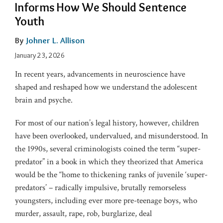
Informs How We Should Sentence
Youth
By
Johner L. Allison
January 23, 2026
In recent years, advancements in neuroscience have
shaped and reshaped how we understand the adolescent
brain and psyche.
For most of our nation’s legal history, however, children
have been overlooked, undervalued, and misunderstood. In
the 1990s, several criminologists coined the term “super-
predator” in a book in which they theorized that America
would be the “home to thickening ranks of juvenile ‘super-
predators’ – radically impulsive, brutally remorseless
youngsters, including ever more pre-teenage boys, who
murder, assault, rape, rob, burglarize, deal