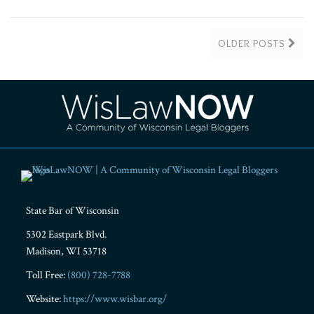
OLDER POSTS
RSS
Facebook
LinkedIn
Twitter
YouTube
Instagram
State Bar of Wisconsin
5302 Eastpark Blvd.
Madison
,
WI
53718
Toll Free:
(800) 728-7788
Website:
https://www.wisbar.org/