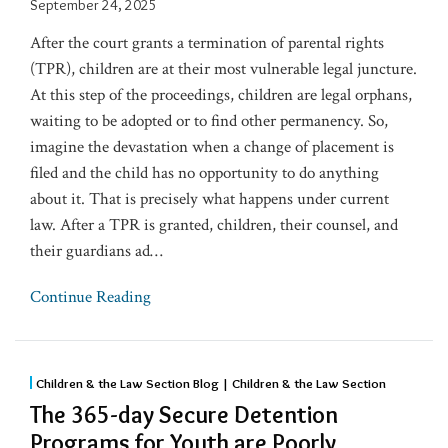
September 24, 2025
After the court grants a termination of parental rights
(TPR), children are at their most vulnerable legal juncture.
At this step of the proceedings, children are legal orphans,
waiting to be adopted or to find other permanency. So,
imagine the devastation when a change of placement is
filed and the child has no opportunity to do anything
about it. That is precisely what happens under current
law. After a TPR is granted, children, their counsel, and
their guardians ad
…
Continue Reading
Children & the Law Section Blog | Children & the Law Section
The 365-day Secure Detention
Programs for Youth are Poorly