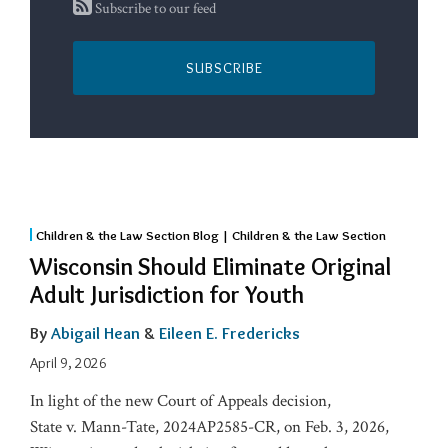
Subscribe to our feed
SUBSCRIBE
Children & the Law Section Blog | Children & the Law Section
Wisconsin Should Eliminate Original
Adult Jurisdiction for Youth
By
Abigail Hean
&
Eileen E. Fredericks
April 9, 2026
In light of the new Court of Appeals decision,
State v. Mann-Tate, 2024AP2585-CR, on Feb. 3, 2026,