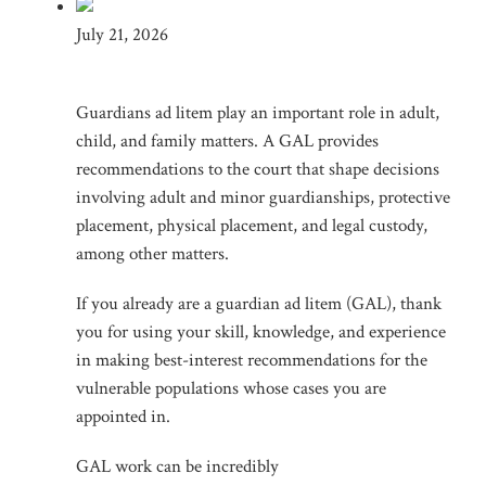
July 21, 2026
Guardians ad litem play an important role in adult,
child, and family matters. A GAL provides
recommendations to the court that shape decisions
involving adult and minor guardianships, protective
placement, physical placement, and legal custody,
among other matters.
If you already are a guardian ad litem (GAL), thank
you for using your skill, knowledge, and experience
in making best-interest recommendations for the
vulnerable populations whose cases you are
appointed in.
GAL work can be incredibly