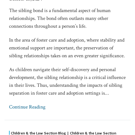
The sibling bond is a fundamental aspect of human
relationships. The bond often outlasts many other
connections throughout a person’s life.
In the area of foster care and adoption, where stability and
emotional support are important, the preservation of
sibling relationships takes on an even greater significance.
As children navigate their self-discovery and personal
development, the sibling relationship is a critical influence
in their lives. Thus, understanding the impacts of sibling
separation in foster care and adoption settings is
…
Continue Reading
Children & the Law Section Blog | Children & the Law Section