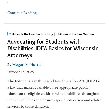
…
Continue Reading
Children & the Law Section Blog | Children & the Law Section
Advocating for Students with
Disabilities: IDEA Basics for Wisconsin
Attorneys
By
Megan M. Norris
October 15, 2025
The Individuals with Disabilities Education Act (IDEA) is
a law that makes available a free appropriate public
education to eligible children with disabilities throughout
the United States and ensures special education and related
services to those children.