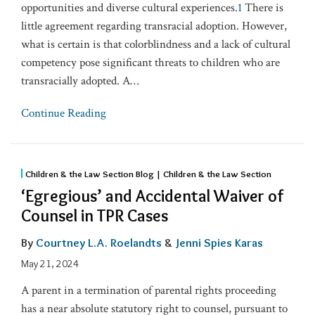
opportunities and diverse cultural experiences.
1
There is
little agreement regarding transracial adoption. However,
what is certain is that colorblindness and a lack of cultural
competency pose significant threats to children who are
transracially adopted. A
…
Continue Reading
Children & the Law Section Blog | Children & the Law Section
‘Egregious’ and Accidental Waiver of
Counsel in TPR Cases
By
Courtney L.A. Roelandts
&
Jenni Spies Karas
May 21, 2024
A parent in a termination of parental rights proceeding
has a near absolute statutory right to counsel, pursuant to