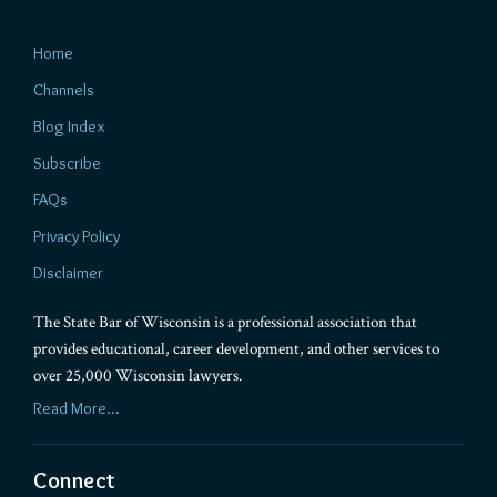
Home
Channels
Blog Index
Subscribe
FAQs
Privacy Policy
Disclaimer
The State Bar of Wisconsin is a professional association that
provides educational, career development, and other services to
over 25,000 Wisconsin lawyers.
Read More...
Connect