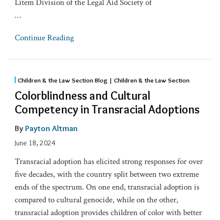
Litem Division of the Legal Aid Society of
…
Continue Reading
Children & the Law Section Blog | Children & the Law Section
Colorblindness and Cultural
Competency in Transracial Adoptions
By
Payton Altman
June 18, 2024
Transracial adoption has elicited strong responses for over
five decades, with the country split between two extreme
ends of the spectrum. On one end, transracial adoption is
compared to cultural genocide, while on the other,
transracial adoption provides children of color with better