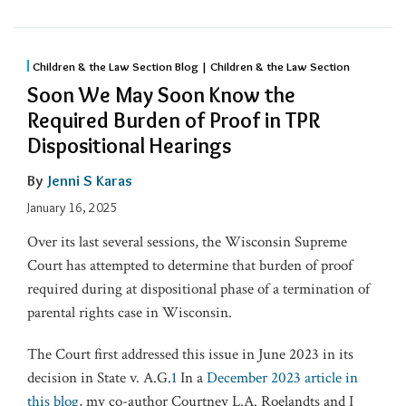
Children & the Law Section Blog | Children & the Law Section
Soon We May Soon Know the
Required Burden of Proof in TPR
Dispositional Hearings
By
Jenni S Karas
January 16, 2025
Over its last several sessions, the Wisconsin Supreme
Court has attempted to determine that burden of proof
required during at dispositional phase of a termination of
parental rights case in Wisconsin.
The Court first addressed this issue in June 2023 in its
decision in State v. A.G.
1
In a
December 2023 article in
this blog
, my co-author Courtney L.A. Roelandts and I