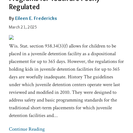
Regulated
By
Eileen E. Fredericks
March 21, 2025
Wis. Stat. section 938.34(3)(f) allows for children to be
placed in a juvenile detention facility as a dispositional
placement for up to 365 days. However, the regulations for
holding kids in juvenile detention facilities for up to 365
days are woefully inadequate. History The guidelines
under which juvenile detention centers operate were last
reviewed and modified in 2010. They were designed to
address safety and basic programming standards for the
traditional short-term placements for which juvenile
detention facilities and
…
Continue Reading