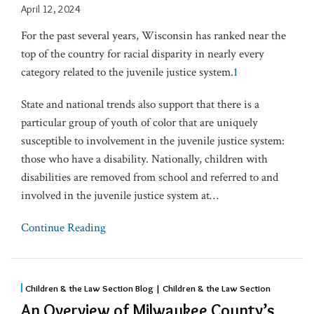
April 12, 2024
For the past several years, Wisconsin has ranked near the
top of the country for racial disparity in nearly every
category related to the juvenile justice system.
1
State and national trends also support that there is a
particular group of youth of color that are uniquely
susceptible to involvement in the juvenile justice system:
those who have a disability. Nationally, children with
disabilities are removed from school and referred to and
involved in the juvenile justice system at
…
Continue Reading
Children & the Law Section Blog | Children & the Law Section
An Overview of Milwaukee County’s