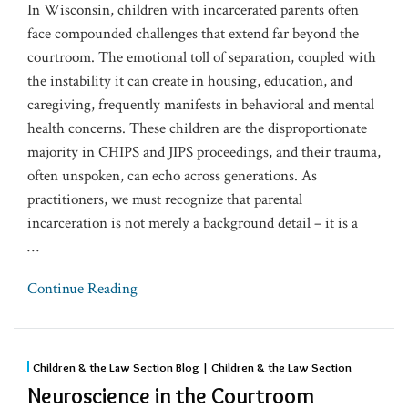
In Wisconsin, children with incarcerated parents often
face compounded challenges that extend far beyond the
courtroom. The emotional toll of separation, coupled with
the instability it can create in housing, education, and
caregiving, frequently manifests in behavioral and mental
health concerns. These children are the disproportionate
majority in CHIPS and JIPS proceedings, and their trauma,
often unspoken, can echo across generations. As
practitioners, we must recognize that parental
incarceration is not merely a background detail – it is a
…
Continue Reading
Children & the Law Section Blog | Children & the Law Section
Neuroscience in the Courtroom