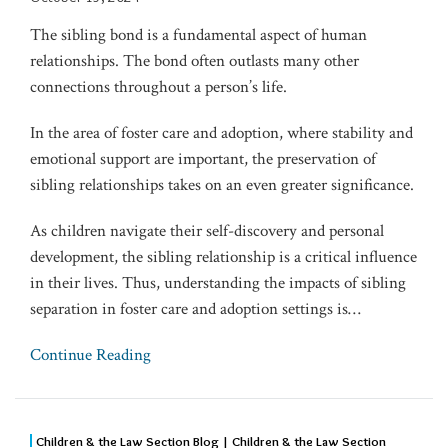
The sibling bond is a fundamental aspect of human
relationships. The bond often outlasts many other
connections throughout a person’s life.
In the area of foster care and adoption, where stability and
emotional support are important, the preservation of
sibling relationships takes on an even greater significance.
As children navigate their self-discovery and personal
development, the sibling relationship is a critical influence
in their lives. Thus, understanding the impacts of sibling
separation in foster care and adoption settings is
…
Continue Reading
Children & the Law Section Blog | Children & the Law Section