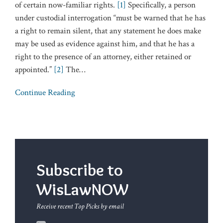
of certain now-familiar rights.
[1]
Specifically, a person
under custodial interrogation “must be warned that he has
a right to remain silent, that any statement he does make
may be used as evidence against him, and that he has a
right to the presence of an attorney, either retained or
appointed.”
[2]
The
…
Continue Reading
Subscribe to
WisLawNOW
Receive recent Top Picks by email