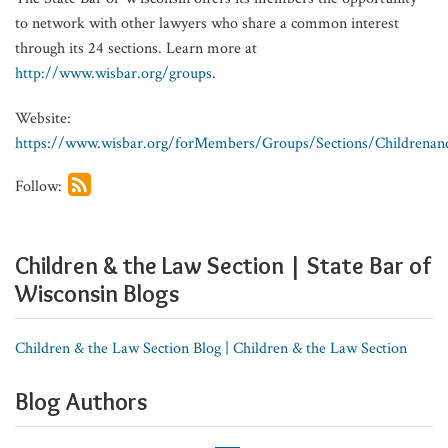
to network with other lawyers who share a common interest
through its 24 sections. Learn more at
http://www.wisbar.org/groups
.
Website:
https://www.wisbar.org/forMembers/Groups/Sections/Childrenan
Follow:
Children & the Law Section | State Bar of
Wisconsin Blogs
Children & the Law Section Blog | Children & the Law Section
Blog Authors