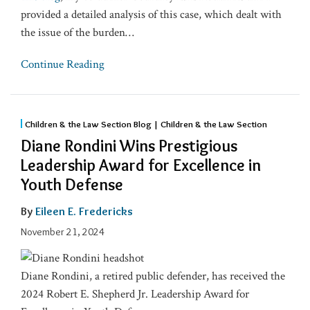
provided a detailed analysis of this case, which dealt with
the issue of the burden
…
Continue Reading
Children & the Law Section Blog | Children & the Law Section
Diane Rondini Wins Prestigious
Leadership Award for Excellence in
Youth Defense
By
Eileen E. Fredericks
November 21, 2024
Diane Rondini, a retired public defender, has received the
2024 Robert E. Shepherd Jr. Leadership Award for