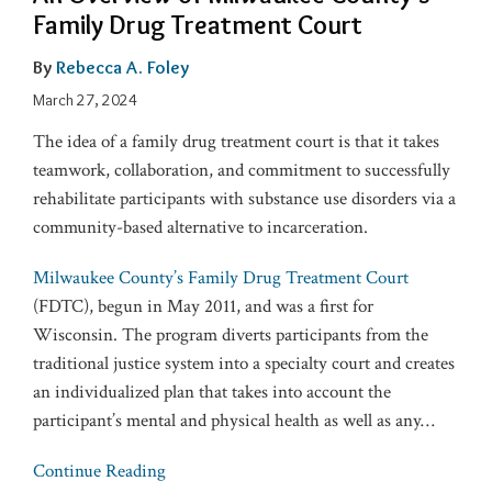
Family Drug Treatment Court
By
Rebecca A. Foley
March 27, 2024
The idea of a family drug treatment court is that it takes
teamwork, collaboration, and commitment to successfully
rehabilitate participants with substance use disorders via a
community-based alternative to incarceration.
Milwaukee County’s Family Drug Treatment Court
(FDTC), begun in May 2011, and was a first for
Wisconsin. The program diverts participants from the
traditional justice system into a specialty court and creates
an individualized plan that takes into account the
participant’s mental and physical health as well as any
…
Continue Reading