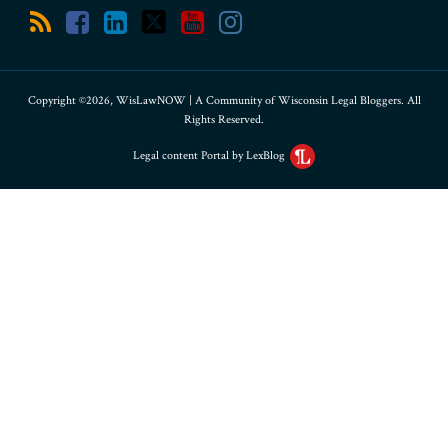
Copyright ©2026, WisLawNOW | A Community of Wisconsin Legal Bloggers. All
Rights Reserved.
Legal content Portal by LexBlog