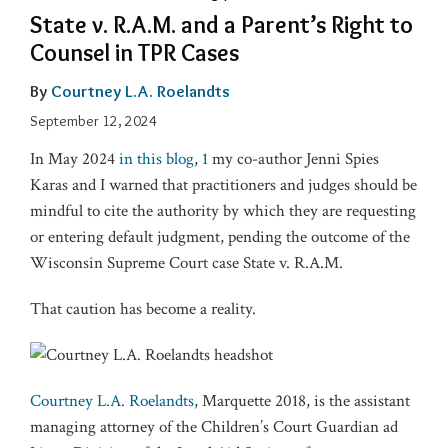
State v. R.A.M. and a Parent’s Right to
Counsel in TPR Cases
By
Courtney L.A. Roelandts
September 12, 2024
In May 2024
in this blog
,
1
my co-author Jenni Spies
Karas and I warned that practitioners and judges should be
mindful to cite the authority by which they are requesting
or entering default judgment, pending the outcome of the
Wisconsin Supreme Court case State v. R.A.M.
That caution has become a reality.
Courtney L.A. Roelandts
, Marquette 2018, is the assistant
managing attorney of the Children’s Court Guardian ad