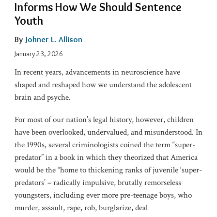
Informs How We Should Sentence
Youth
By
Johner L. Allison
January 23, 2026
In recent years, advancements in neuroscience have
shaped and reshaped how we understand the adolescent
brain and psyche.
For most of our nation’s legal history, however, children
have been overlooked, undervalued, and misunderstood. In
the 1990s, several criminologists coined the term “super-
predator” in a book in which they theorized that America
would be the “home to thickening ranks of juvenile ‘super-
predators’ – radically impulsive, brutally remorseless
youngsters, including ever more pre-teenage boys, who
murder, assault, rape, rob, burglarize, deal