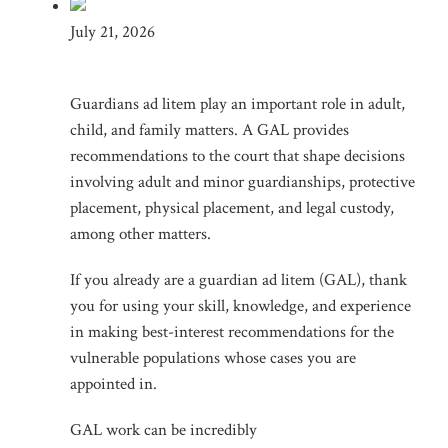
July 21, 2026
Guardians ad litem play an important role in adult,
child, and family matters. A GAL provides
recommendations to the court that shape decisions
involving adult and minor guardianships, protective
placement, physical placement, and legal custody,
among other matters.
If you already are a guardian ad litem (GAL), thank
you for using your skill, knowledge, and experience
in making best-interest recommendations for the
vulnerable populations whose cases you are
appointed in.
GAL work can be incredibly