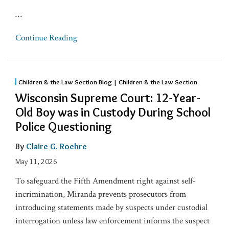
…
Continue Reading
Children & the Law Section Blog | Children & the Law Section
Wisconsin Supreme Court: 12-Year-
Old Boy was in Custody During School
Police Questioning
By
Claire G. Roehre
May 11, 2026
To safeguard the Fifth Amendment right against self-
incrimination, Miranda prevents prosecutors from
introducing statements made by suspects under custodial
interrogation unless law enforcement informs the suspect