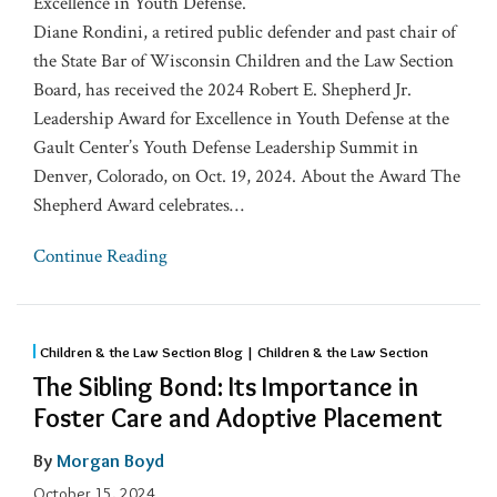
Excellence in Youth Defense.
Diane Rondini, a retired public defender and past chair of
the State Bar of Wisconsin Children and the Law Section
Board, has received the 2024 Robert E. Shepherd Jr.
Leadership Award for Excellence in Youth Defense at the
Gault Center’s Youth Defense Leadership Summit in
Denver, Colorado, on Oct. 19, 2024. About the Award The
Shepherd Award celebrates
…
Continue Reading
Children & the Law Section Blog | Children & the Law Section
The Sibling Bond: Its Importance in
Foster Care and Adoptive Placement
By
Morgan Boyd
October 15, 2024