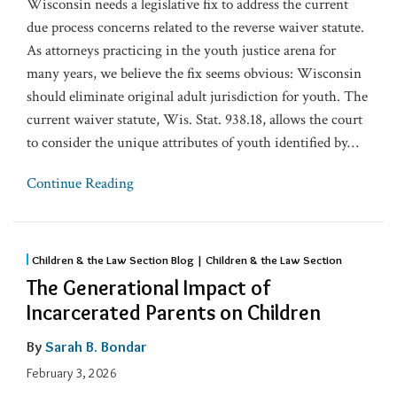
Wisconsin needs a legislative fix to address the current
due process concerns related to the reverse waiver statute.
As attorneys practicing in the youth justice arena for
many years, we believe the fix seems obvious: Wisconsin
should eliminate original adult jurisdiction for youth. The
current waiver statute, Wis. Stat. 938.18, allows the court
to consider the unique attributes of youth identified by
…
Continue Reading
Children & the Law Section Blog | Children & the Law Section
The Generational Impact of
Incarcerated Parents on Children
By
Sarah B. Bondar
February 3, 2026