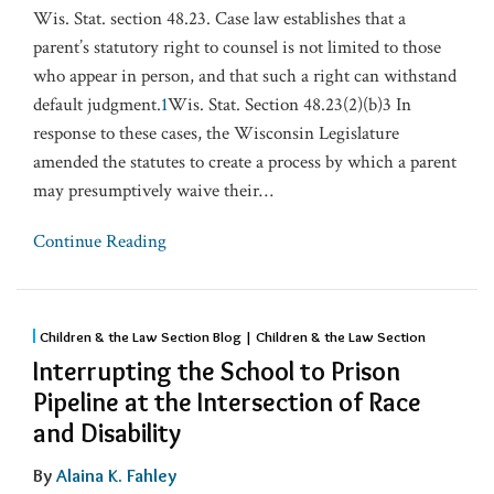
Wis. Stat. section 48.23. Case law establishes that a
parent’s statutory right to counsel is not limited to those
who appear in person, and that such a right can withstand
default judgment.
1
Wis. Stat. Section 48.23(2)(b)3 In
response to these cases, the Wisconsin Legislature
amended the statutes to create a process by which a parent
may presumptively waive their
…
Continue Reading
Children & the Law Section Blog | Children & the Law Section
Interrupting the School to Prison
Pipeline at the Intersection of Race
and Disability
By
Alaina K. Fahley