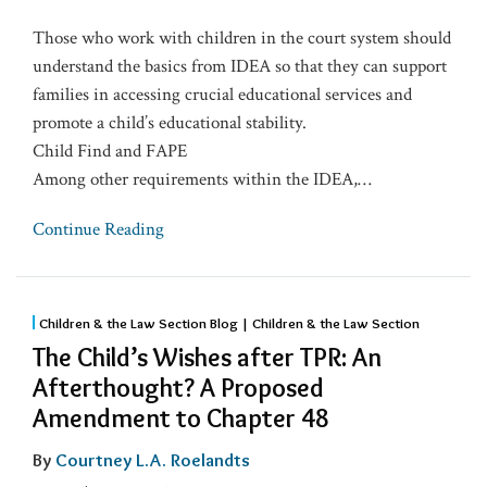
Those who work with children in the court system should
understand the basics from IDEA so that they can support
families in accessing crucial educational services and
promote a child’s educational stability.
Child Find and FAPE
Among other requirements within the IDEA,
…
Continue Reading
Children & the Law Section Blog | Children & the Law Section
The Child’s Wishes after TPR: An
Afterthought? A Proposed
Amendment to Chapter 48
By
Courtney L.A. Roelandts