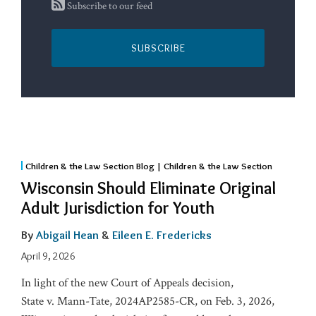
Subscribe to our feed
SUBSCRIBE
Children & the Law Section Blog | Children & the Law Section
Wisconsin Should Eliminate Original
Adult Jurisdiction for Youth
By
Abigail Hean
&
Eileen E. Fredericks
April 9, 2026
In light of the new Court of Appeals decision,
State v. Mann-Tate, 2024AP2585-CR, on Feb. 3, 2026,