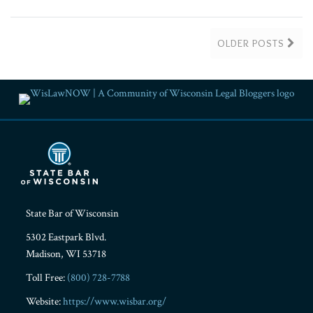
OLDER POSTS
RSS
Facebook
LinkedIn
Twitter
YouTube
Instagram
State Bar of Wisconsin
5302 Eastpark Blvd.
Madison
,
WI
53718
Toll Free:
(800) 728-7788
Website:
https://www.wisbar.org/