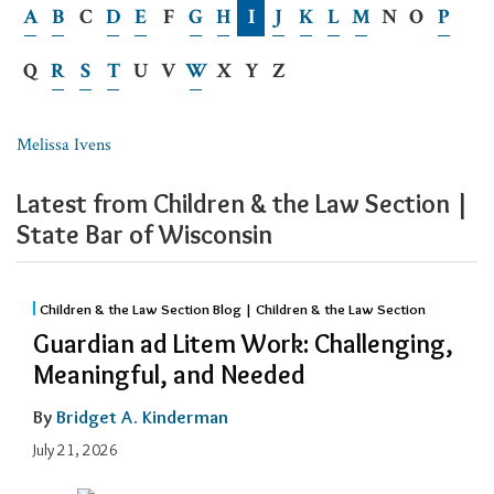
A
B
C
D
E
F
G
H
I
J
K
L
M
N
O
P
Q
R
S
T
U
V
W
X
Y
Z
Melissa Ivens
Latest from Children & the Law Section |
State Bar of Wisconsin
Children & the Law Section Blog | Children & the Law Section
Guardian ad Litem Work: Challenging,
Meaningful, and Needed
By
Bridget A. Kinderman
July 21, 2026