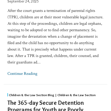
September 24, 2025
After the court grants a termination of parental rights
(TPR), children are at their most vulnerable legal juncture.
At this step of the proceedings, children are legal orphans,
waiting to be adopted or to find other permanency. So,
imagine the devastation when a change of placement is
filed and the child has no opportunity to do anything
about it. That is precisely what happens under current
law. After a TPR is granted, children, their counsel, and
their guardians ad
…
Continue Reading
Children & the Law Section Blog | Children & the Law Section
The 365-day Secure Detention
Programs for Youth are Poorly