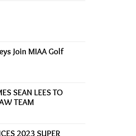
ys Join MIAA Golf
MES SEAN LEES TO
LAW TEAM
NCES 2023 SUPER