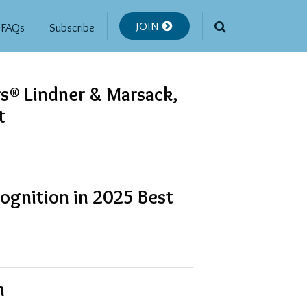
JOIN
FAQs
Subscribe
rs® Lindner & Marsack,
t
ognition in 2025 Best
n