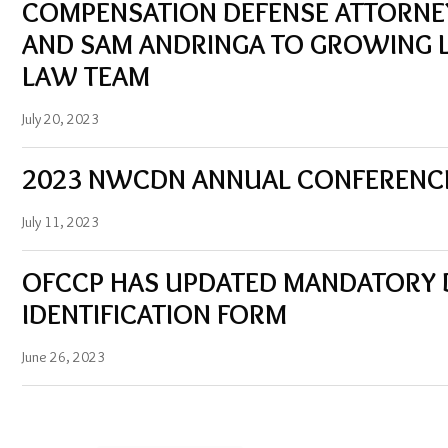
COMPENSATION DEFENSE ATTORNE
AND SAM ANDRINGA TO GROWING 
LAW TEAM
July 20, 2023
2023 NWCDN ANNUAL CONFERENC
July 11, 2023
OFCCP HAS UPDATED MANDATORY DI
IDENTIFICATION FORM
June 26, 2023