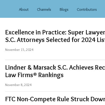
About
Channels
Blogs
Contributors
Excellence in Practice: Super Lawye
S.C. Attorneys Selected for 2024 Lis
November 15, 2024
Lindner & Marsack S.C. Achieves Rec
Law Firms® Rankings
November 8, 2024
FTC Non-Compete Rule Struck Dow