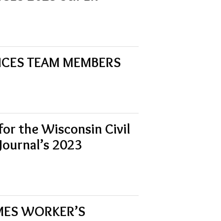
UNCES TEAM MEMBERS
for the Wisconsin Civil
 Journal’s 2023
OMES WORKER’S