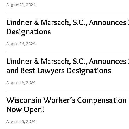
August 21, 2024
Lindner & Marsack, S.C., Announces
Designations
August 16, 2024
Lindner & Marsack, S.C., Announces
and Best Lawyers Designations
August 16, 2024
Wisconsin Worker’s Compensation 
Now Open!
August 13, 2024