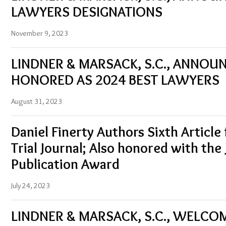
LAWYERS DESIGNATIONS
November 9, 2023
LINDNER & MARSACK, S.C., ANNO
HONORED AS 2024 BEST LAWYERS
August 31, 2023
Daniel Finerty Authors Sixth Article 
Trial Journal; Also honored with the
Publication Award
July 24, 2023
LINDNER & MARSACK, S.C., WELC