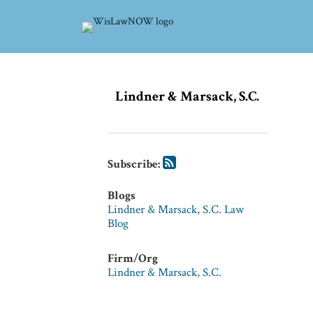
Skip
to
content
Subscribe
Subscribe
POST
via
via
Lindner & Marsack, S.C.
NAVIGATION
RSS
RSS
Subscribe:
Blogs
Lindner & Marsack, S.C. Law
Blog
Firm/Org
Lindner & Marsack, S.C.