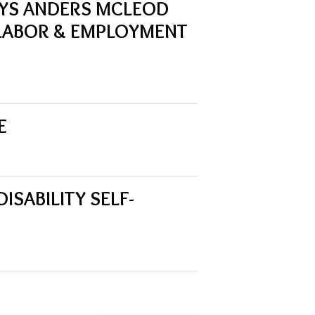
YS ANDERS MCLEOD
LABOR & EMPLOYMENT
E
SABILITY SELF-