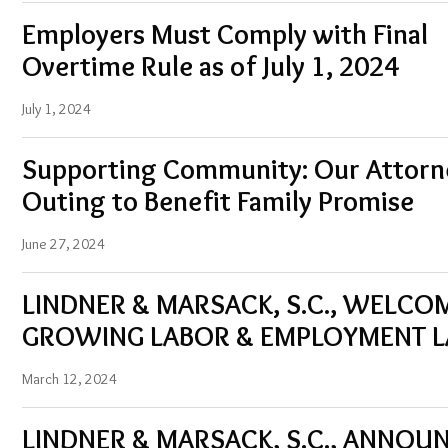
Employers Must Comply with Final
Overtime Rule as of July 1, 2024
July 1, 2024
Supporting Community: Our Attorne
Outing to Benefit Family Promise
June 27, 2024
LINDNER & MARSACK, S.C., WELCO
GROWING LABOR & EMPLOYMENT 
March 12, 2024
LINDNER & MARSACK, S.C., ANNOU