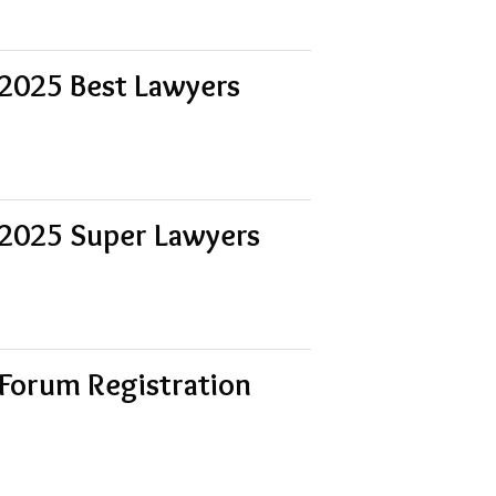
 2025 Best Lawyers
 2025 Super Lawyers
Forum Registration