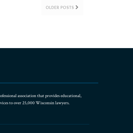
OLDER POSTS
ofessional association that provides educational,
rvices to over 25,000 Wisconsin lawyers.