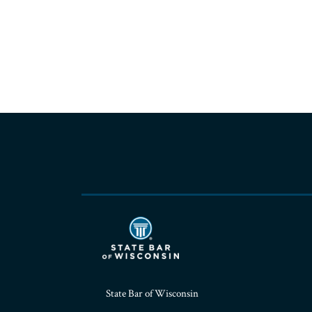
RSS
Facebook
LinkedIn
Twitter
YouTube
Instagram
State Bar of Wisconsin