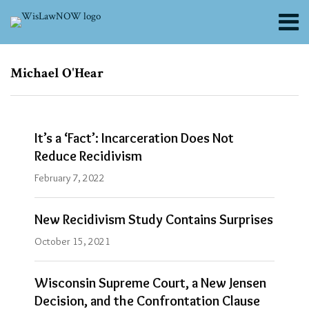
Skip
Menu
to
content
About
Search
Channels
Subscribe
Subscribe
Michael O'Hear
via
via
Blogs
RSS
RSS
Contributors
FAQs
It’s a ‘Fact’: Incarceration Does Not
Subscribe
Reduce Recidivism
Blogs
February 7, 2022
Criminal
Law
Section
New Recidivism Study Contains Surprises
Blog
|
October 15, 2021
Criminal
Law
Section
Wisconsin Supreme Court, a New Jensen
Decision, and the Confrontation Clause