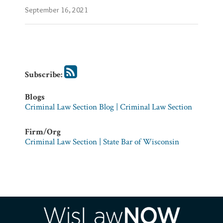
Firm/Org
September 16, 2021
Criminal
Law
Section
|
State
Bar
of
Subscribe:
Wisconsin
Blogs
Criminal Law Section Blog | Criminal Law Section
Firm/Org
Criminal Law Section | State Bar of Wisconsin
RSS
Facebook
LinkedIn
Twitter
YouTube
Instagram