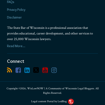
FAQs
Privacy Policy
Disclaimer
The State Bar of Wisconsin is a professional association that
provides educational, career development, and other services to
over 25,000 Wisconsin lawyers.
Read More...
Connect
Copyright ©2026, WisLawNOW | A Community of Wisconsin Legal Bloggers. All
Rights Reserved.
Legal content Portal by LexBlog