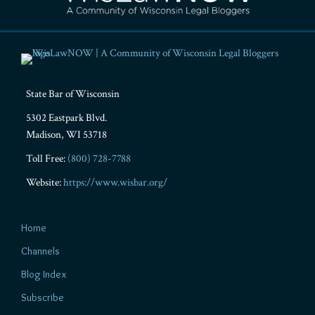
State Bar of Wisconsin
5302 Eastpark Blvd.
Madison
,
WI
53718
Toll Free:
(800) 728-7788
Website:
https://www.wisbar.org/
Home
Channels
Blog Index
Subscribe