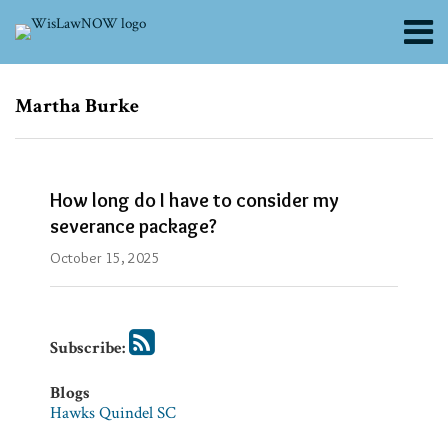
Skip
Menu
to
content
About
Search
Channels
Subscribe
Subscribe
Martha Burke
via
via
Blogs
RSS
RSS
Contributors
FAQs
How long do I have to consider my
Subscribe
severance package?
Blogs
October 15, 2025
Hawks
Quindel
SC
Subscribe:
Firm/Org
Hawks
Blogs
Quindel,
Hawks Quindel SC
S.C.