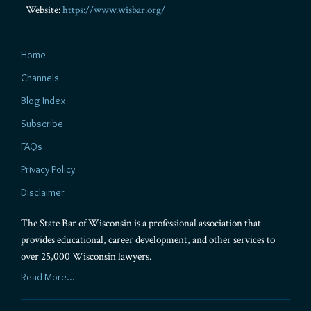
Website:
https://www.wisbar.org/
Home
Channels
Blog Index
Subscribe
FAQs
Privacy Policy
Disclaimer
The State Bar of Wisconsin is a professional association that
provides educational, career development, and other services to
over 25,000 Wisconsin lawyers.
Read More...