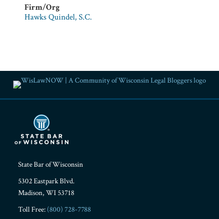
Firm/Org
Hawks Quindel, S.C.
RSS
Facebook
LinkedIn
Twitter
YouTube
Instagram
State Bar of Wisconsin
5302 Eastpark Blvd.
Madison
,
WI
53718
Toll Free:
(800) 728-7788