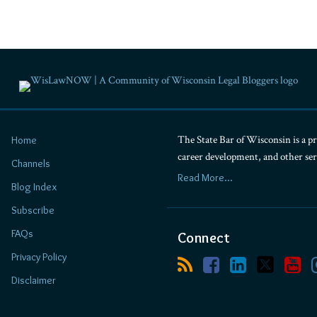
Blogs
Ruder
Ware
News
&
Insights
The State Bar of Wisconsin is a pr
Home
career development, and other se
Channels
Firm/Org
Read More...
Ruder
Blog Index
Ware
Subscribe
FAQs
Connect
Privacy Policy
Disclaimer