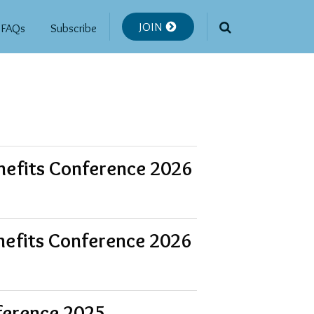
JOIN
FAQs
Subscribe
nefits Conference 2026
nefits Conference 2026
ference 2025