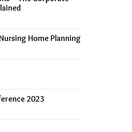
lained
 Nursing Home Planning
ference 2023