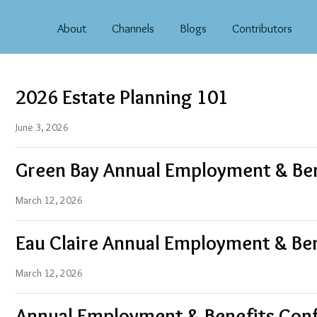
About
Channels
Blogs
Contributors
2026 Estate Planning 101
June 3, 2026
Green Bay Annual Employment & Be
March 12, 2026
Eau Claire Annual Employment & Be
March 12, 2026
Annual Employment & Benefits Con