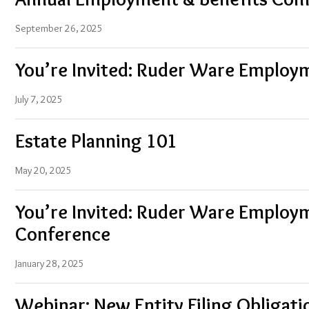
September 26, 2025
You’re Invited: Ruder Ware Employ
July 7, 2025
Estate Planning 101
May 20, 2025
You’re Invited: Ruder Ware Employ
Conference
January 28, 2025
Webinar: New Entity Filing Obligat