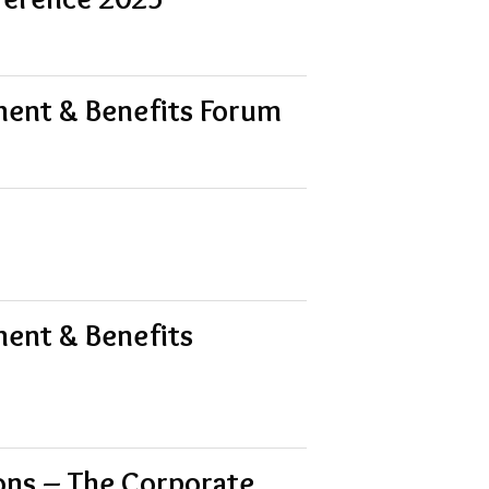
ment & Benefits Forum
ment & Benefits
ions – The Corporate