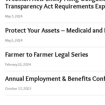
Transparency Act Requirements Exp
May 3, 2024
Protect Your Assets – Medicaid and
May 2, 2024
Farmer to Farmer Legal Series
February 22, 2024
Annual Employment & Benefits Con
October 17, 2023