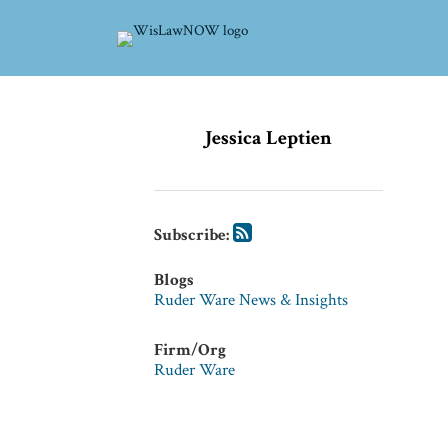
Skip
to
content
Subscribe
Subscribe
via
via
Jessica Leptien
RSS
RSS
Subscribe:
Blogs
Ruder Ware News & Insights
Firm/Org
Ruder Ware