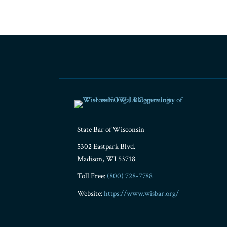
RSS
Facebook
LinkedIn
Twitter
YouTube
Instagram
State Bar of Wisconsin
5302 Eastpark Blvd.
Madison
,
WI
53718
Toll Free:
(800) 728-7788
Website:
https://www.wisbar.org/