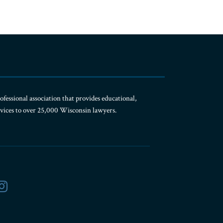
ofessional association that provides educational,
rvices to over 25,000 Wisconsin lawyers.