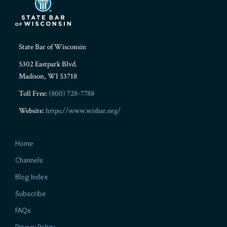
State Bar of Wisconsin
5302 Eastpark Blvd.
Madison
,
WI
53718
Toll Free:
(800) 728-7788
Website:
https://www.wisbar.org/
Home
Channels
Blog Index
Subscribe
FAQs
Privacy Policy