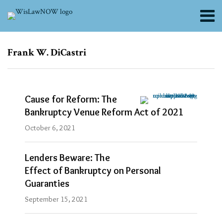
Skip
Menu
to
content
About
Search
Channels
Subscribe
Subscribe
Frank W. DiCastri
via
via
Blogs
RSS
RSS
Contributors
FAQs
Cause for Reform: The
Subscribe
Bankruptcy Venue Reform Act of 2021
Blogs
October 6, 2021
Reinhart
Boerner
Van
Lenders Beware: The
Deuren
Effect of Bankruptcy on Personal
s.c.
Alerts
Guaranties
and
September 15, 2021
Updates