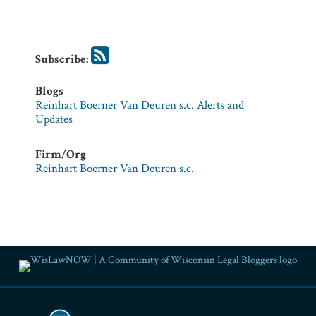
Firm/Org
Reinhart
Boerner
Van
Subscribe:
Deuren
s.c.
Blogs
Reinhart Boerner Van Deuren s.c. Alerts and
Updates
Firm/Org
Reinhart Boerner Van Deuren s.c.
RSS
Facebook
LinkedIn
Twitter
YouTube
Instagram