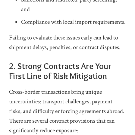
and
Compliance with local import requirements.
Failing to evaluate these issues early can lead to
shipment delays, penalties, or contract disputes.
2. Strong Contracts Are Your
First Line of Risk Mitigation
Cross‑border transactions bring unique
uncertainties: transport challenges, payment
risks, and difficulty enforcing agreements abroad.
There are several contract provisions that can
significantly reduce exposure: