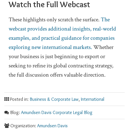
Watch the Full Webcast
These highlights only scratch the surface.
The
webcast provides additional insights, real‑world
examples, and practical guidance for companies
exploring new international markets.
Whether
your business is just beginning to export or
seeking to refine its global contracting strategy,
the full discussion offers valuable direction.
Posted in:
Business & Corporate Law
,
International
Blog:
Amundsen Davis Corporate Legal Blog
Organization:
Amundsen Davis