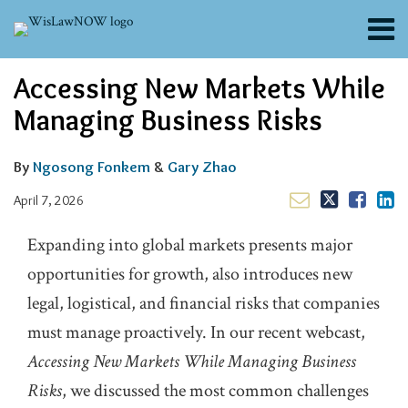
Skip
Menu
to
content
About
Email
Tweet
Like
Share
Search
Accessing New Markets While
Channels
this
this
this
this
post
post
post
post
Blogs
Managing Business Risks
on
Contributors
LinkedIn
FAQs
By
Ngosong Fonkem
&
Gary Zhao
Subscribe
April 7, 2026
Expanding into global markets presents major
opportunities for growth, also introduces new
legal, logistical, and financial risks that companies
must manage proactively. In our recent webcast,
Accessing New Markets While Managing Business
Risks
, we discussed the most common challenges