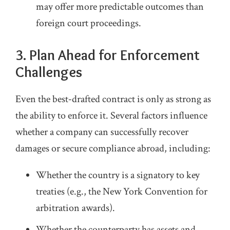
may offer more predictable outcomes than
foreign court proceedings.
3. Plan Ahead for Enforcement
Challenges
Even the best‑drafted contract is only as strong as
the ability to enforce it. Several factors influence
whether a company can successfully recover
damages or secure compliance abroad, including:
Whether the country is a signatory to key
treaties (e.g., the New York Convention for
arbitration awards).
Whether the counterparty has assets and