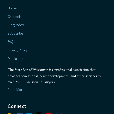
Home
Channels
Blog Index
Subscribe
FAQs
Privacy Policy
Disclaimer
The State Bar of Wisconsin is a professional association that
provides educational, career development, and other services to
over 25,000 Wisconsin lawyers.
Read More...
Connect