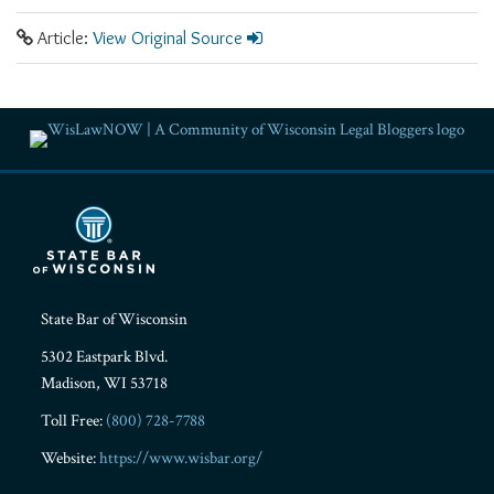
Article:
View Original Source
RSS
Facebook
LinkedIn
Twitter
YouTube
Instagram
State Bar of Wisconsin
5302 Eastpark Blvd.
Madison
,
WI
53718
Toll Free:
(800) 728-7788
Website:
https://www.wisbar.org/