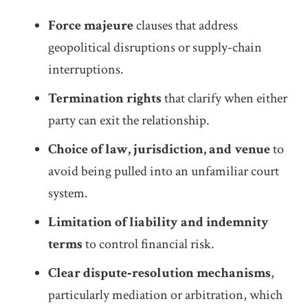
Force majeure
clauses that address
geopolitical disruptions or supply‑chain
interruptions.
Termination rights
that clarify when either
party can exit the relationship.
Choice of law, jurisdiction, and venue
to
avoid being pulled into an unfamiliar court
system.
Limitation of liability and indemnity
terms
to control financial risk.
Clear dispute‑resolution mechanisms
,
particularly mediation or arbitration, which