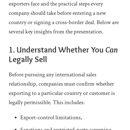
exporters face and the practical steps every
company should take before entering a new
country or signing a cross‑border deal. Below are
several key insights from the presentation.
1. Understand Whether You
Can
Legally Sell
Before pursuing any international sales
relationship, companies must confirm whether
exporting to a particular country or customer is
legally permissible. This includes:
Export‑control limitations,
Sanctions and restricted‑party screening,