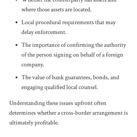
where those assets are located.
Local procedural requirements that may
delay enforcement.
The importance of confirming the authority
of the person signing on behalf of a foreign
company.
The value of bank guarantees, bonds, and
engaging qualified local counsel.
Understanding these issues upfront often
determines whether a cross‑border arrangement is
ultimately profitable.