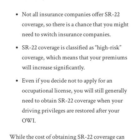
Not all insurance companies offer SR-22
coverage, so there is a chance that you might
need to switch insurance companies.
SR-22 coverage is classified as “high-risk”
coverage, which means that your premiums
will increase significantly.
Even if you decide not to apply for an
occupational license, you will still generally
need to obtain SR-22 coverage when your
driving privileges are restored after your
OWI.
While the cost of obtaining SR-22 coverage can