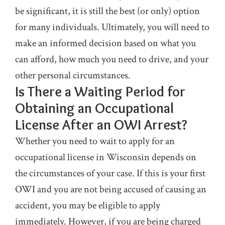
be significant, it is still the best (or only) option
for many individuals. Ultimately, you will need to
make an informed decision based on what you
can afford, how much you need to drive, and your
other personal circumstances.
Is There a Waiting Period for
Obtaining an Occupational
License After an OWI Arrest?
Whether you need to wait to apply for an
occupational license in Wisconsin depends on
the circumstances of your case. If this is your first
OWI and you are not being accused of causing an
accident, you may be eligible to apply
immediately. However, if you are being charged