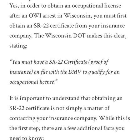
Yes, in order to obtain an occupational license
after an OWI arrest in Wisconsin, you must first
obtain an SR-22 certificate from your insurance
company. The Wisconsin DOT makes this clear,
stating:
“You must have a SR-22 Certificate (proof of
insurance) on file with the DMV to qualify for an
occupational license.”
It is important to understand that obtaining an
SR-22 certificate is not simply a matter of
contacting your insurance company. While this is
the first step, there are a few additional facts you
need to know: