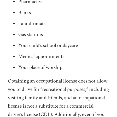
Pharmacies
Banks
Laundromats
Gas stations
Your child’s school or daycare
Medical appointments
Your place of worship
Obtaining an occupational license does not allow
you to drive for “recreational purposes,” including
visiting family and friends, and an occupational
license is not a substitute for a commercial
driver’s license (CDL). Additionally, even if you