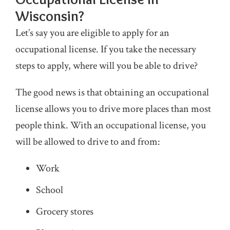
Wisconsin?
Let’s say you are eligible to apply for an
occupational license. If you take the necessary
steps to apply, where will you be able to drive?
The good news is that obtaining an occupational
license allows you to drive more places than most
people think. With an occupational license, you
will be allowed to drive to and from:
Work
School
Grocery stores