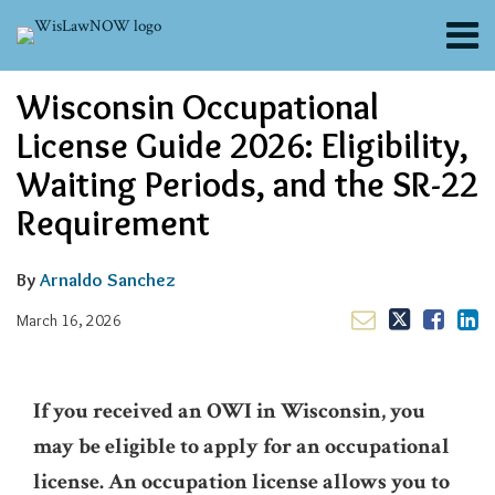
Skip
Menu
to
content
About
Email
Tweet
Like
Share
Search
Wisconsin Occupational
Channels
this
this
this
this
post
post
post
post
Blogs
License Guide 2026: Eligibility,
on
Contributors
Waiting Periods, and the SR-22
LinkedIn
FAQs
Requirement
Subscribe
By
Arnaldo Sanchez
March 16, 2026
If you received an OWI in Wisconsin, you
may be eligible to apply for an occupational
license. An occupation license allows you to