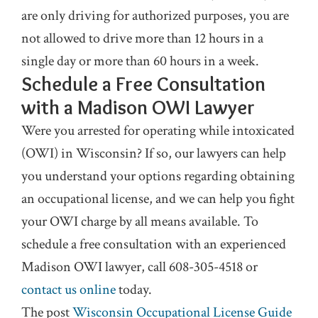
are only driving for authorized purposes, you are
not allowed to drive more than 12 hours in a
single day or more than 60 hours in a week.
Schedule a Free Consultation
with a Madison OWI Lawyer
Were you arrested for operating while intoxicated
(OWI) in Wisconsin? If so, our lawyers can help
you understand your options regarding obtaining
an occupational license, and we can help you fight
your OWI charge by all means available. To
schedule a free consultation with an experienced
Madison OWI lawyer, call 608-305-4518 or
contact us online
today.
The post
Wisconsin Occupational License Guide