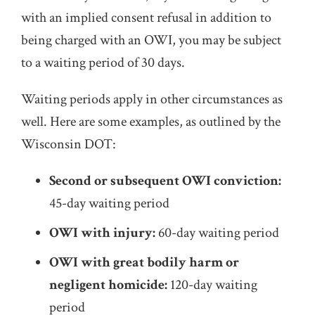
with an implied consent refusal in addition to
being charged with an OWI, you may be subject
to a waiting period of 30 days.
Waiting periods apply in other circumstances as
well. Here are some examples, as outlined by the
Wisconsin DOT:
Second or subsequent OWI conviction:
45-day waiting period
OWI with injury:
60-day waiting period
OWI with great bodily harm or
negligent homicide:
120-day waiting
period