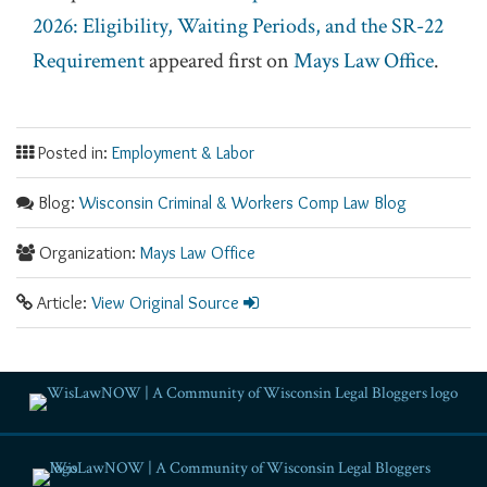
2026: Eligibility, Waiting Periods, and the SR-22
Requirement
appeared first on
Mays Law Office
.
Posted in:
Employment & Labor
Blog:
Wisconsin Criminal & Workers Comp Law Blog
Organization:
Mays Law Office
Article:
View Original Source
RSS
Facebook
LinkedIn
Twitter
YouTube
Instagram