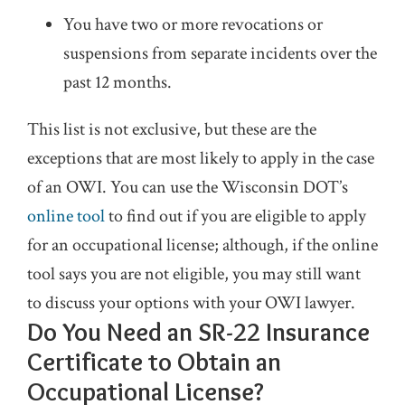
You have two or more revocations or
suspensions from separate incidents over the
past 12 months.
This list is not exclusive, but these are the
exceptions that are most likely to apply in the case
of an OWI. You can use the Wisconsin DOT’s
online tool
to find out if you are eligible to apply
for an occupational license; although, if the online
tool says you are not eligible, you may still want
to discuss your options with your OWI lawyer.
Do You Need an SR-22 Insurance
Certificate to Obtain an
Occupational License?