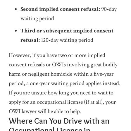
Second implied consent refusal:
90-day
waiting period
Third or subsequent implied consent
refusal:
120-day waiting period
However, if you have two or more implied
consent refusals or OWIs involving great bodily
harm or negligent homicide within a five-year
period, a one-year waiting period applies instead.
If you are unsure how long you need to wait to
apply for an occupational license (if at all), your
OWI lawyer will be able to help.
Where Can You Drive with an
Occupational License in