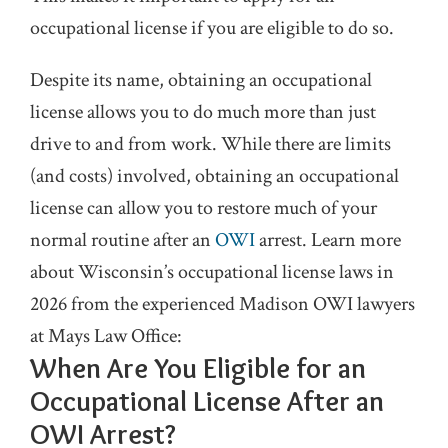
occupational license if you are eligible to do so.
Despite its name, obtaining an occupational
license allows you to do much more than just
drive to and from work. While there are limits
(and costs) involved, obtaining an occupational
license can allow you to restore much of your
normal routine after an
OWI
arrest. Learn more
about Wisconsin’s occupational license laws in
2026 from the experienced Madison OWI lawyers
at Mays Law Office:
When Are You Eligible for an
Occupational License After an
OWI Arrest?