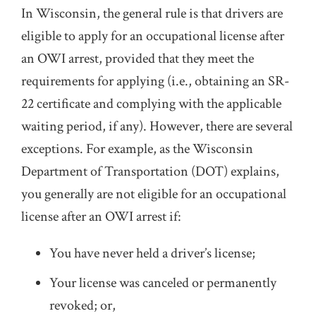
In Wisconsin, the general rule is that drivers are
eligible to apply for an occupational license after
an OWI arrest, provided that they meet the
requirements for applying (i.e., obtaining an SR-
22 certificate and complying with the applicable
waiting period, if any). However, there are several
exceptions. For example, as the Wisconsin
Department of Transportation (DOT) explains,
you generally are not eligible for an occupational
license after an OWI arrest if:
You have never held a driver’s license;
Your license was canceled or permanently
revoked; or,