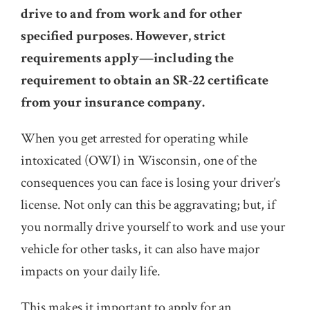
drive to and from work and for other
specified purposes. However, strict
requirements apply—including the
requirement to obtain an SR-22 certificate
from your insurance company.
When you get arrested for operating while
intoxicated (OWI) in Wisconsin, one of the
consequences you can face is losing your driver’s
license. Not only can this be aggravating; but, if
you normally drive yourself to work and use your
vehicle for other tasks, it can also have major
impacts on your daily life.
This makes it important to apply for an