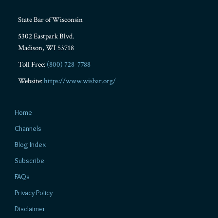
State Bar of Wisconsin
5302 Eastpark Blvd.
Madison
,
WI
53718
Toll Free:
(800) 728-7788
Website:
https://www.wisbar.org/
Home
Channels
Blog Index
Subscribe
FAQs
Privacy Policy
Disclaimer