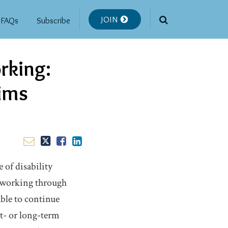
JOIN
FAQs
Subscribe
rking:
aims
 of disability
d working through
ble to continue
rt- or long-term