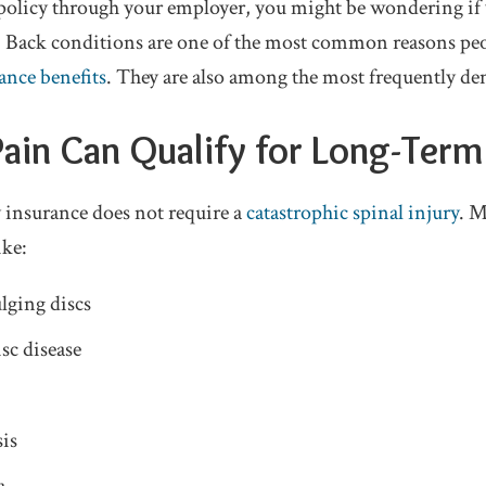
 policy through your employer, you might be wondering if
ts. Back conditions are one of the most common reasons pe
ance benefits
. They are also among the most frequently de
Pain Can Qualify for Long-Term 
 insurance does not require a
catastrophic spinal injury
. M
ike:
lging discs
sc disease
is