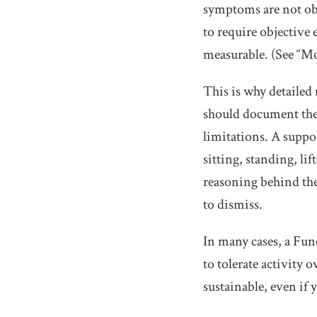
symptoms are not obj
to require objective 
measurable. (See “M
This is why detailed
should document the
limitations. A suppor
sitting, standing, li
reasoning behind thes
to dismiss.
In many cases, a Fun
to tolerate activity
sustainable, even if 