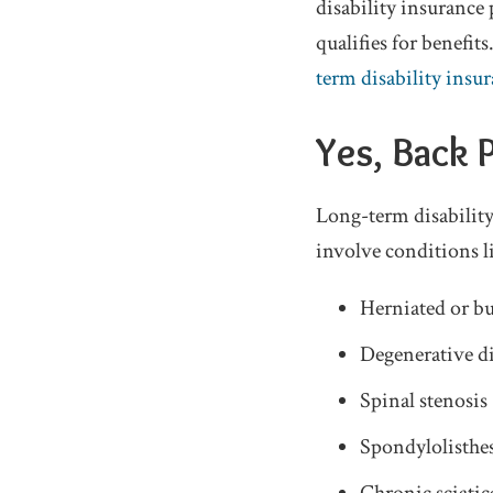
disability insurance
qualifies for benefi
term disability insur
Yes, Back 
Long-term disability
involve conditions l
Herniated or bu
Degenerative di
Spinal stenosis
Spondylolisthes