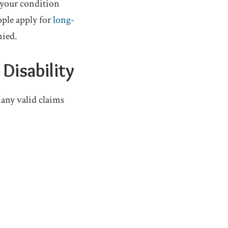
 your condition
ople apply for
long-
nied.
Disability
any valid claims