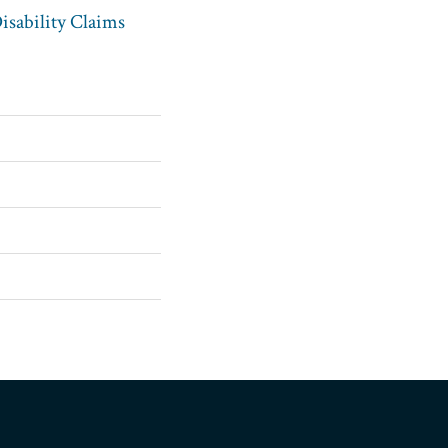
sability Claims