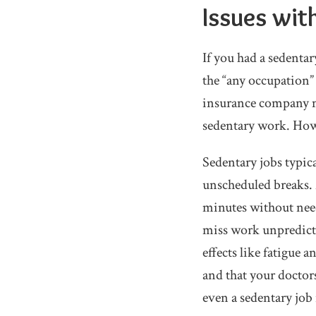
Issues wit
If you had a sedentar
the “any occupation” 
insurance company ma
sedentary work. Howe
Sedentary jobs typica
unscheduled breaks. 
minutes without need
miss work unpredicta
effects like fatigue 
and that your doctor
even a sedentary job