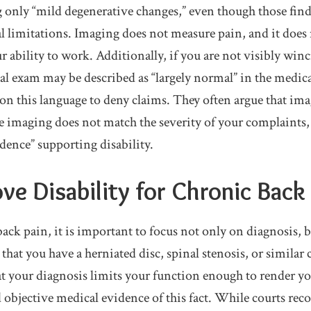
 only “mild degenerative changes,” even though those find
al limitations. Imaging does not measure pain, and it does
r ability to work. Additionally, if you are not visibly win
al exam may be described as “largely normal” in the medica
on this language to deny claims. They often argue that ima
e imaging does not match the severity of your complaints, a
idence” supporting disability.
ve Disability for Chronic Back
ck pain, it is important to focus not only on diagnosis, 
hat you have a herniated disc, spinal stenosis, or similar 
hat your diagnosis limits your function enough to render y
objective medical evidence of this fact. While courts rec