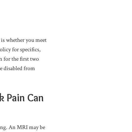
e is whether you meet
licy for specifics,
for the first two
re disabled from
k Pain Can
aging. An MRI may be