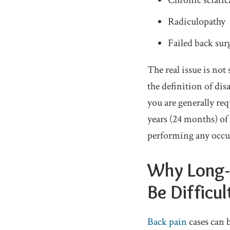
Chronic sciatic
Radiculopathy
Failed back su
The real issue is no
the definition of dis
you are generally re
years (24 months) of 
performing any occu
Why Long-T
Be Difficul
Back pain
cases can 