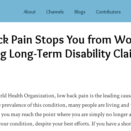
About
Channels
Blogs
Contributors
k Pain Stops You from Wo
g Long-Term Disability Cl
ld Health Organization, low back pain is the leading cause
prevalence of this condition, many people are living an
 you may reach the point where you are simply no longer a
ur condition, despite your best efforts. If you have a sho