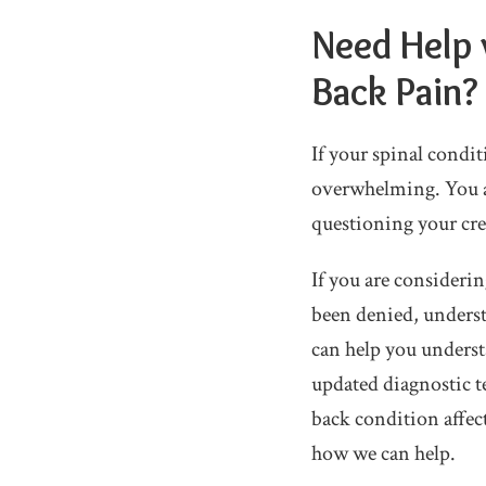
Need Help 
Back Pain?
If your spinal condit
overwhelming. You a
questioning your cre
If you are considerin
been denied, underst
can help you underst
updated diagnostic t
back condition affect
how we can help.