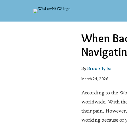
Skip
to
content
Email
Tweet
Like
Share
When Bac
this
this
this
this
post
post
post
post
Navigatin
on
LinkedIn
By
Brook Tylka
March 24, 2026
According to the Wor
worldwide. With the 
their pain. However,
working because of yo