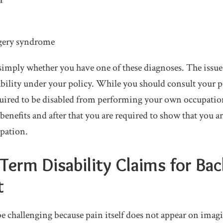
a
rgery syndrome
t simply whether you have one of these diagnoses. The issu
ability under your policy. While you should consult your po
quired to be disabled from performing your own occupation 
benefits and after that you are required to show that you a
pation.
erm Disability Claims for Bac
t
be challenging because pain itself does not appear on im