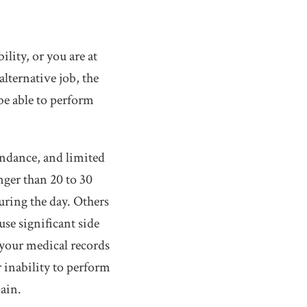
ility, or you are at
alternative job, the
be able to perform
tendance, and limited
nger than 20 to 30
uring the day. Others
se significant side
n your medical records
 inability to perform
pain.