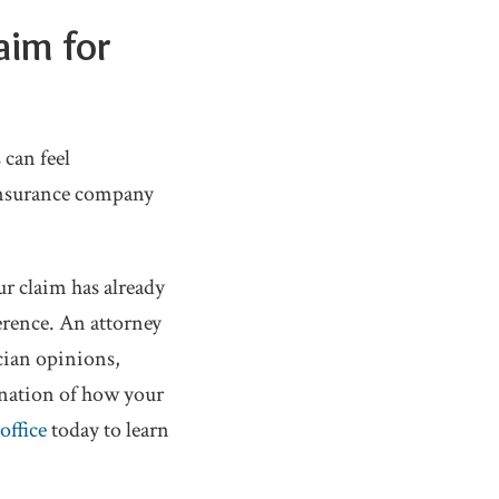
aim for
 can feel
insurance company
ur claim has already
erence. An attorney
cian opinions,
anation of how your
office
today to learn