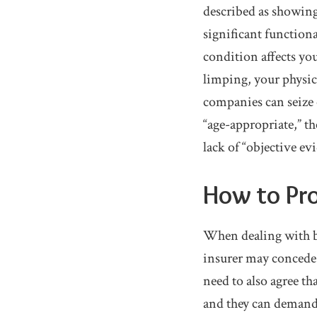
described as showing
significant function
condition affects you
limping, your physic
companies can seize 
“age-appropriate,” th
lack of “objective ev
How to Pro
When dealing with ba
insurer may concede t
need to also agree t
and they can demand 