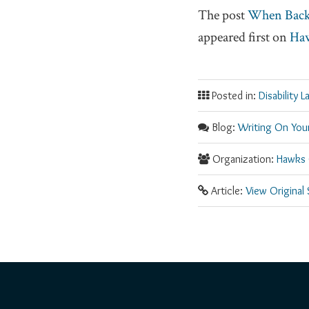
The post
When Back 
appeared first on
Haw
Posted in:
Disability L
Blog:
Writing On Your
Organization:
Hawks 
Article:
View Original
RSS
Facebook
LinkedIn
Twitter
YouTube
Instagram