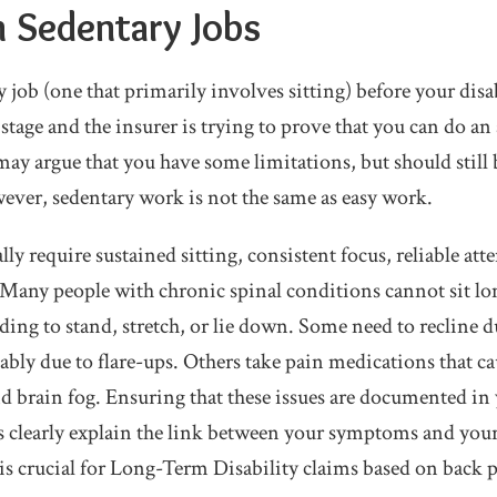
h Sedentary Jobs
y job (one that primarily involves sitting) before your disab
stage and the insurer is trying to prove that you can do an 
y argue that you have some limitations, but should still 
ver, sedentary work is not the same as easy work.
lly require sustained sitting, consistent focus, reliable at
Many people with chronic spinal conditions cannot sit lo
ing to stand, stretch, or lie down. Some need to recline d
bly due to flare-ups. Others take pain medications that cau
and brain fog. Ensuring that these issues are documented i
s clearly explain the link between your symptoms and your
 is crucial for Long-Term Disability claims based on back 