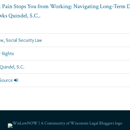
Pain Stops You from Working: Navigating Long-Term Di
ks Quindel, S.C.
.
aw
,
Social Security Law
 Rights
Quindel, S.C.
 Source