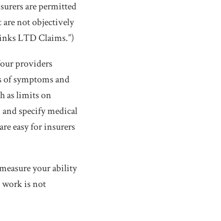
nsurers are permitted
 are not objectively
Sinks LTD Claims.”)
Your providers
ns of symptoms and
h as limits on
, and specify medical
are easy for insurers
 measure your ability
e work is not