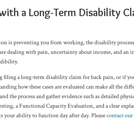
with a Long-Term Disability Cl
ion is preventing you from working, the disability process
re dealing with pain, uncertainty about income, and an 
dibility.
g filing a long-term disability claim for back pain, or if yo
anding how these cases are evaluated can make all the diff
and the process and gather evidence such as detailed physi
esting, a Functional Capacity Evaluation, and a clear expl
s your ability to function day after day. Please
contact our 