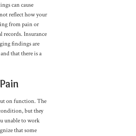
ings can cause
 not reflect how your
cing from pain or
l records. Insurance
ging findings are
nd that there is a
 Pain
but on function. The
condition, but they
ou unable to work
ognize that some