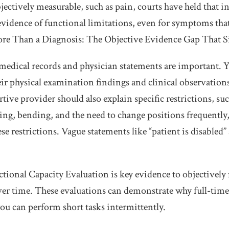
ectively measurable, such as pain, courts have held that i
evidence of functional limitations, even for symptoms that
ore Than a Diagnosis: The Objective Evidence Gap That 
 medical records and physician statements are important. 
ir physical examination findings and clinical observatio
tive provider should also explain specific restrictions, suc
fting, bending, and the need to change positions frequently
e restrictions. Vague statements like “patient is disabled” 
ctional Capacity Evaluation is key evidence to objectively
 over time. These evaluations can demonstrate why full-tim
you can perform short tasks intermittently.