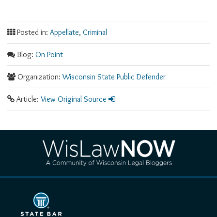
Posted in:
Appellate
,
Criminal
Blog:
On Point
Organization:
Wisconsin State Public Defender
Article:
View Original Source
RSS
Facebook
LinkedIn
Twitter
YouTube
Instagram