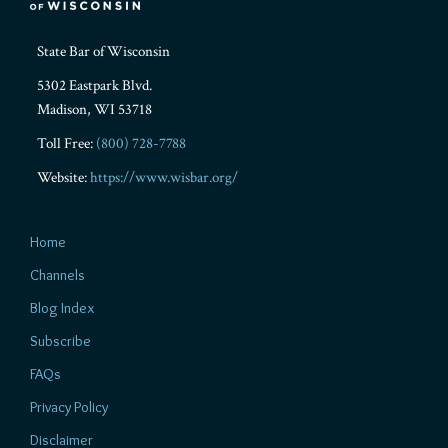
State Bar of Wisconsin
5302 Eastpark Blvd.
Madison
,
WI
53718
Toll Free:
(800) 728-7788
Website:
https://www.wisbar.org/
Home
Channels
Blog Index
Subscribe
FAQs
Privacy Policy
Disclaimer