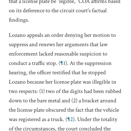
that a license plate be “legible,” COA affirms based
on its deference to the circuit court’s factual
findings.
Lozano appeals an order denying her motion to
suppress and renews her arguments that law
enforcement lacked reasonable suspicion to
conduct a traffic stop. (
¶1
). At the suppression
hearing, the officer testified that he stopped
Lozano because her license plate was illegible in
two respects: (1) two of the digits had been rubbed
down to the bare metal and (2) a bracket around
the license plate obscured the fact that the vehicle
was registered as a truck. (
¶2
). Under the totality
of the circumstances, the court concluded the