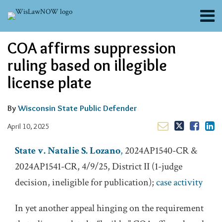
Skip
Menu
to
content
About
Email
Tweet
Like
Share
Search
COA affirms suppression
Channels
this
this
this
this
post
post
post
post
Blogs
ruling based on illegible
on
Contributors
license plate
LinkedIn
FAQs
Subscribe
By
Wisconsin State Public Defender
April 10, 2025
State v. Natalie S. Lozano
,
2024AP1540-CR &
2024AP1541-CR, 4/9/25, District II (1-judge
decision, ineligible for publication);
case activity
In yet another appeal hinging on the requirement