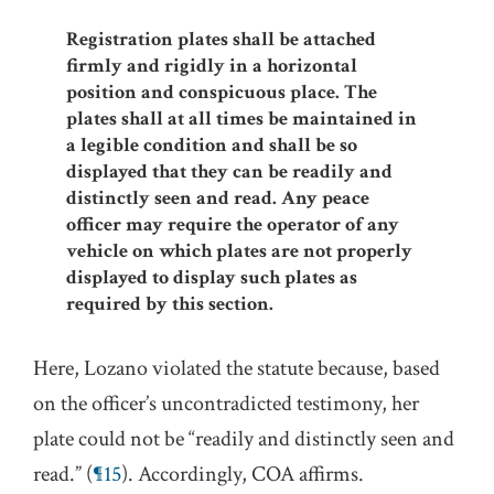
Registration plates shall be attached
firmly and rigidly in a horizontal
position and conspicuous place. The
plates shall at all times be maintained in
a legible condition and shall be so
displayed that they can be readily and
distinctly seen and read. Any peace
officer may require the operator of any
vehicle on which plates are not properly
displayed to display such plates as
required by this section.
Here, Lozano violated the statute because, based
on the officer’s uncontradicted testimony, her
plate could not be “readily and distinctly seen and
read.” (
¶15
). Accordingly, COA affirms.