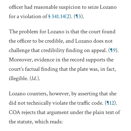
officer had reasonable suspicion to seize Lozano
for a violation of
§ 341.14(2).
(
¶3
).
The problem for Lozano is that the court found
the officer to be credible, and Lozano does not
challenge that credibility finding on appeal. (
¶9
).
Moreover, evidence in the record supports the
court’s factual finding that the plate was, in fact,
illegible. (
Id
.).
Lozano counters, however, by asserting that she
did not technically violate the traffic code. (
¶12
).
COA rejects that argument under the plain text of
the statute, which reads: