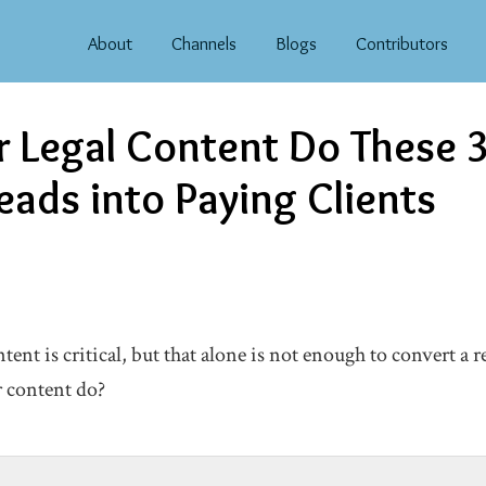
About
Channels
Blogs
Contributors
 Legal Content Do These 3
eads into Paying Clients
ent is critical, but that alone is not enough to convert a re
r content do?