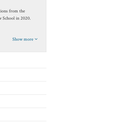
tions from the
w School in 2020.
Show more