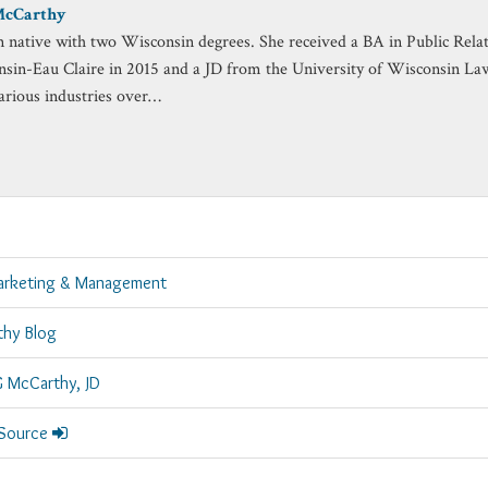
McCarthy
n native with two Wisconsin degrees. She received a BA in Public Rela
nsin-Eau Claire in 2015 and a JD from the University of Wisconsin La
arious industries over…
arketing & Management
thy Blog
G McCarthy, JD
 Source