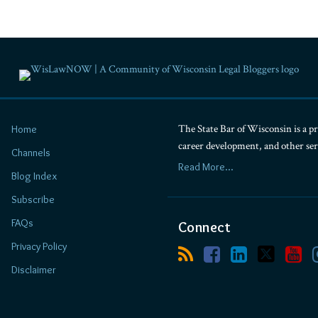
The State Bar of Wisconsin is a pr
Home
career development, and other se
Channels
Read More...
Blog Index
Subscribe
FAQs
Connect
Privacy Policy
Disclaimer