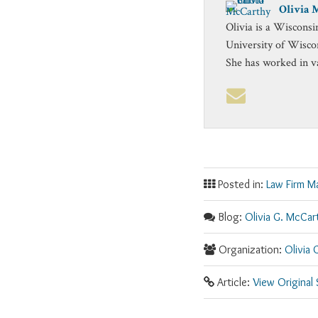
Olivia 
Olivia is a Wisconsi
University of Wisco
She has worked in v
Posted in:
Law Firm M
Blog:
Olivia G. McCar
Organization:
Olivia 
Article:
View Original