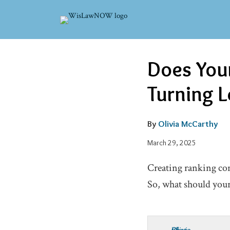
Skip
to
content
Email
Email
Tweet
Like
Share
Does Your
this
this
this
this
post
post
post
post
Turning L
on
LinkedIn
By
Olivia McCarthy
March 29, 2025
Creating ranking cont
So, what should you