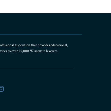
ofessional association that provides educational,
rvices to over 25,000 Wisconsin lawyers.