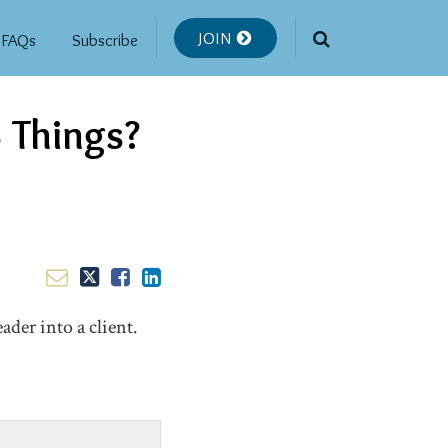
JOIN
FAQs
Subscribe
 Things?
ader into a client.