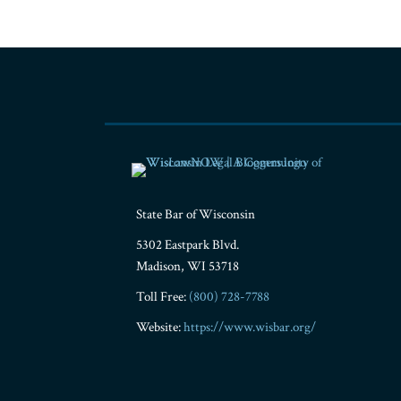
RSS
Facebook
LinkedIn
Twitter
YouTube
Instagram
State Bar of Wisconsin
5302 Eastpark Blvd.
Madison
,
WI
53718
Toll Free:
(800) 728-7788
Website:
https://www.wisbar.org/