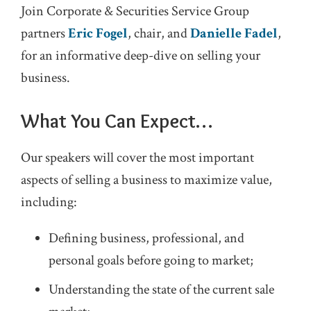
Join Corporate & Securities Service Group
partners
Eric Fogel
, chair, and
Danielle Fadel
,
for an informative deep-dive on selling your
business.
What You Can Expect…
Our speakers will cover the most important
aspects of selling a business to maximize value,
including:
Defining business, professional, and
personal goals before going to market;
Understanding the state of the current sale