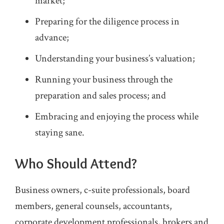
market;
Preparing for the diligence process in
advance;
Understanding your business’s valuation;
Running your business through the
preparation and sales process; and
Embracing and enjoying the process while
staying sane.
Who Should Attend?
Business owners, c-suite professionals, board
members, general counsels, accountants,
corporate development professionals, brokers and