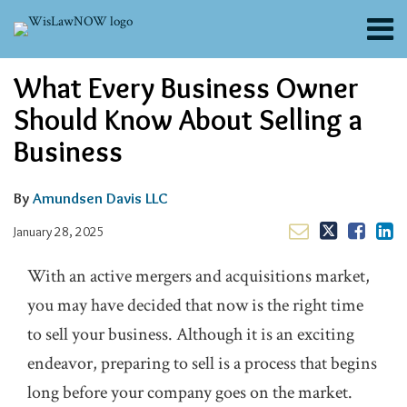
Skip
Menu
to
content
About
Email
Tweet
Like
Share
Search
What Every Business Owner
Channels
this
this
this
this
post
post
post
post
Blogs
Should Know About Selling a
on
Contributors
Business
LinkedIn
FAQs
Subscribe
By
Amundsen Davis LLC
January 28, 2025
With an active mergers and acquisitions market,
you may have decided that now is the right time
to sell your business. Although it is an exciting
endeavor, preparing to sell is a process that begins
long before your company goes on the market.