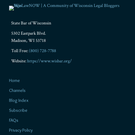
State Bar of Wisconsin
5302 Eastpark Blvd.
Madison
,
WI
53718
Toll Free:
(800) 728-7788
Website:
https://www.wisbar.org/
Home
Channels
Blog Index
Subscribe
FAQs
Privacy Policy