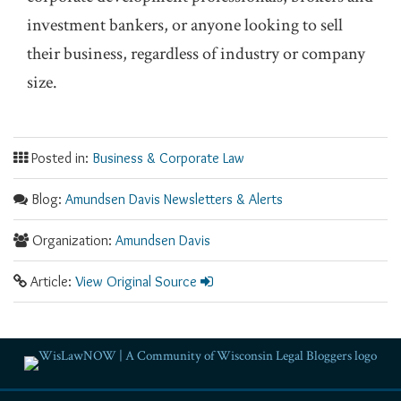
investment bankers, or anyone looking to sell
their business, regardless of industry or company
size.
Posted in:
Business & Corporate Law
Blog:
Amundsen Davis Newsletters & Alerts
Organization:
Amundsen Davis
Article:
View Original Source
RSS
Facebook
LinkedIn
Twitter
YouTube
Instagram