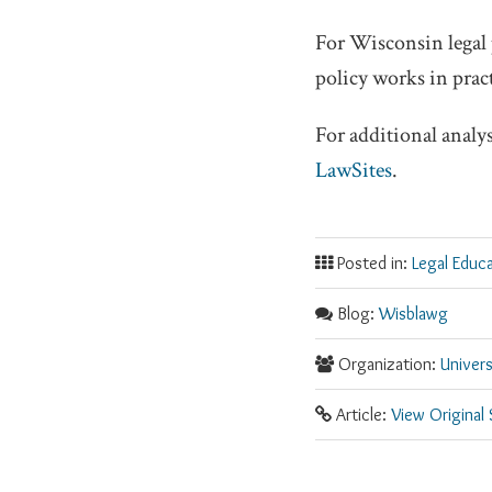
For Wisconsin legal 
policy works in pract
For additional analy
LawSites
.
Posted in:
Legal Educ
Blog:
Wisblawg
Organization:
Univer
Article:
View Original