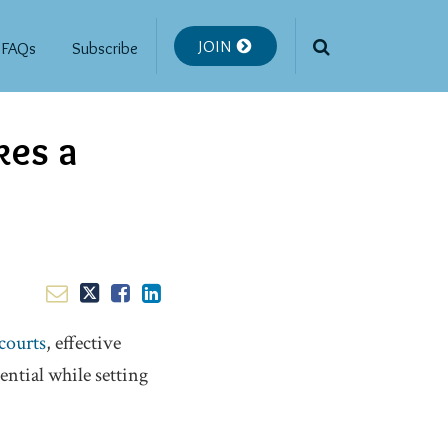
JOIN
FAQs
Subscribe
kes a
courts
, effective
ential while setting