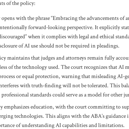
s of the policy:
cy opens with the phrase “Embracing the advancements of art
ntentionally forward-looking perspective. It explicitly stat
discouraged” when it complies with legal and ethical standa
isclosure of AI use should not be required in pleadings.
icy maintains that judges and attorneys remain fully accou
less of the technology used. The court recognizes that AI 
process or equal protection, warning that misleading AI-g
interferes with truth-finding will not be tolerated. This b
professional standards could serve as a model for other ju
cy emphasizes education, with the court committing to s
rging technologies. This aligns with the ABA’s guidance 
tance of understanding AI capabilities and limitations.