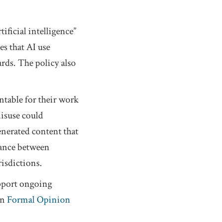
ificial intelligence”
es that AI use
rds. The policy also
ntable for their work
misuse could
enerated content that
alance between
risdictions.
upport ongoing
in
Formal Opinion