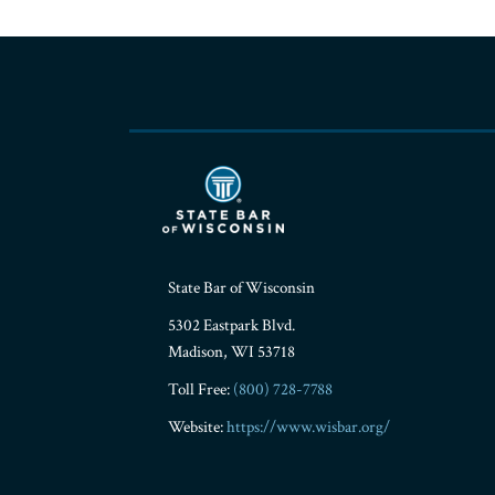
RSS
Facebook
LinkedIn
Twitter
YouTube
Instagram
State Bar of Wisconsin
5302 Eastpark Blvd.
Madison
,
WI
53718
Toll Free:
(800) 728-7788
Website:
https://www.wisbar.org/