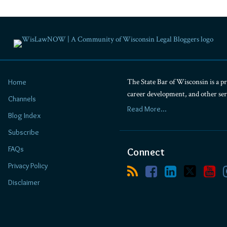
The State Bar of Wisconsin is a pr
Home
career development, and other se
Channels
Read More...
Blog Index
Subscribe
FAQs
Connect
Privacy Policy
Disclaimer