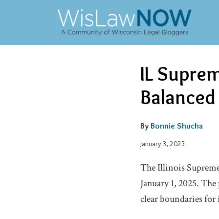
Skip
to
content
Email
Tweet
Like
Share
IL Suprem
this
this
this
this
post
post
post
post
Balanced
on
LinkedIn
By
Bonnie Shucha
January 3, 2025
The Illinois Supreme
January 1, 2025. The
clear boundaries for i