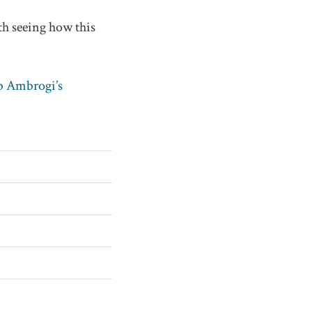
th seeing how this
 Ambrogi’s