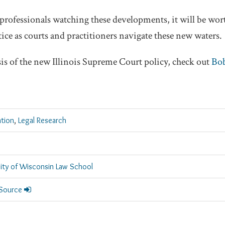
professionals watching these developments, it will be wor
ice as courts and practitioners navigate these new waters.
sis of the new Illinois Supreme Court policy, check out
Bob
ation
,
Legal Research
sity of Wisconsin Law School
 Source