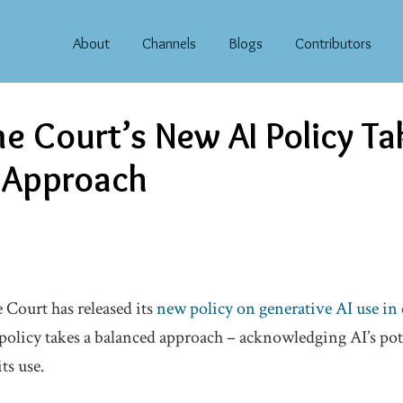
About
Channels
Blogs
Contributors
e Court’s New AI Policy Ta
 Approach
 Court has released its
new policy on generative AI use in 
 policy takes a balanced approach – acknowledging AI’s pot
ts use.