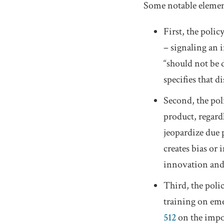
Some notable element
First, the poli
– signaling an i
“should not be 
specifies that d
Second, the pol
product, regard
jeopardize due 
creates bias or 
innovation and 
Third, the poli
training on eme
512
on the impor