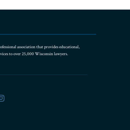
ofessional association that provides educational,
rvices to over 25,000 Wisconsin lawyers.