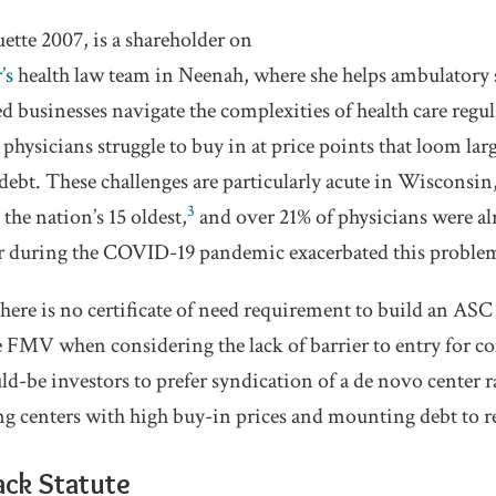
tte 2007, is a shareholder on
’s
health law team in Neenah, where she helps ambulatory 
 businesses navigate the complexities of health care regul
hysicians struggle to buy in at price points that loom l
debt. These challenges are particularly acute in Wisconsin,
3
the nation’s 15 oldest,
and over 21% of physicians were al
 during the COVID-19 pandemic exacerbated this proble
there is no certificate of need requirement to build an AS
FMV when considering the lack of barrier to entry for co
ld-be investors to prefer syndication of a de novo center r
ng centers with high buy-in prices and mounting debt to r
ack Statute