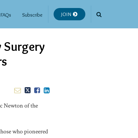
JOIN
FAQs
Subscribe
y Surgery
rs
aac Newton of the
 those who pioneered