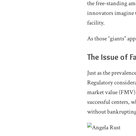
the free-standing amb
innovators imagine t
facility.
As those “giants” app
The Issue of F
Just as the prevalen
Regulatory considerat
market value (FMV). W
successful centers, 
without bankrupting 