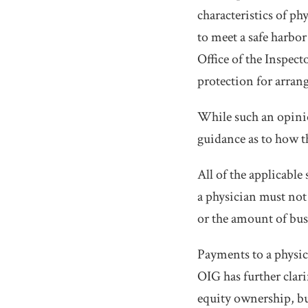
characteristics of ph
to meet a safe harbor 
Office of the Inspec
protection for arrang
While such an opinion
guidance as to how t
All of the applicable
a physician must not 
or the amount of bus
Payments to a physic
OIG has further clari
equity ownership, but