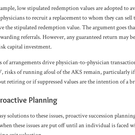
ample, low stipulated redemption values are adopted to a
hysicians to recruit a replacement to whom they can sell th
ve the stipulated redemption value. The argument goes th
rewarding referrals. However, any guaranteed return may b
risk capital investment.
es of arrangements drive physician-to-physician transaction
 risks of running afoul of the AKS remain, particularly if
ut retiring or if suppressed values are the intention of a 
roactive Planning
asy solutions to these issues, proactive succession plannin
when these issues are put off until an individual is faced w