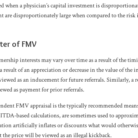
ed when a physician’s capital investment is disproportionat
t are disproportionately large when compared to the risk 
ster of FMV
ership interests may vary over time as a result of the timi
 a result of an appreciation or decrease in the value of the 
wed as an inducement for future referrals. Similarly, a 
wed as payment for prior referrals.
ndent FMV appraisal is the typically recommended means o
BITDA-based calculations, are sometimes used to approx
lation artificially inflates or discounts what would otherw
t the price will be viewed as an illegal kickback.