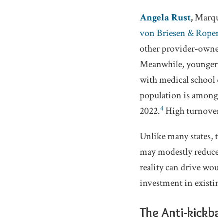
Angela Rust
,
Marque
von Briesen & Roper
other provider-owned
Meanwhile, younger p
with medical school 
population is among 
4
2022.
High turnover
Unlike many states, 
may modestly reduce 
reality can drive wou
investment in existi
The Anti-kickb