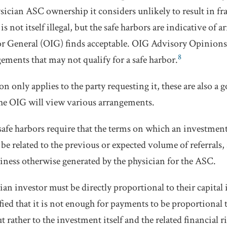
ysician ASC ownership it considers unlikely to result in fr
is not itself illegal, but the safe harbors are indicative of
tor General (OIG) finds acceptable. OIG Advisory Opinions 
8
ements that may not qualify for a safe harbor.
 only applies to the party requesting it, these are also a 
he OIG will view various arrangements.
 safe harbors require that the terms on which an investment 
be related to the previous or expected volume of referrals,
iness otherwise generated by the physician for the ASC.
ian investor must be directly proportional to their capital
fied that it is not enough for payments to be proportional t
 rather to the investment itself and the related financial ri