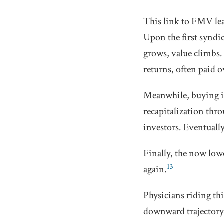
This link to FMV lea
Upon the first syndic
grows, value climbs.
returns, often paid 
Meanwhile, buying in
recapitalization thro
investors. Eventually
Finally, the now low
13
again.
Physicians riding thi
downward trajectory 