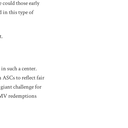
e could those early
in this type of
t.
 in such a center.
 ASCs to reflect fair
 giant challenge for
l FMV redemptions