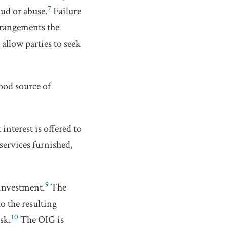
7
aud or abuse.
Failure
 arrangements the
allow parties to seek
good source of
interest is offered to
 services furnished,
9
 investment.
The
o the resulting
10
sk.
The OIG is