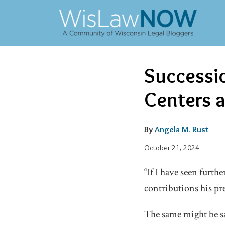
Skip
to
content
Email
Tweet
Like
Share
Successi
this
this
this
this
post
post
post
post
Centers a
on
LinkedIn
By
Angela M. Rust
October 21, 2024
“If I have seen furth
contributions his pr
The same might be sa