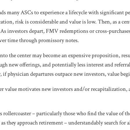
ds many ASCs to experience a lifecycle with significant pe
ation, risk is considerable and value is low. Then, as a ce
 As investors depart, FMV redemptions or cross-purchases 
over time through promissory notes.
to the center may become an expensive proposition, resul
ugh new offerings, and potentially less interest and refer
, if physician departures outpace new investors, value begi
er value motivates new investors and/or recapitalization, 
s rollercoaster – particularly those who find the value of th
as they approach retirement – understandably search for al