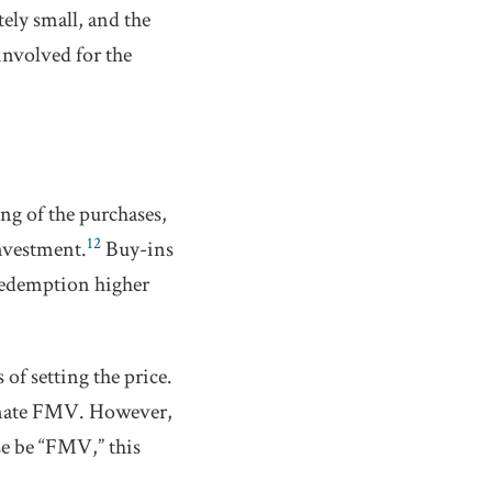
ely small, and the
involved for the
ng of the purchases,
12
investment.
Buy-ins
redemption higher
f setting the price.
imate FMV. However,
ise be “FMV,” this