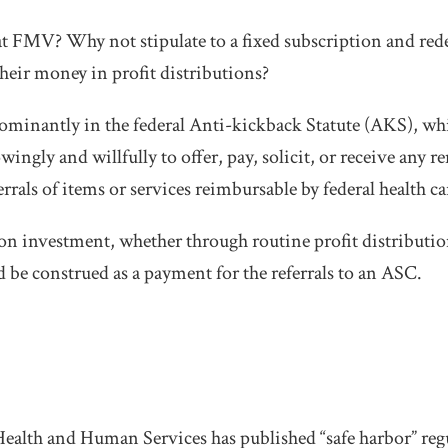
at FMV? Why not stipulate to a fixed subscription and re
their money in profit distributions?
ominantly in the federal Anti-kickback Statute (AKS), wh
ingly and willfully to offer, pay, solicit, or receive any 
rrals of items or services reimbursable by federal health c
 on investment, whether through routine profit distribution
d be construed as a payment for the referrals to an ASC.
alth and Human Services has published “safe harbor” reg