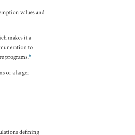
demption values and
ich makes it a
remuneration to
6
are programs.
s or a larger
ulations defining