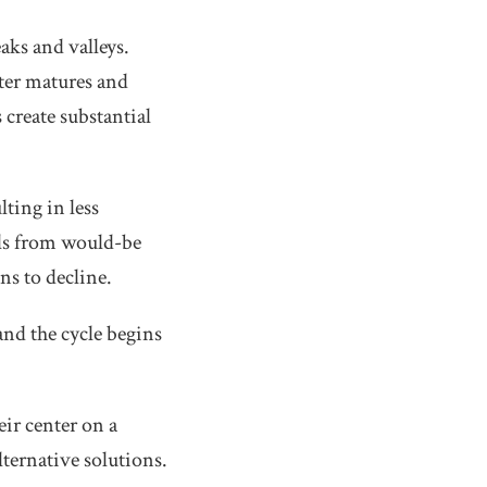
aks and valleys.
nter matures and
create substantial
ting in less
rals from would-be
ns to decline.
and the cycle begins
eir center on a
ternative solutions.