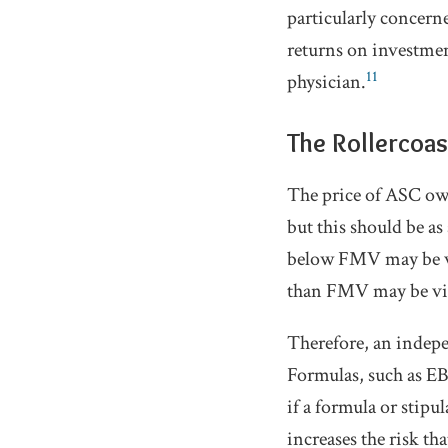
particularly concern
returns on investmen
11
physician.
The Rollercoa
The price of ASC own
but this should be as
below FMV may be vie
than FMV may be vie
Therefore, an indepe
Formulas, such as E
if a formula or stipu
increases the risk tha