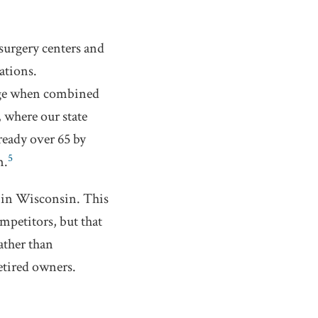
surgery centers and
ations.
arge when combined
 where our state
ready over 65 by
5
m.
C in Wisconsin. This
mpetitors, but that
ather than
etired owners.