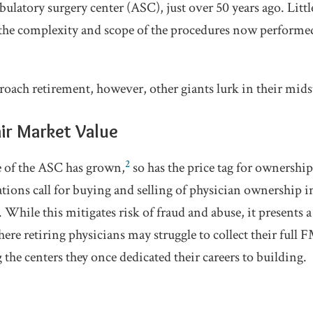
ulatory surgery center (ASC), just over 50 years ago. Littl
he complexity and scope of the procedures now performed 
roach retirement, however, other giants lurk in their mids
air Market Value
2
ce of the ASC has grown,
so has the price tag for ownership
ions call for buying and selling of physician ownership in
hile this mitigates risk of fraud and abuse, it presents a
where retiring physicians may struggle to collect their ful
the centers they once dedicated their careers to building.