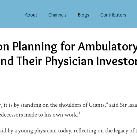
About
Channels
Blogs
Contributors
on Planning for Ambulator
nd Their Physician Investo
er, it is by standing on the shoulders of Giants,” said Sir Is
1
edecessors made to his own work.
id by a young physician today, reflecting on the legacy of