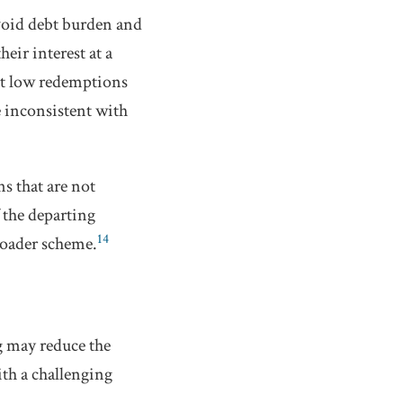
void debt burden and
eir interest at a
at low redemptions
e inconsistent with
s that are not
 the departing
14
broader scheme.
g may reduce the
ith a challenging