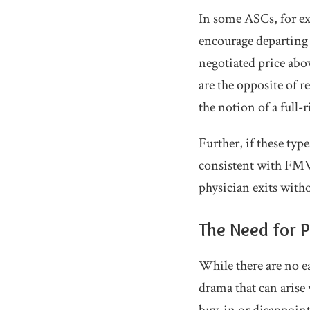
In some ASCs, for ex
encourage departing p
negotiated price abo
are the opposite of 
the notion of a full-
Further, if these typ
consistent with FMV,
physician exits witho
The Need for P
While there are no e
drama that can arise 