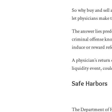
So why buy and sell 
let physicians make 
The answer lies pred
criminal offense know
induce or reward refe
A physician’s return
liquidity event, coul
Safe Harbors
The Department of He