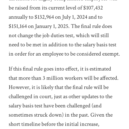
be raised from its current level of $107,432
annually to $132,964 on July 1, 2024 and to
$151,164 on January 1, 2025. The final rule does
not change the job duties test, which will still
need to be met in addition to the salary basis test
in order for an employee to be considered exempt.
If this final rule goes into effect, it is estimated
that more than 3 million workers will be affected.
However, it is likely that the final rule will be
challenged in court, just as other updates to the
salary basis test have been challenged (and
sometimes struck down) in the past. Given the
short timeline before the initial increase,