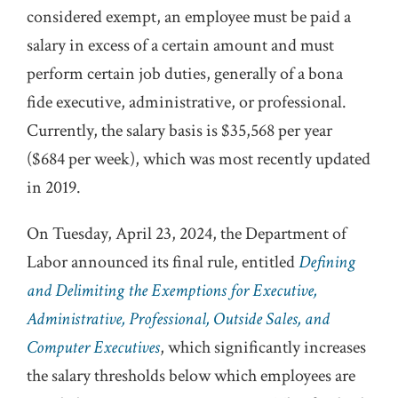
considered exempt, an employee must be paid a
salary in excess of a certain amount and must
perform certain job duties, generally of a bona
fide executive, administrative, or professional.
Currently, the salary basis is $35,568 per year
($684 per week), which was most recently updated
in 2019.
On Tuesday, April 23, 2024, the Department of
Labor announced its final rule, entitled
Defining
and Delimiting the Exemptions for Executive,
Administrative, Professional, Outside Sales, and
Computer Executives
, which significantly increases
the salary thresholds below which employees are