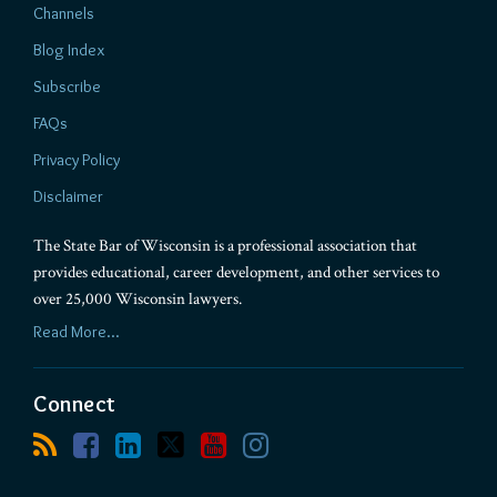
Channels
Blog Index
Subscribe
FAQs
Privacy Policy
Disclaimer
The State Bar of Wisconsin is a professional association that
provides educational, career development, and other services to
over 25,000 Wisconsin lawyers.
Read More...
Connect