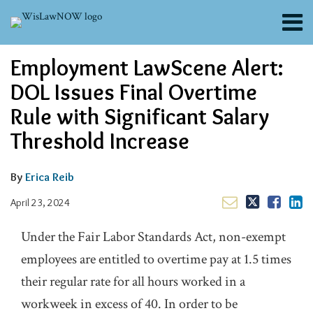
Skip
Menu
to
content
About
Email
Tweet
Like
Share
Search
Employment LawScene Alert:
Channels
this
this
this
this
post
post
post
post
Blogs
DOL Issues Final Overtime
on
Contributors
Rule with Significant Salary
LinkedIn
FAQs
Threshold Increase
Subscribe
By
Erica Reib
April 23, 2024
Under the Fair Labor Standards Act, non-exempt
employees are entitled to overtime pay at 1.5 times
their regular rate for all hours worked in a
workweek in excess of 40. In order to be