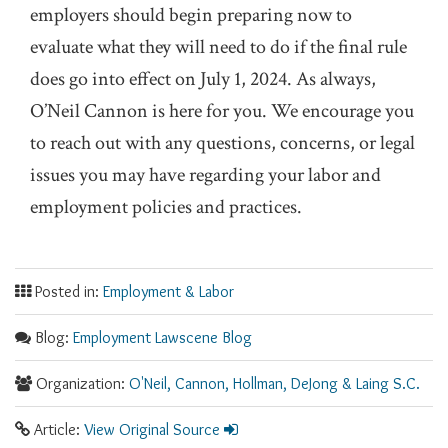
employers should begin preparing now to
evaluate what they will need to do if the final rule
does go into effect on July 1, 2024. As always,
O’Neil Cannon is here for you. We encourage you
to reach out with any questions, concerns, or legal
issues you may have regarding your labor and
employment policies and practices.
Posted in:
Employment & Labor
Blog:
Employment Lawscene Blog
Organization:
O'Neil, Cannon, Hollman, DeJong & Laing S.C.
Article:
View Original Source