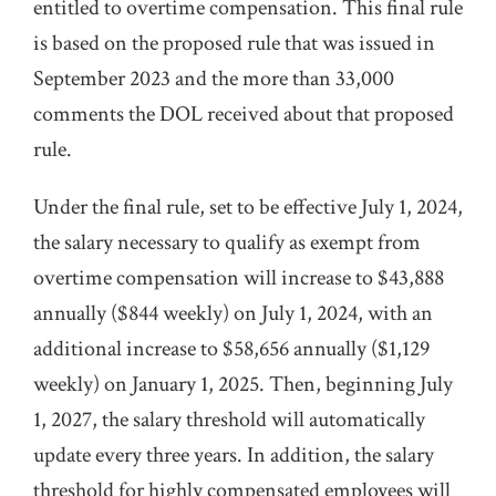
entitled to overtime compensation. This final rule
is based on the proposed rule that was issued in
September 2023 and the more than 33,000
comments the DOL received about that proposed
rule.
Under the final rule, set to be effective July 1, 2024,
the salary necessary to qualify as exempt from
overtime compensation will increase to $43,888
annually ($844 weekly) on July 1, 2024, with an
additional increase to $58,656 annually ($1,129
weekly) on January 1, 2025. Then, beginning July
1, 2027, the salary threshold will automatically
update every three years. In addition, the salary
threshold for highly compensated employees will