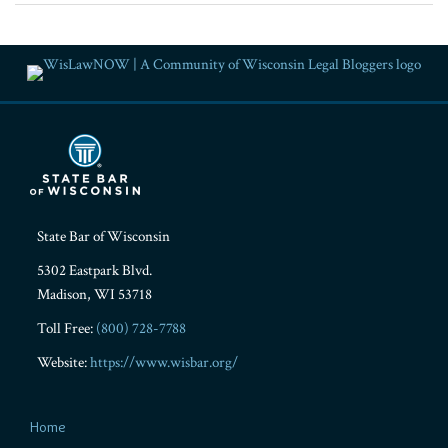
RSS
Facebook
LinkedIn
Twitter
YouTube
Instagram
State Bar of Wisconsin
5302 Eastpark Blvd.
Madison
,
WI
53718
Toll Free:
(800) 728-7788
Website:
https://www.wisbar.org/
Home