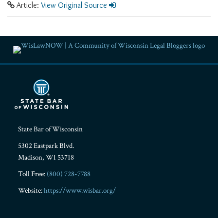
Article:
View Original Source
RSS
Facebook
LinkedIn
Twitter
YouTube
Instagram
State Bar of Wisconsin
5302 Eastpark Blvd.
Madison
,
WI
53718
Toll Free:
(800) 728-7788
Website:
https://www.wisbar.org/