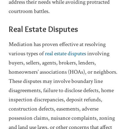
address their needs while avoiding protracted
courtroom battles.
Real Estate Disputes
Mediation has proven effective at resolving
various types of
real estate disputes
involving
buyers, sellers, agents, brokers, lenders,
homeowners’ associations (HOAs), or neighbors.
These disputes may involve boundary line
disagreements, failure to disclose defects, home
inspection discrepancies, deposit refunds,
construction defects, easements, adverse
possession claims, nuisance complaints, zoning
and land use laws, or other concerns that affect