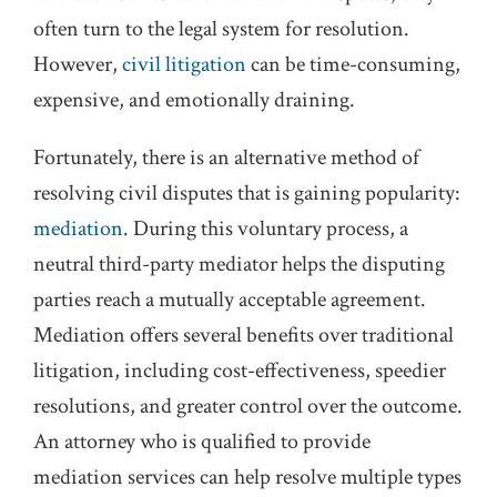
often turn to the legal system for resolution.
However,
civil litigation
can be time-consuming,
expensive, and emotionally draining.
Fortunately, there is an alternative method of
resolving civil disputes that is gaining popularity:
mediation
. During this voluntary process, a
neutral third-party mediator helps the disputing
parties reach a mutually acceptable agreement.
Mediation offers several benefits over traditional
litigation, including cost-effectiveness, speedier
resolutions, and greater control over the outcome.
An attorney who is qualified to provide
mediation services can help resolve multiple types