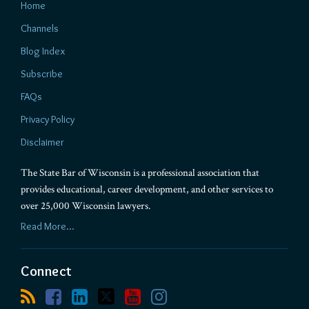
Home
Channels
Blog Index
Subscribe
FAQs
Privacy Policy
Disclaimer
The State Bar of Wisconsin is a professional association that
provides educational, career development, and other services to
over 25,000 Wisconsin lawyers.
Read More...
Connect