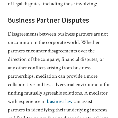
of legal disputes, including those involving:
Business Partner Disputes
Disagreements between business partners are not
uncommon in the corporate world. Whether
partners encounter disagreements over the
direction of the company, financial disputes, or
any other conflicts arising from business
partnerships, mediation can provide a more
collaborative and less adversarial environment for
finding mutually agreeable solutions. A mediator
with experience in
business law
can assist
partners in identifying their underlying interests