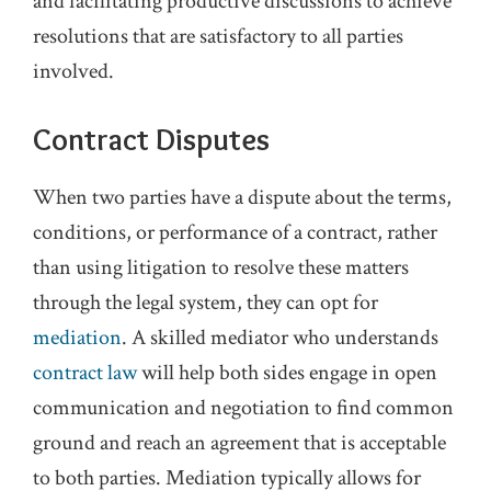
and facilitating productive discussions to achieve
resolutions that are satisfactory to all parties
involved.
Contract Disputes
When two parties have a dispute about the terms,
conditions, or performance of a contract, rather
than using litigation to resolve these matters
through the legal system, they can opt for
mediation
. A skilled mediator who understands
contract law
will help both sides engage in open
communication and negotiation to find common
ground and reach an agreement that is acceptable
to both parties. Mediation typically allows for