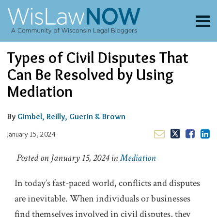
Skip
to
Menu
content
About
Search
Email
Tweet
Like
Share
Channels
Types of Civil Disputes That
this
this
this
this
Blogs
post
post
post
post
Can Be Resolved by Using
Contributors
on
Mediation
LinkedIn
FAQs
Subscribe
By
Gimbel, Reilly, Guerin & Brown
January 15, 2024
Posted on January 15, 2024 in
Mediation
In today’s fast-paced world, conflicts and disputes
are inevitable. When individuals or businesses
find themselves involved in civil disputes, they