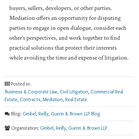
buyers, sellers, developers, or other parties.
Mediation offers an opportunity for disputing
parties to engage in open dialogue, consider each
other’s perspectives, and work together to find
practical solutions that protect their interests
while avoiding the time and expense of litigation.
Posted in:
Business & Corporate Law
,
Civil Litigation
,
Commercial Real
Estate
,
Contracts
,
Mediation
,
Real Estate
Blog:
Gimbel, Reilly, Guerin & Brown LLP Blog
Organization:
Gimbel, Reilly, Guerin & Brown LLP