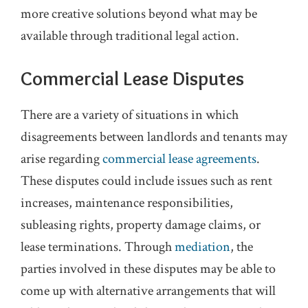
more creative solutions beyond what may be
available through traditional legal action.
Commercial Lease Disputes
There are a variety of situations in which
disagreements between landlords and tenants may
arise regarding
commercial lease agreements
.
These disputes could include issues such as rent
increases, maintenance responsibilities,
subleasing rights, property damage claims, or
lease terminations. Through
mediation
, the
parties involved in these disputes may be able to
come up with alternative arrangements that will