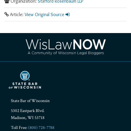
Organization:
Stafford Rosenbaum LLP
Article:
View Original Source
RSS
Facebook
LinkedIn
Twitter
YouTube
Instagram
State Bar of Wisconsin
5302 Eastpark Blvd.
Madison
,
WI
53718
Toll Free:
(800) 728-7788