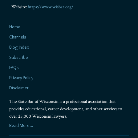
Website:
https://www.wisbar.org/
Home
Channels
Blog Index
Subscribe
FAQs
Privacy Policy
Disclaimer
The State Bar of Wisconsin is a professional association that
provides educational, career development, and other services to
over 25,000 Wisconsin lawyers.
Read More...