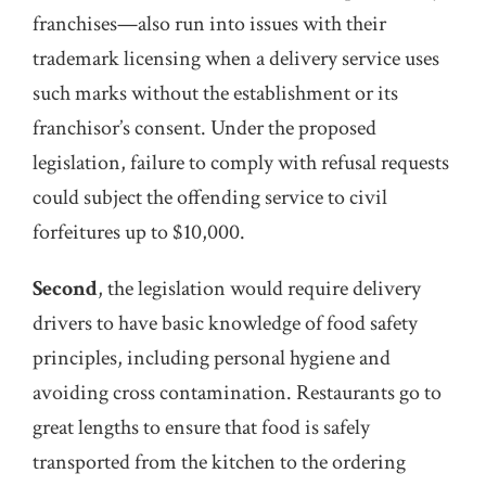
franchises—also run into issues with their
trademark licensing when a delivery service uses
such marks without the establishment or its
franchisor’s consent. Under the proposed
legislation, failure to comply with refusal requests
could subject the offending service to civil
forfeitures up to $10,000.
Second
, the legislation would require delivery
drivers to have basic knowledge of food safety
principles, including personal hygiene and
avoiding cross contamination. Restaurants go to
great lengths to ensure that food is safely
transported from the kitchen to the ordering