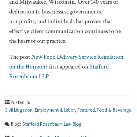
and Milwaukee, Wisconsin. Over 140 years of
dedication to businesses, governments,
nonprofits, and individuals has proven that
effective client communication continues to be
the heart of our practice.
The post
New Food Delivery Service Regulation
on the Horizon?
first appeared on
Stafford
Rosenbaum LLP
.
Posted in:
Civil Litigation
,
Employment & Labor
,
Featured
,
Food & Beverage
Blog:
Stafford Rosenbaum Law Blog