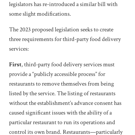
legislators has re-introduced a similar bill with
some slight modifications.
The 2023 proposed legislation seeks to create
three requirements for third-party food delivery
services:
First
, third-party food delivery services must
provide a “publicly accessible process” for
restaurants to remove themselves from being
listed by the service. The listing of restaurants
without the establishment’s advance consent has
caused significant issues with the ability of a
particular restaurant to run its operations and
control its own brand. Restaurants—particularly