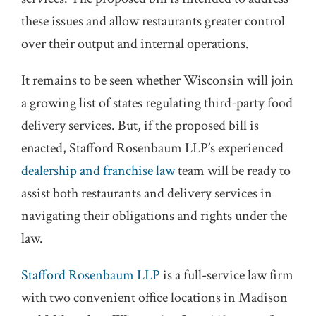
these issues and allow restaurants greater control
over their output and internal operations.
It remains to be seen whether Wisconsin will join
a growing list of states regulating third-party food
delivery services. But, if the proposed bill is
enacted, Stafford Rosenbaum LLP’s experienced
dealership and franchise law
team will be ready to
assist both restaurants and delivery services in
navigating their obligations and rights under the
law.
Stafford Rosenbaum LLP
is a full-service law firm
with two convenient office locations in Madison