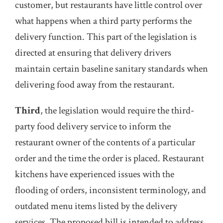
customer, but restaurants have little control over
what happens when a third party performs the
delivery function. This part of the legislation is
directed at ensuring that delivery drivers
maintain certain baseline sanitary standards when
delivering food away from the restaurant.
Third
, the legislation would require the third-
party food delivery service to inform the
restaurant owner of the contents of a particular
order and the time the order is placed. Restaurant
kitchens have experienced issues with the
flooding of orders, inconsistent terminology, and
outdated menu items listed by the delivery
services. The proposed bill is intended to address