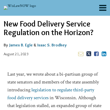
Skip
Menu
to
content
About
Email
Tweet
Like
Share
Search
New Food Delivery Service
Channels
this
this
this
this
post
post
post
post
Blogs
Regulation on the Horizon?
on
Contributors
LinkedIn
FAQs
By
James B. Egle
&
Isaac S. Brodkey
Subscribe
August 21, 2023
Last year, we wrote about a bi-partisan group of
state senators and members of the state assembly
introducing
legislation to regulate third-party
food delivery services
in Wisconsin. Although
that legislation stalled, an expanded group of state