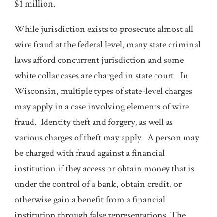
$1 million.
While jurisdiction exists to prosecute almost all
wire fraud at the federal level, many state criminal
laws afford concurrent jurisdiction and some
white collar cases are charged in state court. In
Wisconsin, multiple types of state-level charges
may apply in a case involving elements of wire
fraud. Identity theft and forgery, as well as
various charges of theft may apply. A person may
be charged with fraud against a financial
institution if they access or obtain money that is
under the control of a bank, obtain credit, or
otherwise gain a benefit from a financial
institution through false representations. The