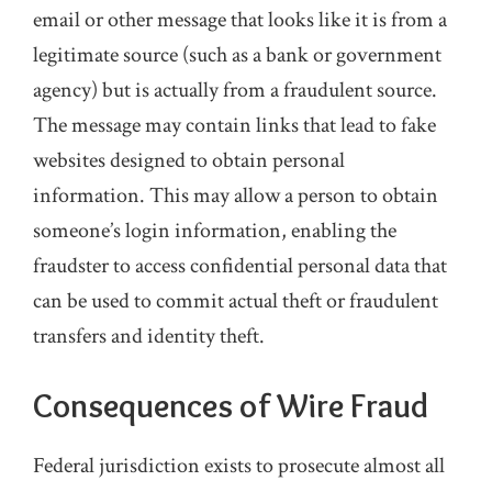
email or other message that looks like it is from a
legitimate source (such as a bank or government
agency) but is actually from a fraudulent source.
The message may contain links that lead to fake
websites designed to obtain personal
information. This may allow a person to obtain
someone’s login information, enabling the
fraudster to access confidential personal data that
can be used to commit actual theft or fraudulent
transfers and identity theft.
Consequences of Wire Fraud
Federal jurisdiction exists to prosecute almost all