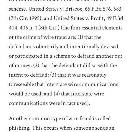
scheme. United States v. Briscoe, 65 F.3d 576, 583
(7th Cir. 1995), and United States v. Profit, 49 F.3d
404, 406 n. 1 (8th Cir.) (the four essential elements
of the crime of wire fraud are: (1) that the
defendant voluntarily and intentionally devised
or participated in a scheme to defraud another out
of money; (2) that the defendant did so with the
intent to defraud; (3) that it was reasonably
foreseeable that interstate wire communications
would be used; and (4) that interstate wire
communications were in fact used).
Another common type of wire fraud is called
phishing. This occurs when someone sends an