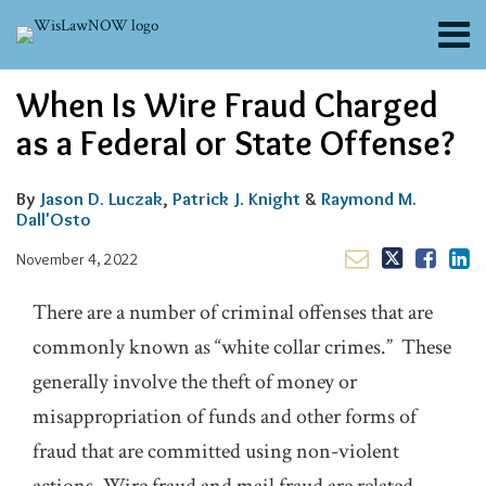
Skip
Menu
to
content
About
Email
Tweet
Like
Share
Search
When Is Wire Fraud Charged
Channels
this
this
this
this
post
post
post
post
Blogs
as a Federal or State Offense?
on
Contributors
LinkedIn
FAQs
By
Jason D. Luczak
,
Patrick J. Knight
&
Raymond M.
Dall'Osto
Subscribe
November 4, 2022
There are a number of criminal offenses that are
commonly known as “white collar crimes.” These
generally involve the theft of money or
misappropriation of funds and other forms of
fraud that are committed using non-violent