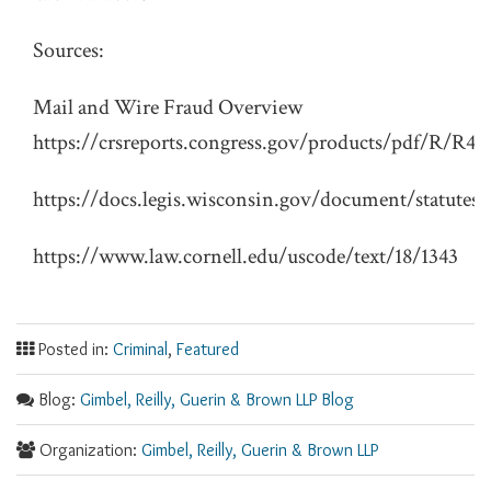
Sources:
Mail and Wire Fraud Overview
https://crsreports.congress.gov/products/pdf/R/R41
https://docs.legis.wisconsin.gov/document/statutes/
https://www.law.cornell.edu/uscode/text/18/1343
Posted in:
Criminal
,
Featured
Blog:
Gimbel, Reilly, Guerin & Brown LLP Blog
Organization:
Gimbel, Reilly, Guerin & Brown LLP