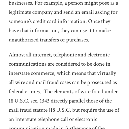
businesses. For example, a person might pose as a
legitimate company and send an email asking for
someone’s credit card information. Once they
have that information, they can use it to make
unauthorized transfers or purchases.
Almost all internet, telephonic and electronic
communications are considered to be done in
interstate commerce, which means that virtually
all wire and mail fraud cases can be prosecuted as
federal crimes. The elements of wire fraud under
18 U.S.C. sec. 1343 directly parallel those of the
mail fraud statute (18 U.S.C. but require the use of
an interstate telephone call or electronic
communication made in furtherance of the