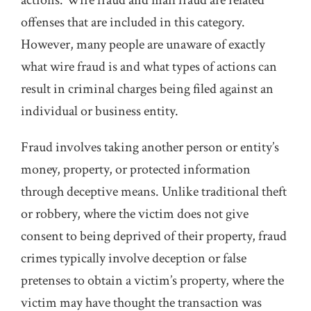
actions. Wire fraud and mail fraud are related
offenses that are included in this category.
However, many people are unaware of exactly
what wire fraud is and what types of actions can
result in criminal charges being filed against an
individual or business entity.
Fraud involves taking another person or entity’s
money, property, or protected information
through deceptive means. Unlike traditional theft
or robbery, where the victim does not give
consent to being deprived of their property, fraud
crimes typically involve deception or false
pretenses to obtain a victim’s property, where the
victim may have thought the transaction was