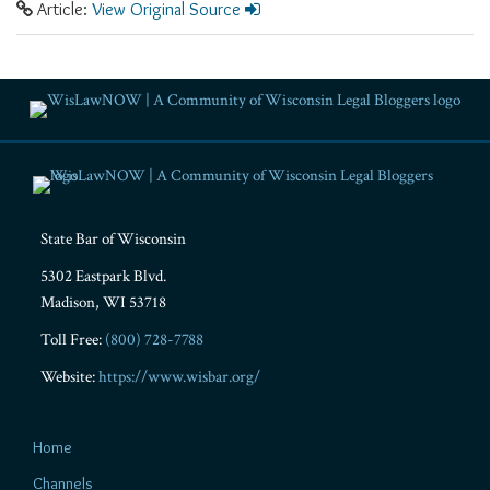
Article:
View Original Source
RSS
Facebook
LinkedIn
Twitter
YouTube
Instagram
State Bar of Wisconsin
5302 Eastpark Blvd.
Madison
,
WI
53718
Toll Free:
(800) 728-7788
Website:
https://www.wisbar.org/
Home
Channels