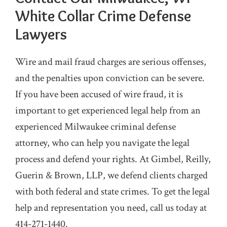
White Collar Crime Defense
Lawyers
Wire and mail fraud charges are serious offenses,
and the penalties upon conviction can be severe.
If you have been accused of wire fraud, it is
important to get experienced legal help from an
experienced Milwaukee criminal defense
attorney, who can help you navigate the legal
process and defend your rights. At Gimbel, Reilly,
Guerin & Brown, LLP, we defend clients charged
with both federal and state crimes. To get the legal
help and representation you need, call us today at
414-271-1440.