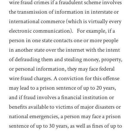
wire fraud crimes if a fraudulent scheme involves
the transmission of information in interstate or
international commerce (which is virtually every
electronic communication). For example, if a
person in one state contacts one or more people
in another state over the internet with the intent
of defrauding them and stealing money, property,
or personal information, they may face federal
wire fraud charges. A conviction for this offense
may lead to a prison sentence of up to 20 years,
and if fraud involves a financial institution or
benefits available to victims of major disasters or
national emergencies, a person may face a prison
sentence of up to 30 years, as well as fines of up to