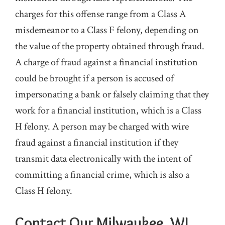
charges for this offense range from a Class A
misdemeanor to a Class F felony, depending on
the value of the property obtained through fraud.
A charge of fraud against a financial institution
could be brought if a person is accused of
impersonating a bank or falsely claiming that they
work for a financial institution, which is a Class
H felony. A person may be charged with wire
fraud against a financial institution if they
transmit data electronically with the intent of
committing a financial crime, which is also a
Class H felony.
Contact Our Milwaukee, WI