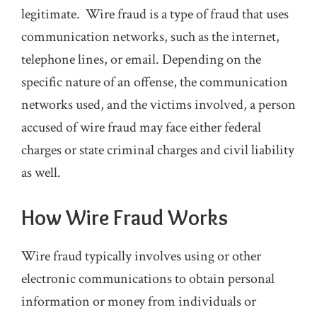
legitimate. Wire fraud is a type of fraud that uses
communication networks, such as the internet,
telephone lines, or email. Depending on the
specific nature of an offense, the communication
networks used, and the victims involved, a person
accused of wire fraud may face either federal
charges or state criminal charges and civil liability
as well.
How Wire Fraud Works
Wire fraud typically involves using or other
electronic communications to obtain personal
information or money from individuals or