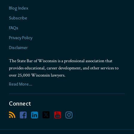
Blog Index
Subscribe
FAQs
Privacy Policy
Disclaimer
The State Bar of Wisconsin is a professional association that
provides educational, career development, and other services to
over 25,000 Wisconsin lawyers.
Read More...
Connect