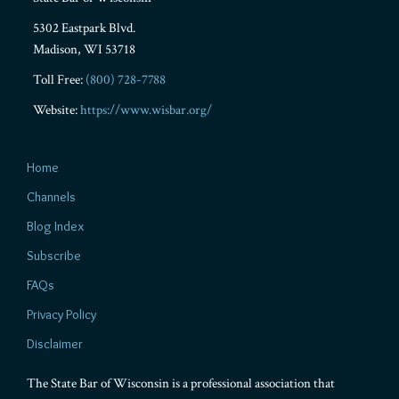
5302 Eastpark Blvd.
Madison
,
WI
53718
Toll Free:
(800) 728-7788
Website:
https://www.wisbar.org/
Home
Channels
Blog Index
Subscribe
FAQs
Privacy Policy
Disclaimer
The State Bar of Wisconsin is a professional association that