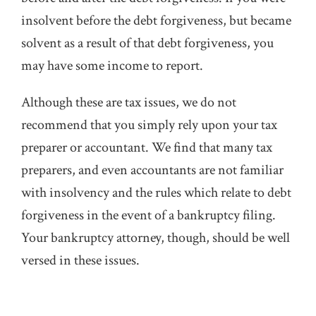
insolvent before the debt forgiveness, but became
solvent as a result of that debt forgiveness, you
may have some income to report.
Although these are tax issues, we do not
recommend that you simply rely upon your tax
preparer or accountant. We find that many tax
preparers, and even accountants are not familiar
with insolvency and the rules which relate to debt
forgiveness in the event of a bankruptcy filing.
Your bankruptcy attorney, though, should be well
versed in these issues.