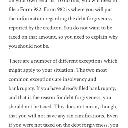
on your own returns. To do this, you will need to
file a Form 982. Form 982 is where you will put
the information regarding the debt forgiveness
reported by the creditor. You do not want to be
taxed on that amount, so you need to explain why
you should not be.
There are a number of different exceptions which
might apply to your situation. The two most
common exceptions are insolvency and
bankruptcy. If you have already filed bankruptcy,
and that is the reason for debt forgiveness, you
should not be taxed. This does not mean, though,
that you will not have any tax ramifications. Even
if you were not taxed on the debt forgiveness, you