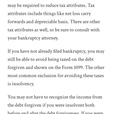
may be required to reduce tax attributes. Tax
attributes include things like net loss carry
forwards and depreciable basis. There are other
tax attributes as well, so be sure to consult with
your bankruptcy attorney.
If you have not already filed bankruptcy, you may
still be able to avoid being taxed on the debt
forgiven and shown on the Form 1099. The other
most common exclusion for avoiding these taxes
is insolvency.
You may not have to recognize the income from
the debt forgiven if you were insolvent both
before and after the debt forgiveness. If you were