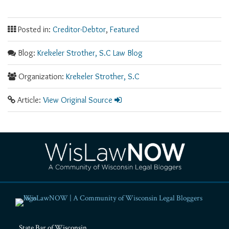
Posted in:
Creditor-Debtor
,
Featured
Blog:
Krekeler Strother, S.C Law Blog
Organization:
Krekeler Strother, S.C
Article:
View Original Source
RSS
Facebook
LinkedIn
Twitter
YouTube
Instagram
State Bar of Wisconsin