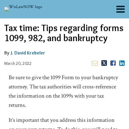
Skip
Menu
to
content
About
Email
Tweet
Like
Share
Search
Tax time: Tips regarding forms
Channels
this
this
this
this
post
post
post
post
Blogs
1099, 982, and bankruptcy
on
Contributors
LinkedIn
FAQs
By
J. David Krekeler
Subscribe
March 20, 2022
Be sure to give the 1099 Form to your bankruptcy
attorney. The tax authorities will cross-reference
the information on the 1099s with your tax
returns.
It’s important that you address this information