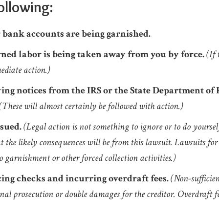
ollowing:
 bank accounts are being garnished.
ned labor is being taken away from you by force.
(If
ediate action.)
ving notices from the IRS or the State Department of
(These will almost certainly be followed with action.)
 sued.
(Legal action is not something to ignore or to do yoursel
 the likely consequences will be from this lawsuit. Lawsuits for 
o garnishment or other forced collection activities.)
ing checks and incurring overdraft fees.
(Non-sufficie
nal prosecution or double damages for the creditor. Overdraft f