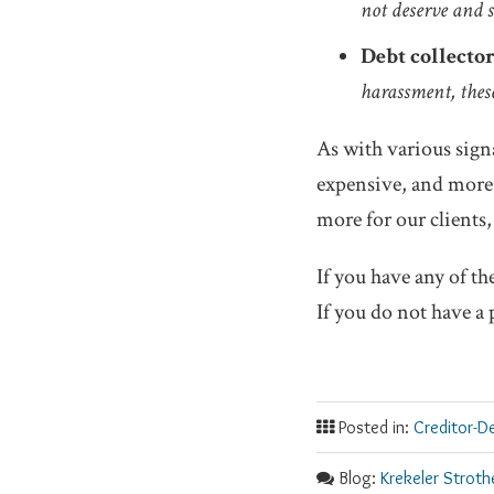
not deserve and s
Debt collector
harassment, these
As with various signa
expensive, and more 
more for our clients,
If you have any of th
If you do not have a 
Posted in:
Creditor-D
Blog:
Krekeler Stroth