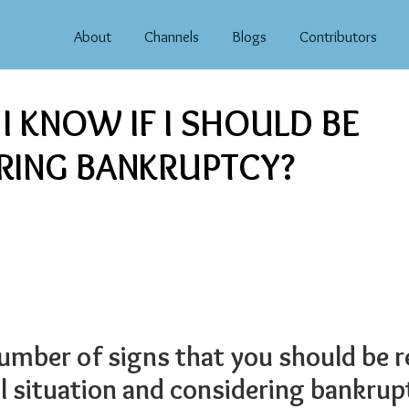
About
Channels
Blogs
Contributors
 KNOW IF I SHOULD BE
RING BANKRUPTCY?
number of signs that you should be 
al situation and considering bankrup