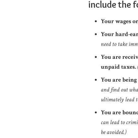
include the f
Your wages or
Your hard-ear
need to take imm
You are recei
unpaid taxes.
You are being
and find out what
ultimately lead t
You are bounc
can lead to crimi
be avoided.)