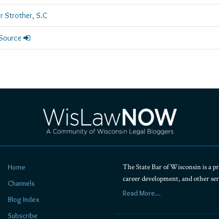
r Strother, S.C
 Source
The State Bar of Wisconsin is a pr
Home
career development, and other se
Channels
Read More...
Blog Index
Subscribe