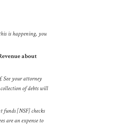
 this is happening, you
 Revenue about
f. See your attorney
collection of debts will
nt funds [NSF] checks
ees are an expense to