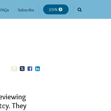
JOIN
FAQs
Subscribe
reviewing
tcy. They