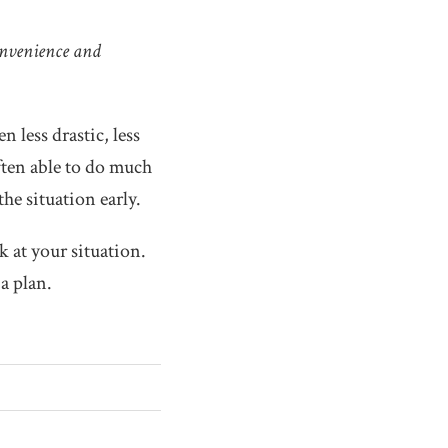
onvenience and
n less drastic, less
ften able to do much
he situation early.
k at your situation.
a plan.