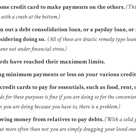
 one credit card to make payments on the others.
(Thi
with a crash at the bottom.)
 out a debt consolidation loan, or a payday loan, or a
sidering doing so.
(All of these are drastic remedy type loa
ne not under financial stress.)
ards have reached their maximum limits.
g minimum payments or less on your various credit
credit cards to pay for essentials, such as food, rent,
ds for these purposes is fine if you are doing so for the convenien
 you are doing because you have to, there is a problem.)
wing money from relatives to pay debts.
(With a solid 
But more often than not you are simply dragging your loved one