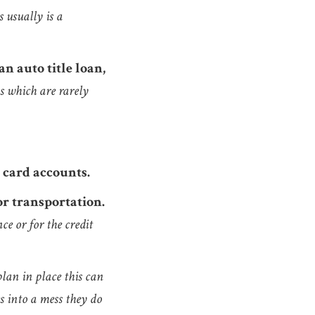
s usually is a
n auto title loan,
ns which are rarely
 card accounts.
 or transportation.
ce or for the credit
plan in place this can
s into a mess they do