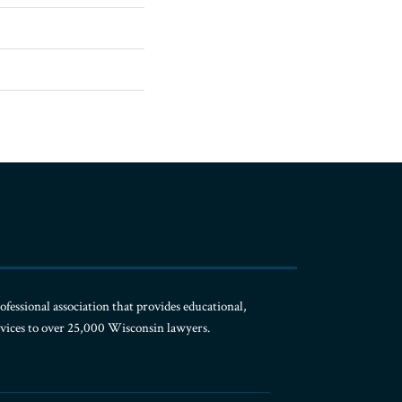
ofessional association that provides educational,
rvices to over 25,000 Wisconsin lawyers.