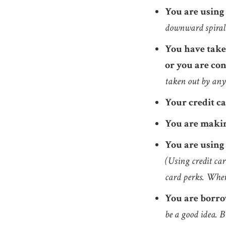
You are using
downward spiral 
You have taken
or you are con
taken out by anyo
Your credit c
You are makin
You are using 
(Using credit car
card perks. When
You are borro
be a good idea. 