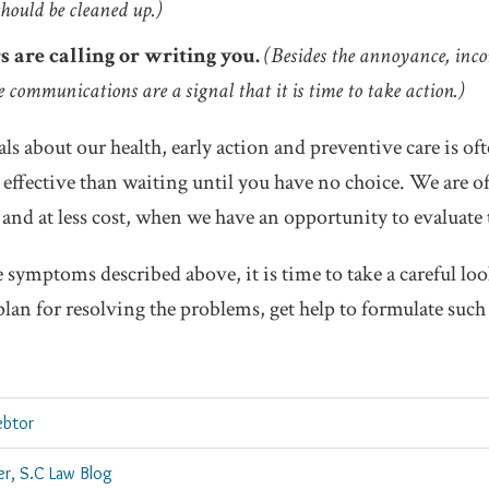
hould be cleaned up.)
s are calling or writing you.
(Besides the annoyance, inc
 communications are a signal that it is time to take action.)
ls about our health, early action and preventive care is ofte
effective than waiting until you have no choice. We are o
 and at less cost, when we have an opportunity to evaluate t
e symptoms described above, it is time to take a careful loo
plan for resolving the problems, get help to formulate such 
ebtor
er, S.C Law Blog