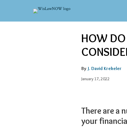
Skip
to
content
Email
Tweet
Like
Share
HOW DO I
this
this
this
this
post
post
post
post
CONSIDE
on
LinkedIn
By
J. David Krekeler
January 17, 2022
There are a 
your financi