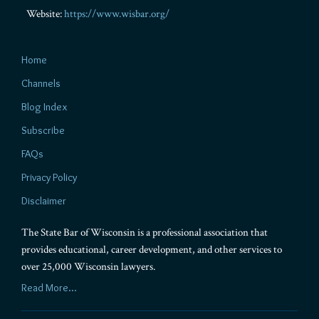
Website:
https://www.wisbar.org/
Home
Channels
Blog Index
Subscribe
FAQs
Privacy Policy
Disclaimer
The State Bar of Wisconsin is a professional association that
provides educational, career development, and other services to
over 25,000 Wisconsin lawyers.
Read More...