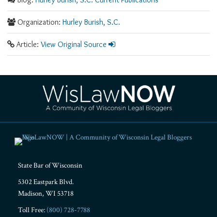
Organization:
Hurley Burish, S.C.
Article:
View Original Source
RSS
Facebook
LinkedIn
Twitter
YouTube
Instagram
State Bar of Wisconsin
5302 Eastpark Blvd.
Madison
,
WI
53718
Toll Free:
(800) 728-7788