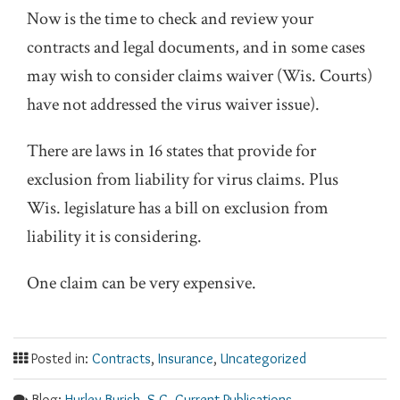
Now is the time to check and review your
contracts and legal documents, and in some cases
may wish to consider claims waiver (Wis. Courts)
have not addressed the virus waiver issue).
There are laws in 16 states that provide for
exclusion from liability for virus claims. Plus
Wis. legislature has a bill on exclusion from
liability it is considering.
One claim can be very expensive.
Posted in:
Contracts
,
Insurance
,
Uncategorized
Blog:
Hurley Burish, S.C. Current Publications