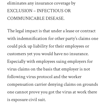
eliminates any insurance coverage by
EXCLUSION – INFECTIOUS OR
COMMUNICABLE DISEASE.
The legal impact is that under a lease or contract
with indemnification for other party’s claims one
could pick up liability for their employees or
customers yet you would have no insurance.
Especially with employees suing employers for
virus claims on the basis that employer is not
following virus protocol and the worker
compensation carrier denying claims on grounds
one cannot prove you got the virus at work there
is exposure civil suit.