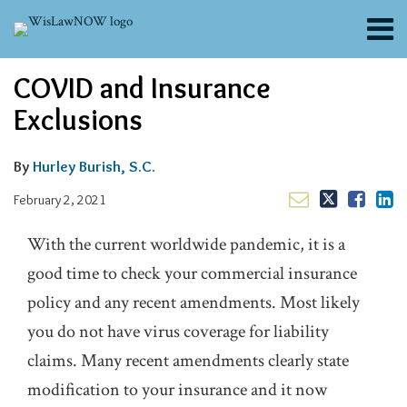
Skip
Menu
to
content
About
Email
Tweet
Like
Share
Search
COVID and Insurance
Channels
this
this
this
this
post
post
post
post
Blogs
Exclusions
on
Contributors
LinkedIn
FAQs
By
Hurley Burish, S.C.
Subscribe
February 2, 2021
With the current worldwide pandemic, it is a
good time to check your commercial insurance
policy and any recent amendments. Most likely
you do not have virus coverage for liability
claims. Many recent amendments clearly state
modification to your insurance and it now