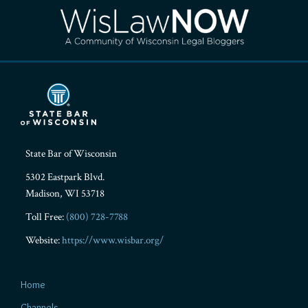
RSS
Facebook
LinkedIn
Twitter
YouTube
Instagram
State Bar of Wisconsin
5302 Eastpark Blvd.
Madison
,
WI
53718
Toll Free:
(800) 728-7788
Website:
https://www.wisbar.org/
Home
Channels