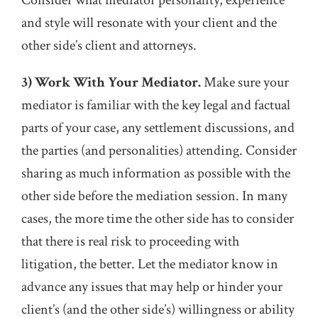
Consider what mediator personality, experience
and style will resonate with your client and the
other side’s client and attorneys.
3) Work With Your Mediator.
Make sure your
mediator is familiar with the key legal and factual
parts of your case, any settlement discussions, and
the parties (and personalities) attending. Consider
sharing as much information as possible with the
other side before the mediation session. In many
cases, the more time the other side has to consider
that there is real risk to proceeding with
litigation, the better. Let the mediator know in
advance any issues that may help or hinder your
client’s (and the other side’s) willingness or ability