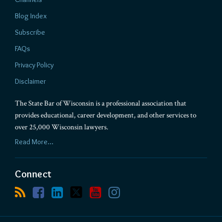
Blog Index
Subscribe
FAQs
Privacy Policy
Disclaimer
The State Bar of Wisconsin is a professional association that
provides educational, career development, and other services to
over 25,000 Wisconsin lawyers.
Read More...
Connect