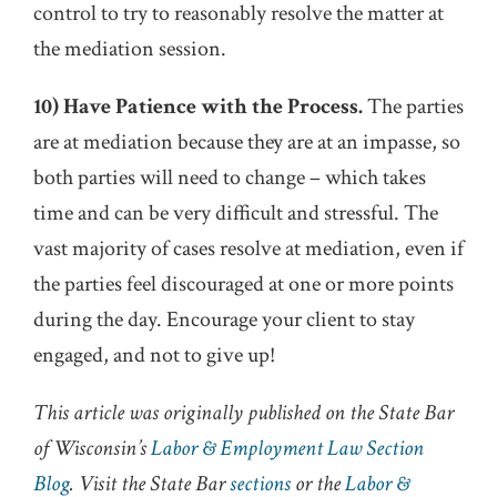
control to try to reasonably resolve the matter at
the mediation session.
10) Have Patience with the Process.
The parties
are at mediation because they are at an impasse, so
both parties will need to change – which takes
time and can be very difficult and stressful. The
vast majority of cases resolve at mediation, even if
the parties feel discouraged at one or more points
during the day. Encourage your client to stay
engaged, and not to give up!
This article was originally published on the State Bar
of Wisconsin’s
Labor & Employment Law Section
Blog
. Visit the State Bar
sections
or the
Labor &