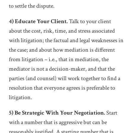
to settle the dispute.
4) Educate Your Client.
Talk to your client
about the cost, risk, time, and stress associated
with litigation; the factual and legal weaknesses in
the case; and about how mediation is different
from litigation – i.e., that in mediation, the
mediator is not a decision-maker, and that the
parties (and counsel) will work together to find a
resolution that everyone agrees is preferable to
litigation.
5) Be Strategic With Your Negotiation.
Start
with a number that is aggressive but can be
reasonably justified. A starting number that is