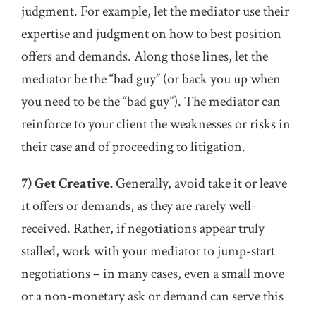
judgment. For example, let the mediator use their
expertise and judgment on how to best position
offers and demands. Along those lines, let the
mediator be the “bad guy” (or back you up when
you need to be the “bad guy”). The mediator can
reinforce to your client the weaknesses or risks in
their case and of proceeding to litigation.
7) Get Creative.
Generally, avoid take it or leave
it offers or demands, as they are rarely well-
received. Rather, if negotiations appear truly
stalled, work with your mediator to jump-start
negotiations – in many cases, even a small move
or a non-monetary ask or demand can serve this