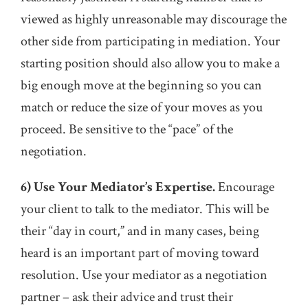
viewed as highly unreasonable may discourage the
other side from participating in mediation. Your
starting position should also allow you to make a
big enough move at the beginning so you can
match or reduce the size of your moves as you
proceed. Be sensitive to the “pace” of the
negotiation.
6) Use Your Mediator’s Expertise.
Encourage
your client to talk to the mediator. This will be
their “day in court,” and in many cases, being
heard is an important part of moving toward
resolution. Use your mediator as a negotiation
partner – ask their advice and trust their