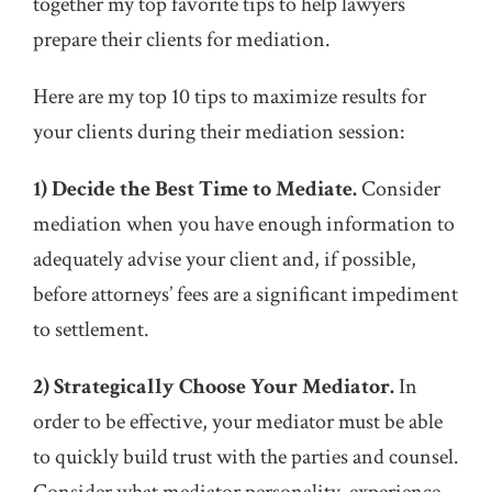
together my top favorite tips to help lawyers
prepare their clients for mediation.
Here are my top 10 tips to maximize results for
your clients during their mediation session:
1) Decide the Best Time to Mediate.
Consider
mediation when you have enough information to
adequately advise your client and, if possible,
before attorneys’ fees are a significant impediment
to settlement.
2) Strategically Choose Your Mediator.
In
order to be effective, your mediator must be able
to quickly build trust with the parties and counsel.