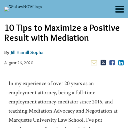
Skip
Menu
to
content
About
Email
Tweet
Like
Share
Search
10 Tips to Maximize a Positive
Channels
this
this
this
this
post
post
post
post
Blogs
Result with Mediation
on
Contributors
LinkedIn
FAQs
By
Jill Hamill Sopha
Subscribe
August 26, 2020
In my experience of over 20 years as an
employment attorney, being a full-time
employment attorney-mediator since 2016, and
teaching Mediation Advocacy and Negotiation at
Marquette University Law School, I’ve put