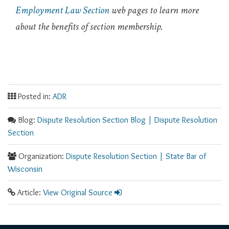
Employment Law Section
web pages to learn more
about the benefits of section membership.
Posted in:
ADR
Blog:
Dispute Resolution Section Blog | Dispute Resolution
Section
Organization:
Dispute Resolution Section | State Bar of
Wisconsin​
Article:
View Original Source