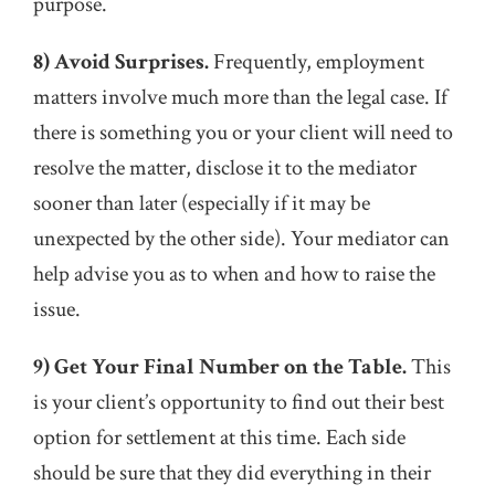
purpose.
8) Avoid Surprises.
Frequently, employment
matters involve much more than the legal case. If
there is something you or your client will need to
resolve the matter, disclose it to the mediator
sooner than later (especially if it may be
unexpected by the other side). Your mediator can
help advise you as to when and how to raise the
issue.
9) Get Your Final Number on the Table.
This
is your client’s opportunity to find out their best
option for settlement at this time. Each side
should be sure that they did everything in their