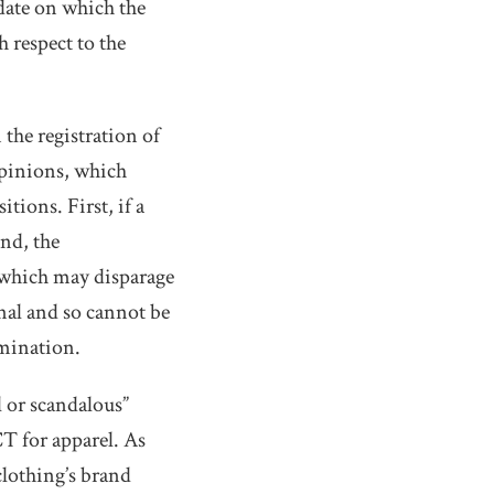
 date on which the
 respect to the
 the registration of
opinions, which
tions. First, if a
ond, the
 which may disparage
nal and so cannot be
mination.
 or scandalous”
T for apparel. As
clothing’s brand