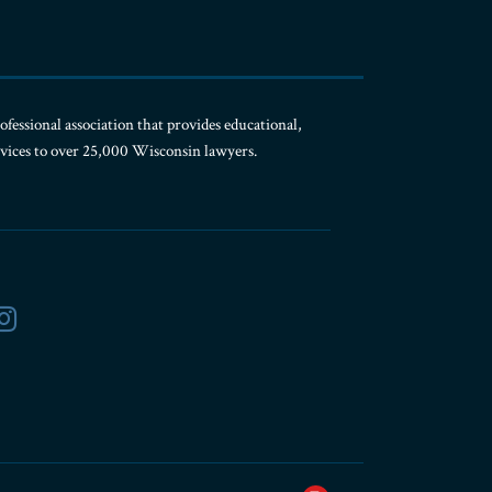
ofessional association that provides educational,
rvices to over 25,000 Wisconsin lawyers.