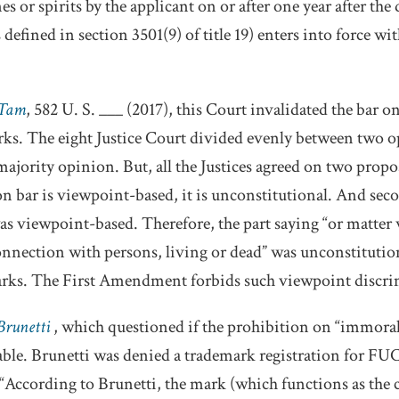
 or spirits by the applicant on or after one year after the
ined in section 3501(9) of title 19) enters into force with
 Tam
, 582 U. S. ___ (2017), this Court invalidated the bar on
ks. The eight Justice Court divided evenly between two 
jority opinion. But, all the Justices agreed on two proposi
on bar is viewpoint-based, it is unconstitutional. And sec
s viewpoint-based. Therefore, the part saying “or matter
 connection with persons, living or dead” was unconstitutio
arks. The First Amendment forbids such viewpoint discri
 Brunetti
, which questioned if the prohibition on “immoral
able. Brunetti was denied a trademark registration for FUC
 “According to Brunetti, the mark (which functions as the 