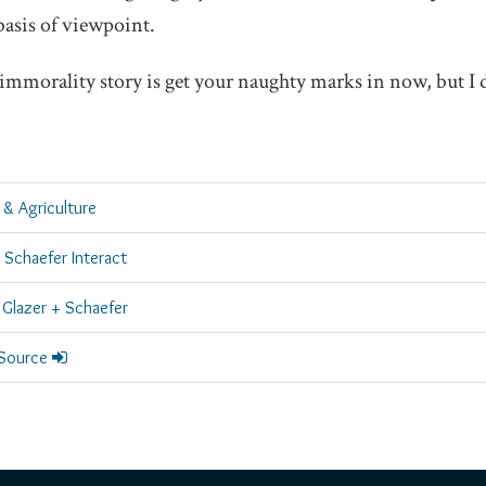
basis of viewpoint.
s immorality story is get your naughty marks in now, but I 
 & Agriculture
 Schaefer Interact
Glazer + Schaefer
 Source