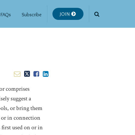
JOIN
FAQs
Subscribe
 or comprises
sely suggest a
bols, or bring them
 or in connection
 first used on or in