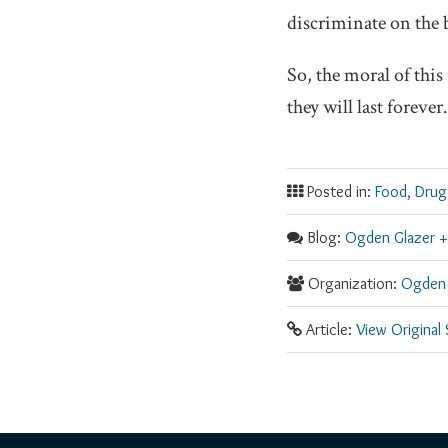
discriminate on the 
So, the moral of thi
they will last forever.
Posted in:
Food, Drug
Blog:
Ogden Glazer +
Organization:
Ogden 
Article:
View Original
RSS
Facebook
LinkedIn
Twitter
YouTube
Instagram