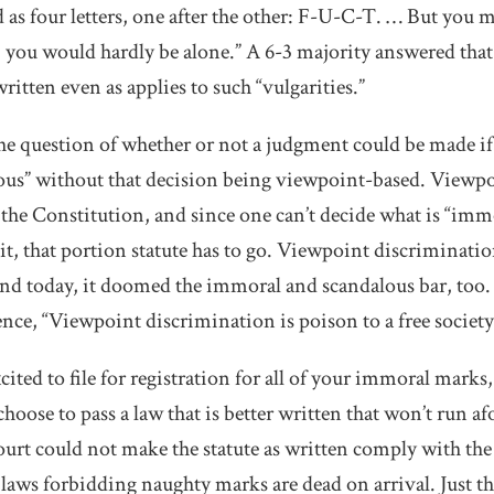
as four letters, one after the other: F-U-C-T. … But you m
o, you would hardly be alone.” A 6-3 majority answered that
ritten even as applies to such “vulgarities.”
the question of whether or not a judgment could be made 
ous” without that decision being viewpoint-based. Viewp
 the Constitution, and since one can’t decide what is “imm
 it, that portion statute has to go. Viewpoint discriminat
nd today, it doomed the immoral and scandalous bar, too. O
ence, “Viewpoint discrimination is poison to a free society
cited to file for registration for all of your immoral marks
hoose to pass a law that is better written that won’t run afo
t could not make the statute as written comply with the
 laws forbidding naughty marks are dead on arrival. Just th