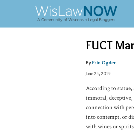
Skip
to
content
Email
Tweet
Like
Share
FUCT Mar
this
this
this
this
post
post
post
post
on
By
Erin Ogden
LinkedIn
June 25, 2019
According to statue, 
immoral, deceptive, 
connection with perso
into contempt, or di
with wines or spirits,