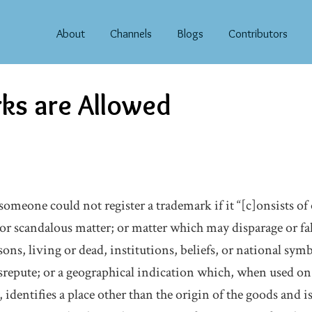
About
Channels
Blogs
Contributors
ks are Allowed
someone could not register a trademark if it “[c]onsists of
or scandalous matter; or matter which may disparage or fal
ns, living or dead, institutions, beliefs, or national sym
srepute; or a geographical indication which, when used on
 identifies a place other than the origin of the goods and is