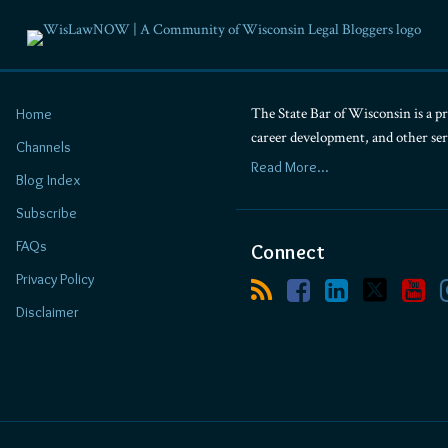
The State Bar of Wisconsin is a pr
Home
career development, and other se
Channels
Read More...
Blog Index
Subscribe
FAQs
Connect
Privacy Policy
Disclaimer