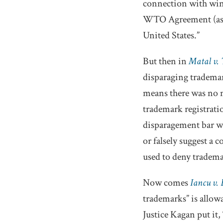
connection with wines
WTO Agreement (as def
United States.”
But then in
Matal v.
disparaging trademar
means there was no ma
trademark registrati
disparagement bar wa
or falsely suggest a
used to deny tradem
Now comes
Iancu v.
trademarks” is allow
Justice Kagan put it,