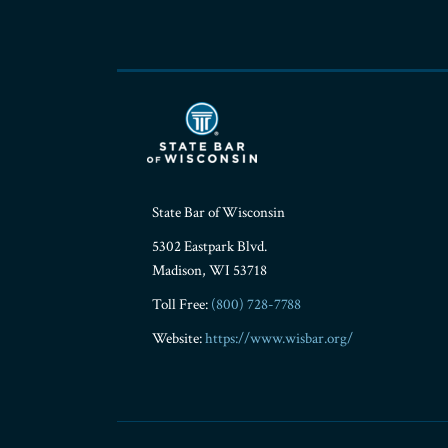
State Bar of Wisconsin
5302 Eastpark Blvd.
Madison
,
WI
53718
Toll Free:
(800) 728-7788
Website:
https://www.wisbar.org/