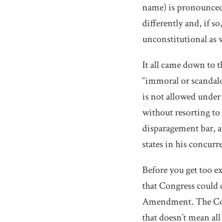
name) is pronounced 
differently and, if s
unconstitutional as w
It all came down to 
“immoral or scandal
is not allowed under
without resorting to
disparagement bar, a
states in his concurr
Before you get too ex
that Congress could c
Amendment. The Cour
that doesn’t mean all