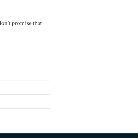
don’t promise that