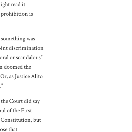
ight read it
 prohibition is
if something was
oint discrimination
oral or scandalous”
ion doomed the
r, as Justice Alito
.”
, the Court did say
ul of the First
 Constitution, but
ose that