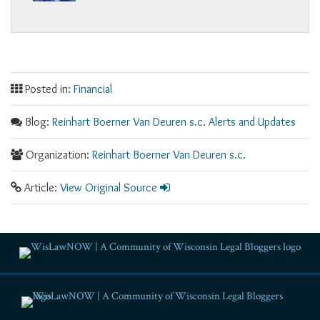
Posted in:
Financial
Blog:
Reinhart Boerner Van Deuren s.c. Alerts and Updates
Organization:
Reinhart Boerner Van Deuren s.c.
Article:
View Original Source
RSS
Facebook
LinkedIn
Twitter
YouTube
Instagram