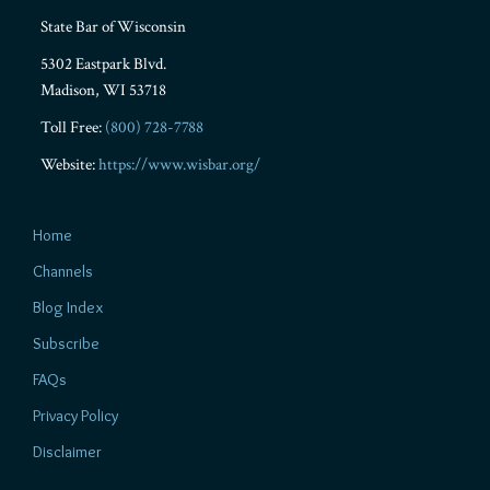
State Bar of Wisconsin
5302 Eastpark Blvd.
Madison
,
WI
53718
Toll Free:
(800) 728-7788
Website:
https://www.wisbar.org/
Home
Channels
Blog Index
Subscribe
FAQs
Privacy Policy
Disclaimer