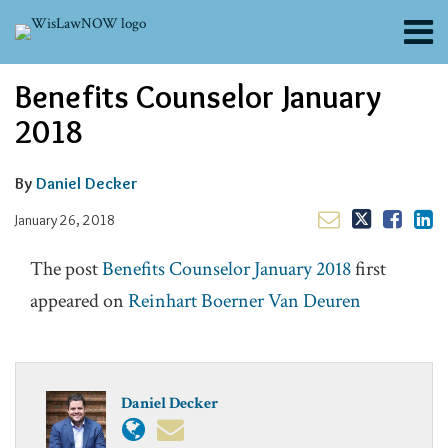
Skip
Menu
to
content
About
Read
Email
Email
Tweet
Like
Share
Search
Benefits Counselor January
Channels
this
this
this
this
more
post
post
post
post
Blogs
2018
about
on
Contributors
Daniel
LinkedIn
FAQs
Decker
By
Daniel Decker
Subscribe
January 26, 2018
The post
Benefits Counselor January 2018
first
appeared on
Reinhart Boerner Van Deuren
Daniel Decker