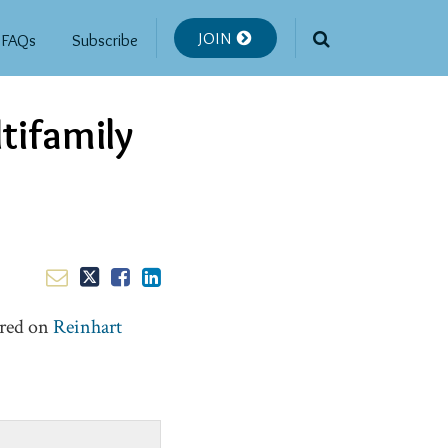
JOIN
FAQs
Subscribe
tifamily
ared on
Reinhart