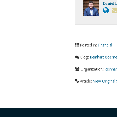
Daniel 
Posted in:
Financial
Blog:
Reinhart Boerne
Organization:
Reinha
Article:
View Original
RSS
Facebook
LinkedIn
Twitter
YouTube
Instagram