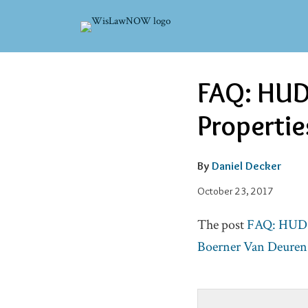
Skip
to
content
Read
Email
Email
Tweet
Like
Share
FAQ: HUD-
this
this
this
this
more
post
post
post
post
Propertie
about
on
Daniel
LinkedIn
Decker
By
Daniel Decker
October 23, 2017
The post
FAQ: HUD-I
Boerner Van Deuren