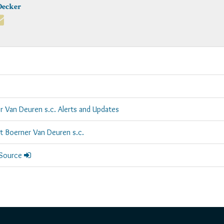
Decker
r Van Deuren s.c. Alerts and Updates
rt Boerner Van Deuren s.c.
 Source