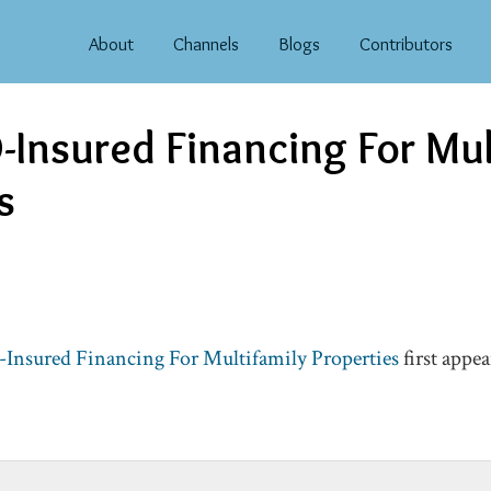
About
Channels
Blogs
Contributors
Insured Financing For Mul
s
nsured Financing For Multifamily Properties
first appe