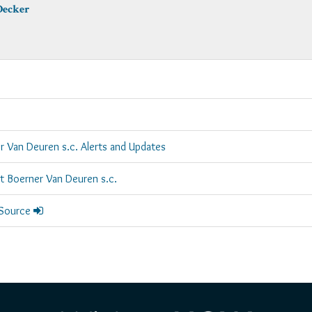
Decker
r Van Deuren s.c. Alerts and Updates
rt Boerner Van Deuren s.c.
 Source