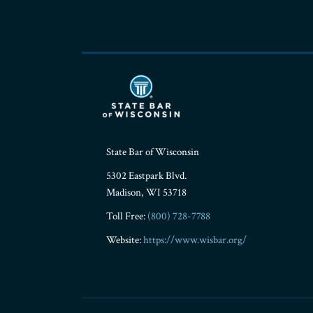
State Bar of Wisconsin
5302 Eastpark Blvd.
Madison
,
WI
53718
Toll Free:
(800) 728-7788
Website:
https://www.wisbar.org/