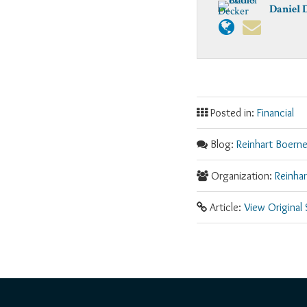
Daniel 
Posted in:
Financial
Blog:
Reinhart Boerne
Organization:
Reinha
Article:
View Original
RSS
Facebook
LinkedIn
Twitter
YouTube
Instagram