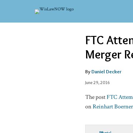
Skip
to
content
Read
Email
Email
Tweet
Like
Share
FTC Attem
this
this
this
this
more
post
post
post
post
Merger Re
about
on
Daniel
LinkedIn
Decker
By
Daniel Decker
June 29, 2016
The post
FTC Attemp
on
Reinhart Boerne