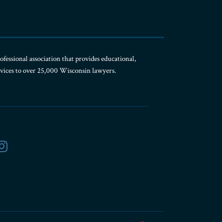
ofessional association that provides educational,
rvices to over 25,000 Wisconsin lawyers.