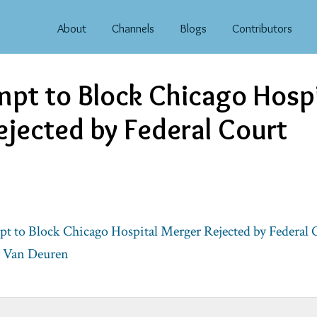
About
Channels
Blogs
Contributors
pt to Block Chicago Hospi
jected by Federal Court
t to Block Chicago Hospital Merger Rejected by Federal 
r Van Deuren