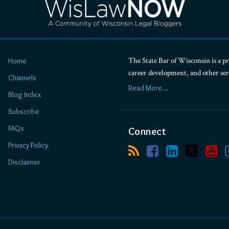
The State Bar of Wisconsin is a pr
Home
career development, and other se
Channels
Read More...
Blog Index
Subscribe
FAQs
Connect
Privacy Policy
Disclaimer