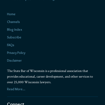
Home
Channels
Blog Index
Subscribe
FAQs
Privacy Policy
Disclaimer
The State Bar of Wisconsin is a professional association that
provides educational, career development, and other services to
over 25,000 Wisconsin lawyers.
Read More...
Connect