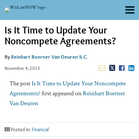
Skip
Menu
to
content
About
Email
Tweet
Like
Share
Search
Is It Time to Update Your
Channels
this
this
this
this
post
post
post
post
Blogs
Noncompete Agreements?
on
Contributors
LinkedIn
FAQs
By
Reinhart Boerner Van Deuren S.C.
Subscribe
November 4, 2013
The post
Is It Time to Update Your Noncompete
Agreements?
first appeared on
Reinhart Boerner
Van Deuren
Posted in:
Financial