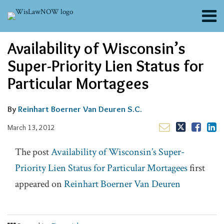
Skip
Menu
to
content
About
Email
Tweet
Like
Share
Search
Availability of Wisconsin’s
Channels
this
this
this
this
post
post
post
post
Blogs
Super-Priority Lien Status for
on
Contributors
Particular Mortagees
LinkedIn
FAQs
Subscribe
By
Reinhart Boerner Van Deuren S.C.
March 13, 2012
The post
Availability of Wisconsin’s Super-
Priority Lien Status for Particular Mortagees
first
appeared on
Reinhart Boerner Van Deuren