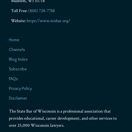
Madison
,
WI
53718
Toll Free:
(800) 728-7788
Website:
https://www.wisbar.org/
Home
Channels
Blog Index
Subscribe
FAQs
Privacy Policy
Disclaimer
The State Bar of Wisconsin is a professional association that
provides educational, career development, and other services to
over 25,000 Wisconsin lawyers.