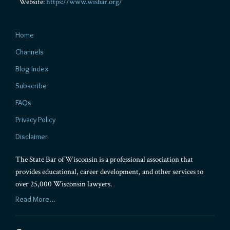
Website:
https://www.wisbar.org/
Home
Channels
Blog Index
Subscribe
FAQs
Privacy Policy
Disclaimer
The State Bar of Wisconsin is a professional association that
provides educational, career development, and other services to
over 25,000 Wisconsin lawyers.
Read More...