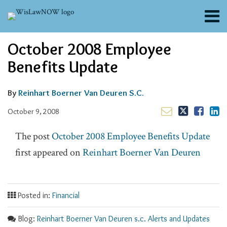
Skip
Menu
to
content
About
Email
Tweet
Like
Share
Search
October 2008 Employee
Channels
this
this
this
this
post
post
post
post
Blogs
Benefits Update
on
Contributors
LinkedIn
FAQs
By
Reinhart Boerner Van Deuren S.C.
Subscribe
October 9, 2008
The post
October 2008 Employee Benefits Update
first appeared on
Reinhart Boerner Van Deuren
Posted in:
Financial
Blog:
Reinhart Boerner Van Deuren s.c. Alerts and Updates