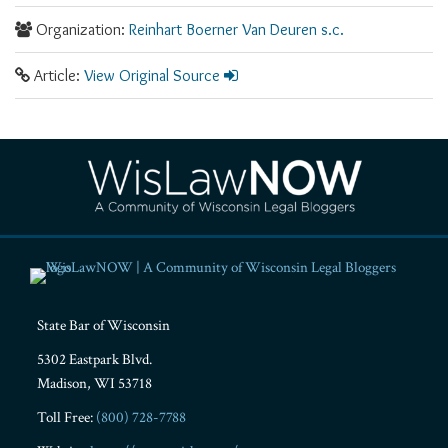
Organization:
Reinhart Boerner Van Deuren s.c.
Article:
View Original Source
RSS
Facebook
LinkedIn
Twitter
YouTube
Instagram
State Bar of Wisconsin
5302 Eastpark Blvd.
Madison
,
WI
53718
Toll Free:
(800) 728-7788