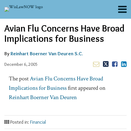
Skip
Menu
to
content
About
Email
Tweet
Like
Share
Search
Avian Flu Concerns Have Broad
Channels
this
this
this
this
post
post
post
post
Blogs
Implications for Business
on
Contributors
LinkedIn
FAQs
By
Reinhart Boerner Van Deuren S.C.
Subscribe
December 6, 2005
The post
Avian Flu Concerns Have Broad
Implications for Business
first appeared on
Reinhart Boerner Van Deuren
Posted in:
Financial