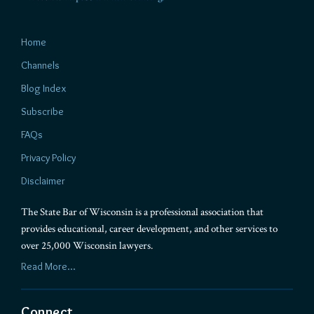
Home
Channels
Blog Index
Subscribe
FAQs
Privacy Policy
Disclaimer
The State Bar of Wisconsin is a professional association that
provides educational, career development, and other services to
over 25,000 Wisconsin lawyers.
Read More...
Connect