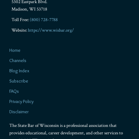
5302 Eastpark Blvd.
Madison
,
WI
53718
Toll Free:
(800) 728-7788
Website:
https://www.wisbar.org/
Home
Channels
Blog Index
Subscribe
FAQs
Privacy Policy
Disclaimer
The State Bar of Wisconsin is a professional association that
provides educational, career development, and other services to