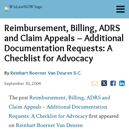
Skip
Menu
to
content
About
Email
Tweet
Like
Share
Search
Reimbursement, Billing, ADRS
Channels
this
this
this
this
post
post
post
post
Blogs
and Claim Appeals – Additional
on
Contributors
Documentation Requests: A
LinkedIn
FAQs
Checklist for Advocacy
Subscribe
By
Reinhart Boerner Van Deuren S.C.
September 30, 2004
The post
Reimbursement, Billing, ADRS and
Claim Appeals – Additional Documentation
Requests: A Checklist for Advocacy
first appeared
on
Reinhart Boerner Van Deuren