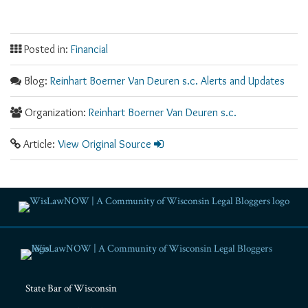
Posted in:
Financial
Blog:
Reinhart Boerner Van Deuren s.c. Alerts and Updates
Organization:
Reinhart Boerner Van Deuren s.c.
Article:
View Original Source
RSS
Facebook
LinkedIn
Twitter
YouTube
Instagram
State Bar of Wisconsin